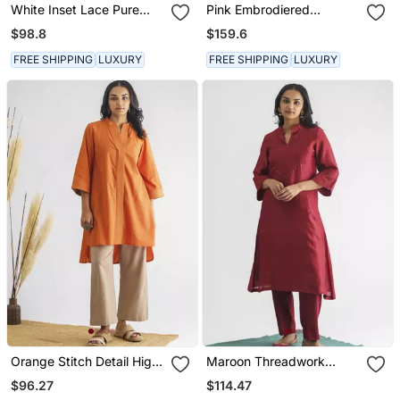
White Inset Lace Pure
Pink Embrodiered
Cotton Tunic With Pants
Georgette Tissue Kurta
$98.8
$159.6
(With Slip) With Pant And
Dupatta
FREE SHIPPING
LUXURY
FREE SHIPPING
LUXURY
Orange Stitch Detail High
Maroon Threadwork
Low Cotton Kurta With
Chanderi Silk Kurta With
$96.27
$114.47
Pants
Pants