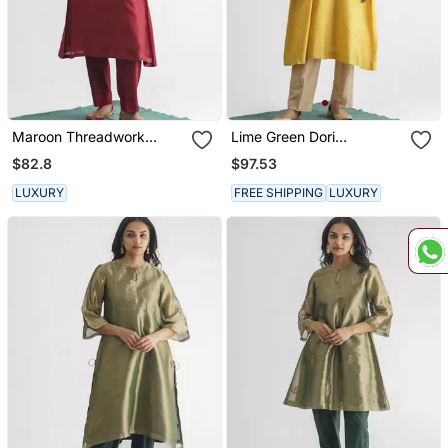
Maroon Threadwork
Lime Green Dori
Chanderi Silk Kurta (With
Embroidered Chanderi
$82.8
$97.53
Slip)
Silk Kurta (With Slip)
LUXURY
FREE SHIPPING
LUXURY