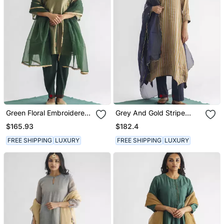
Green Floral Embroidered
Grey And Gold Stripe
Tissue Fabric Kurta With
Handwoven Chanderi Silk
$165.93
$182.4
Pant And Dupatta
Kurta (With Slip) With
Pant And Dupatta
FREE SHIPPING
LUXURY
FREE SHIPPING
LUXURY