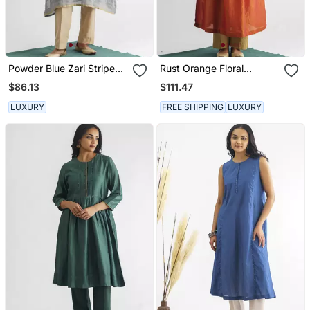
Powder Blue Zari Stripe
Rust Orange Floral
Kurta With Tassels
Embroidered Georgette
$86.13
$111.47
Tissue Kurta
LUXURY
FREE SHIPPING
LUXURY