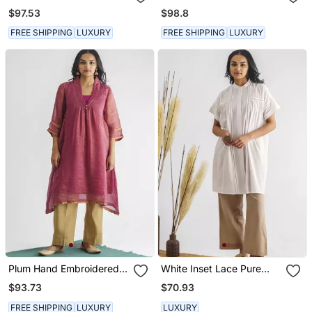
Embroidery Chanderi Silk
Chanderi Silk Kurta (With
$97.53
$98.8
Cotton Kurta (With Slip)
Slip)
FREE SHIPPING
LUXURY
FREE SHIPPING
LUXURY
Plum Hand Embroidered
White Inset Lace Pure
Zari Stripe Kurta (With
Cotton Tunic
$93.73
$70.93
Slip)
FREE SHIPPING
LUXURY
LUXURY