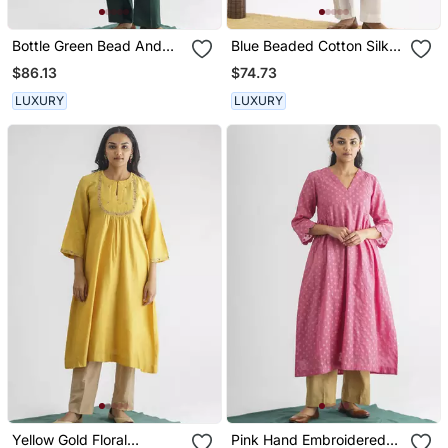
Bottle Green Bead And
Blue Beaded Cotton Silk
Sequence Work Chanderi
Kurta With Potli Button
$86.13
$74.73
Silk Kurta (With Slip)
Detail
LUXURY
LUXURY
Yellow Gold Floral
Pink Hand Embroidered