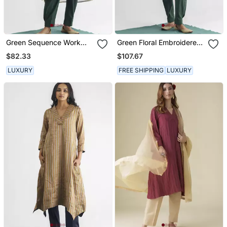
Green Sequence Work
Green Floral Embroidered
Tissue Fabric Kurta
Tissue Fabric Kurta
$82.33
$107.67
LUXURY
FREE SHIPPING
LUXURY