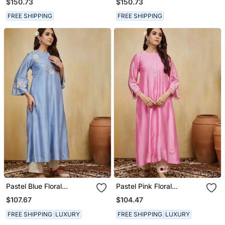
$150.73
$150.73
Kurta Set
FREE SHIPPING
FREE SHIPPING
Pastel Blue Floral
Pastel Pink Floral
Embroidered Chanderi
Embroidered Chanderi
$107.67
$104.47
Kurti
Kurti
FREE SHIPPING
LUXURY
FREE SHIPPING
LUXURY