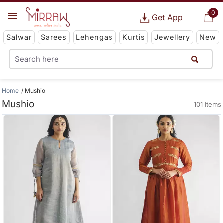
0
Get App
Salwar
Sarees
Lehengas
Kurtis
Jewellery
New
Home
Mushio
Mushio
101 Items