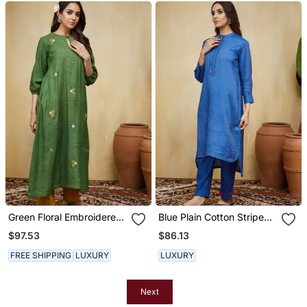
Green Floral Embroidered
Blue Plain Cotton Stripe
Cotton Kurti
Kurti
$97.53
$86.13
FREE SHIPPING
LUXURY
LUXURY
Next