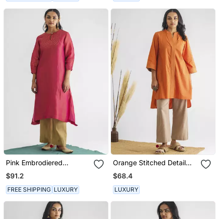
Pink Embrodiered
Orange Stitched Detail
Georgette Tissue Kurta
High Low Cotton Kurta
$91.2
$68.4
(With Slip)
FREE SHIPPING
LUXURY
LUXURY