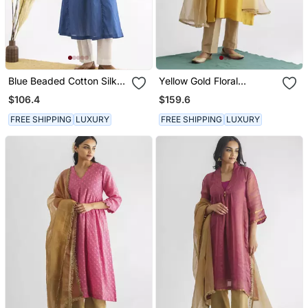
Blue Beaded Cotton Silk
Yellow Gold Floral
Kurta With Potli Button
Embroidery Chanderi Silk
$106.4
$159.6
Detail With Pants
Cotton Kurta (With Slip)
With Pant And Dupatta
FREE SHIPPING
LUXURY
FREE SHIPPING
LUXURY