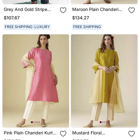
Grey And Gold Stripe
Maroon Plain Chanderi
Handwoven Chanderi Silk
Kurta Set With Slip
$107.67
$134.27
Kurta (With Slip)
FREE SHIPPING
LUXURY
FREE SHIPPING
Pink Plain Chanderi Kurta
Mustard Floral
Set
Embroidered Chanderi