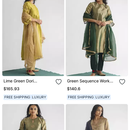
Lime Green Dori
Green Sequence Work
Embroidered Chanderi
Tissue Fabric Kurta With
$165.93
$140.6
Silk Kurta (With Slip) With
Pant And Dupatta
Pants And Dupatta
FREE SHIPPING
LUXURY
FREE SHIPPING
LUXURY