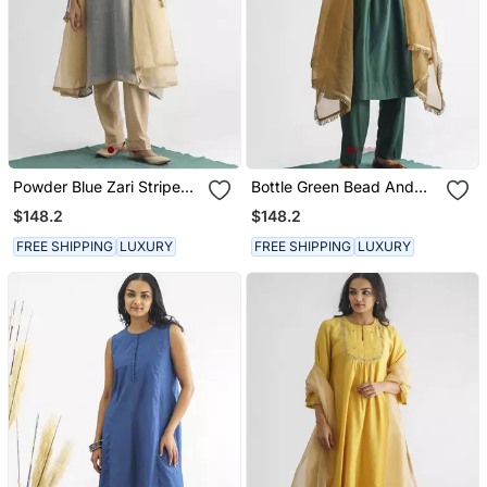
Powder Blue Zari Stripe
Bottle Green Bead And
Kurta With Tassels With
Sequence Work Chanderi
$148.2
$148.2
Pant And Dupatta
Silk Kurta (With Slip) With
Pant And Dupatta
FREE SHIPPING
LUXURY
FREE SHIPPING
LUXURY