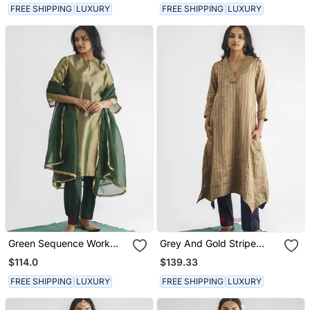
FREE SHIPPING
LUXURY
FREE SHIPPING
LUXURY
Green Sequence Work
Grey And Gold Stripe
Tissue Fabric Kurta With
Handwoven Chanderi Silk
$114.0
$139.33
Pants
Kurta (With Slip) With
Pant
FREE SHIPPING
LUXURY
FREE SHIPPING
LUXURY