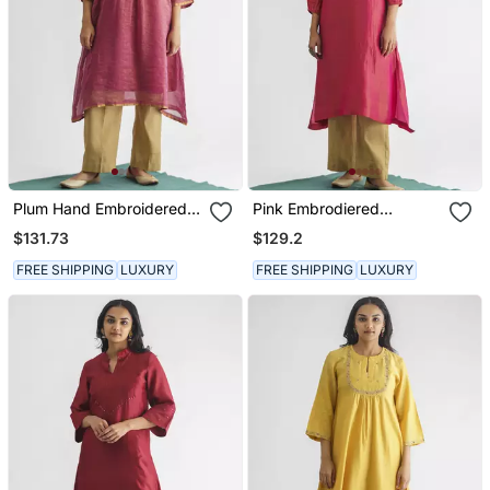
Plum Hand Embroidered
Pink Embrodiered
Zari Stripe Kurta (With
Georgette Tissue Kurta
$131.73
$129.2
Slip) With Pant
(With Slip) With Pant
FREE SHIPPING
LUXURY
FREE SHIPPING
LUXURY