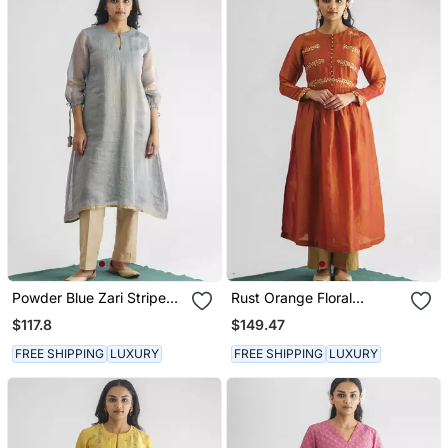
Powder Blue Zari Stripe
Rust Orange Floral
Kurta With Tassels With
Embroidered Georgette
$117.8
$149.47
Pant
Tissue Kurta With Pant
FREE SHIPPING
LUXURY
FREE SHIPPING
LUXURY