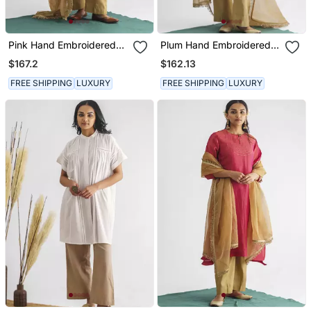
Pink Hand Embroidered
Plum Hand Embroidered
Chanderi Silk Kurta (With
Zari Stripe Kurta (With
$167.2
$162.13
Slip) With Pant And
Slip) With Pant And
Dupatta
Dupatta
FREE SHIPPING
LUXURY
FREE SHIPPING
LUXURY