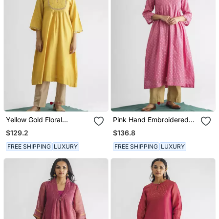
Yellow Gold Floral
Pink Hand Embroidered
Embroidery Chanderi Silk
Chanderi Silk Kurta (With
$129.2
$136.8
Cotton Kurta (With Slip)
Slip) With Pant
With Pant
FREE SHIPPING
LUXURY
FREE SHIPPING
LUXURY