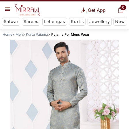
0
Get App
Salwar
Sarees
Lehengas
Kurtis
Jewellery
New
Home
Men
Kurta Pajama
Pyjama For Mens Wear