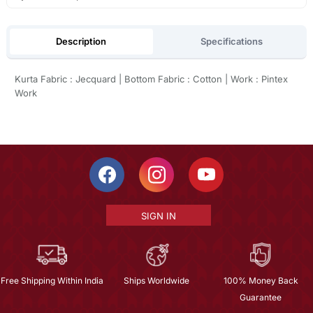
Description
Specifications
Kurta Fabric : Jecquard | Bottom Fabric : Cotton | Work : Pintex
Work
SIGN IN
Free Shipping Within India
Ships Worldwide
100% Money Back
Guarantee