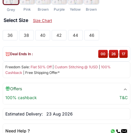
Pink
Brown
Purple
Yellow
Brown
Grey
Select Size
Size Chart
36
38
40
42
44
46
Deal Ends In :
00
:
26
:
17
Freedom Sale:
Flat 50% Off
|
Custom Stitching @ 1USD
|
100%
Cashback
| Free Shipping Offer*
Offers
100% cashback
T&C
Estimated Delivery:
23 Aug 2026
Need Help ?