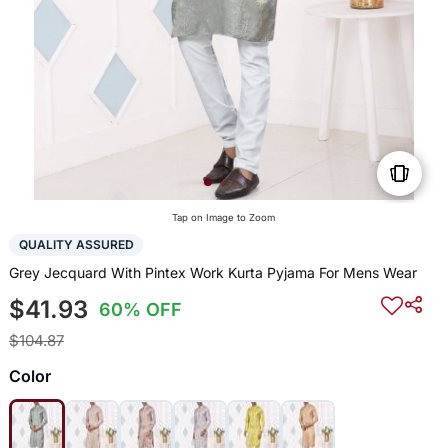
Tap on Image to Zoom
QUALITY ASSURED
Grey Jecquard With Pintex Work Kurta Pyjama For Mens Wear
$41.93
60% OFF
$104.87
Color