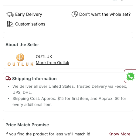
Early Delivery
Don't want the whole set?
Customisations
About the Seller
OUTLUK
More from Outluk
Shipping Information
We deliver all over United States. Trusted Delivery via Fedex,
UPS, DHL.
Shipping Cost: Approx. $15 for first item, and Approx. $6 for
every additional item.
Price Match Promise
If you find the product for less we'll match it!
Know More