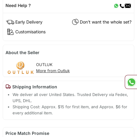
Need Help ?
Early Delivery
Don't want the whole set?
Customisations
About the Seller
OUTLUK
More from Outluk
Shipping Information
We deliver all over United States. Trusted Delivery via Fedex,
UPS, DHL.
Shipping Cost: Approx. $15 for first item, and Approx. $6 for
every additional item.
Price Match Promise