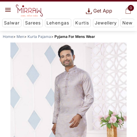
0
Get App
Salwar
Sarees
Lehengas
Kurtis
Jewellery
New
Home
Men
Kurta Pajama
Pyjama For Mens Wear