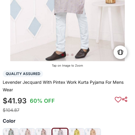
Tap on Image to Zoom
QUALITY ASSURED
Levender Jecquard With Pintex Work Kurta Pyjama For Mens
Wear
$41.93
60% OFF
$104.87
Color