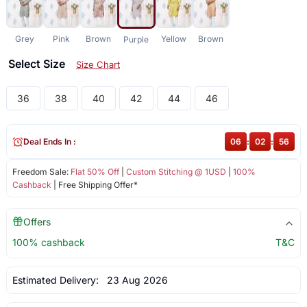
Grey
Pink
Brown
Yellow
Brown
Purple
Select Size
Size Chart
36
38
40
42
44
46
Deal Ends In :
06
:
02
:
56
Freedom Sale:
Flat 50% Off
|
Custom Stitching @ 1USD
|
100%
Cashback
| Free Shipping Offer*
Offers
100% cashback
T&C
Estimated Delivery:
23 Aug 2026