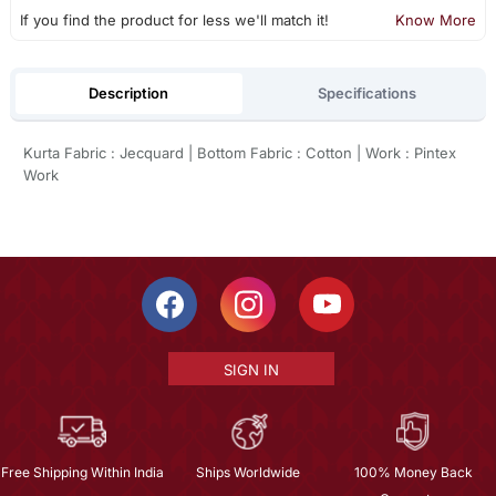
If you find the product for less we'll match it!
Know More
Description
Specifications
Kurta Fabric : Jecquard | Bottom Fabric : Cotton | Work : Pintex
Work
SIGN IN
Free Shipping Within India
Ships Worldwide
100% Money Back