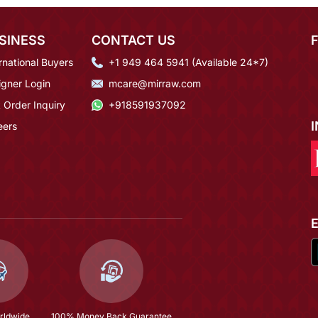
SINESS
CONTACT US
rnational Buyers
+1 949 464 5941 (Available 24*7)
igner Login
mcare@mirraw.com
 Order Inquiry
+918591937092
eers
rldwide
100% Money Back Guarantee