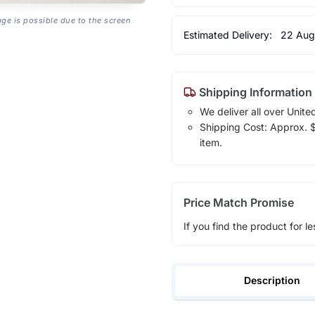
age is possible due to the screen
Estimated Delivery:
22 Aug
Shipping Information
We deliver all over Unite
Shipping Cost: Approx. $1
item.
Price Match Promise
If you find the product for le
Description