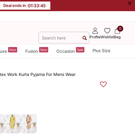
×
Deal ends in :
01
:
33
:
44
0
Profile
Wishlist
Bag
New
New
Sale
Plus Size
uxe
Fusion
Occasion
ntex Work Kurta Pyjama For Mens Wear