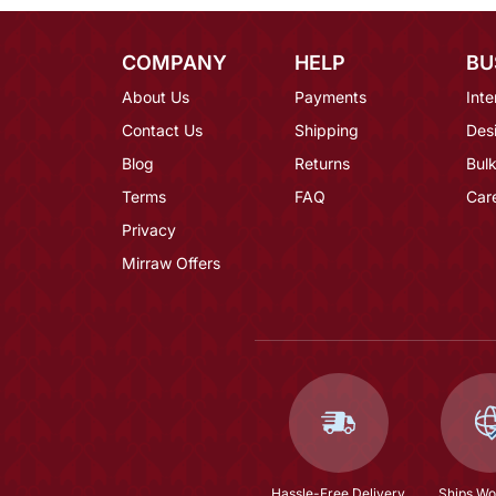
COMPANY
HELP
BU
About Us
Payments
Inte
Contact Us
Shipping
Des
Blog
Returns
Bulk
Terms
FAQ
Car
Privacy
Mirraw Offers
Hassle-Free Delivery
Ships Wo