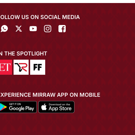
FOLLOW US ON SOCIAL MEDIA
IN THE SPOTLIGHT
EXPERIENCE MIRRAW APP ON MOBILE