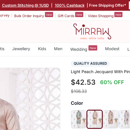
|
Custom Stitching @ 1USD
|
100% Cashback
| Free Shipping Offer*
new
new
new
urvey
Bulk Order Inquiry
Gift Cards
Video Shopping
tis
Jewellery
Kids
Men
New
Modest
Wedding
L
QUALITY ASSURED
Light Peach Jecquard With Pi
$42.53
60% OFF
$106.33
Color