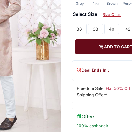
Grey
Brown
Purpl
Pink
Select Size
Size Chart
36
38
40
42
ADD TO CAR
Deal Ends In :
Freedom Sale:
Flat 50% Off
Shipping Offer*
Offers
100% cashback