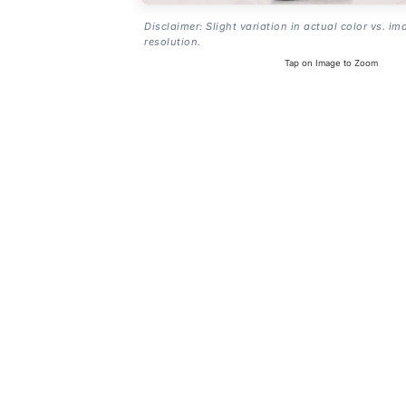
Disclaimer: Slight variation in actual color vs. im
resolution.
Tap on Image to Zoom