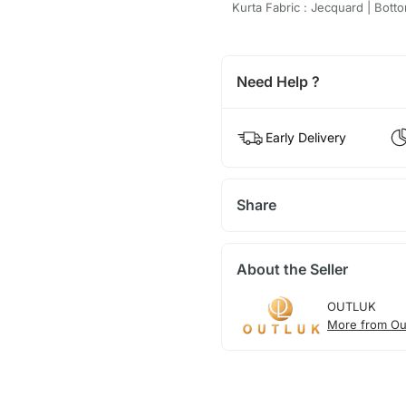
Kurta Fabric : Jecquard | Botto
Need Help ?
Early Delivery
Share
About the Seller
OUTLUK
More from Ou