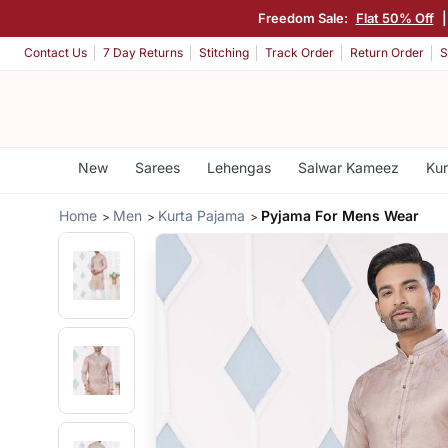
Freedom Sale:
Flat 50% Off
Contact Us
7 Day Returns
Stitching
Track Order
Return Order
S
New
Sarees
Lehengas
Salwar Kameez
Kur
Home
Men
Kurta Pajama
Pyjama For Mens Wear