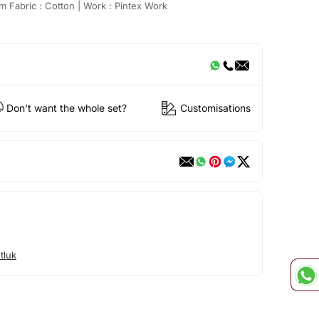
m Fabric : Cotton | Work : Pintex Work
Don't want the whole set?
Customisations
tluk