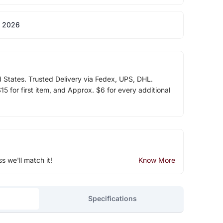
 2026
d States. Trusted Delivery via Fedex, UPS, DHL.
5 for first item, and Approx. $6 for every additional
ss we'll match it!
Know More
Specifications