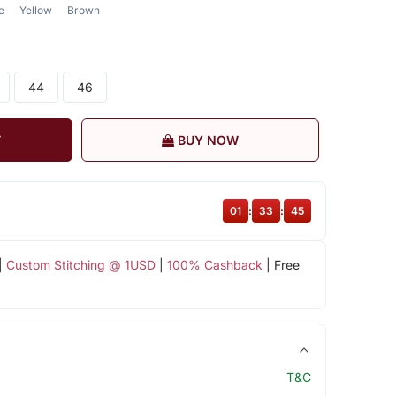
e
Yellow
Brown
44
46
T
BUY NOW
01
:
33
:
44
|
Custom Stitching @ 1USD
|
100% Cashback
| Free
T&C