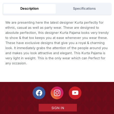
Description
Specifications
We are presenting here the latest designer Kurta perfectly for
ethnic, casual as well as party wear. These are designed to
absolute perfection, this designer Kurta Pajama looks very trendy
to show & that too keeps you at ease whenever you wear these.
These have exclusive designs that give you a royal & charming
look. It immediately grabs the attention of the people around you
and makes you look attractive and elegant. This Kurta Pajama is
very light in weight. This is the only wear which can Perfect for
any occasion.
SIGN IN