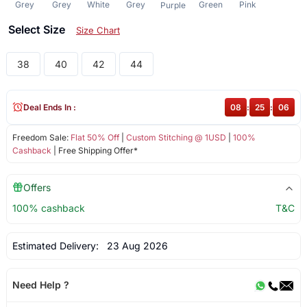
Grey
Grey
White
Grey
Green
Pink
Purple
Select Size
Size Chart
38
40
42
44
Deal Ends In :
08
:
25
:
06
Freedom Sale:
Flat 50% Off
|
Custom Stitching @ 1USD
|
100%
Cashback
| Free Shipping Offer*
Offers
100% cashback
T&C
Estimated Delivery:
23 Aug 2026
Need Help ?