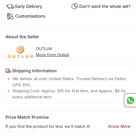
Early Delivery
Don't want the whole set?
Customisations
About the Seller
OUTLUK
More from Outluk
Shipping Information
We deliver all over United States. Trusted Delivery via Fedex,
UPS, DHL.
Shipping Cost: Approx. $15 for first item, and Approx. $6 for
every additional item.
Price Match Promise
If you find the product for less we'll match it!
Know More