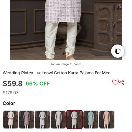
Tap on Image to Zoom
Wedding Pintex Lucknowi Cotton Kurta Pajama For Men
$59.8
66% OFF
$176.07
Color