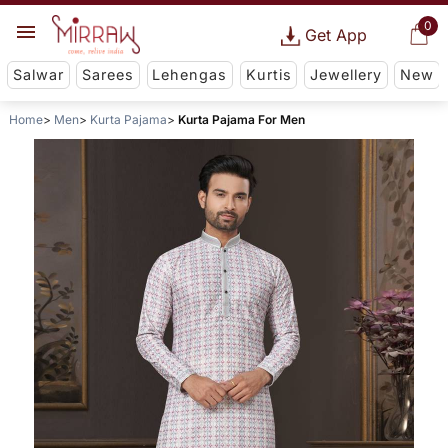
0
Get App
Salwar
Sarees
Lehengas
Kurtis
Jewellery
New
Home
Men
Kurta Pajama
Kurta Pajama For Men