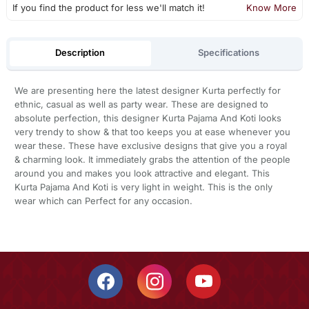
If you find the product for less we'll match it!
Know More
Description
Specifications
We are presenting here the latest designer Kurta perfectly for
ethnic, casual as well as party wear. These are designed to
absolute perfection, this designer Kurta Pajama And Koti looks
very trendy to show & that too keeps you at ease whenever you
wear these. These have exclusive designs that give you a royal
& charming look. It immediately grabs the attention of the people
around you and makes you look attractive and elegant. This
Kurta Pajama And Koti is very light in weight. This is the only
wear which can Perfect for any occasion.