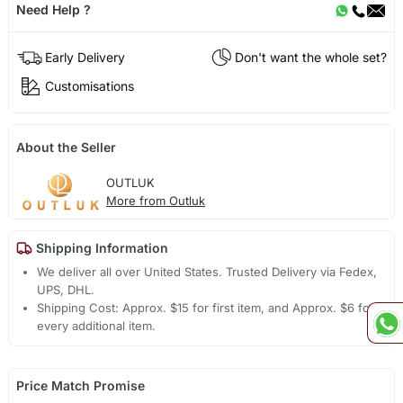
Need Help ?
Early Delivery
Don't want the whole set?
Customisations
About the Seller
OUTLUK
More from Outluk
Shipping Information
We deliver all over United States. Trusted Delivery via Fedex,
UPS, DHL.
Shipping Cost: Approx. $15 for first item, and Approx. $6 for
every additional item.
Price Match Promise