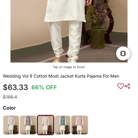
Tap on Image to Zoom
Wedding Vol 9 Cotton Modi Jacket Kurta Pajama For Men
$63.33
66% OFF
$186.4
Color