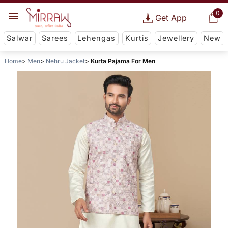
0
Get App
Salwar
Sarees
Lehengas
Kurtis
Jewellery
New
Home
Men
Nehru Jacket
Kurta Pajama For Men