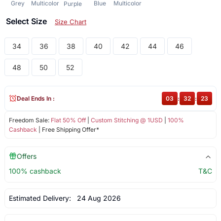
Grey
Multicolor
Blue
Multicolor
Purple
Select Size
Size Chart
34
36
38
40
42
44
46
48
50
52
Deal Ends In :
03
:
32
:
23
Freedom Sale:
Flat 50% Off
|
Custom Stitching @ 1USD
|
100%
Cashback
| Free Shipping Offer*
Offers
100% cashback
T&C
Estimated Delivery:
24 Aug 2026