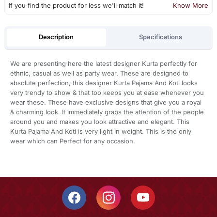
If you find the product for less we'll match it!
Know More
Description
Specifications
We are presenting here the latest designer Kurta perfectly for
ethnic, casual as well as party wear. These are designed to
absolute perfection, this designer Kurta Pajama And Koti looks
very trendy to show & that too keeps you at ease whenever you
wear these. These have exclusive designs that give you a royal
& charming look. It immediately grabs the attention of the people
around you and makes you look attractive and elegant. This
Kurta Pajama And Koti is very light in weight. This is the only
wear which can Perfect for any occasion.