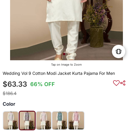
Tap on Image to Zoom
Wedding Vol 9 Cotton Modi Jacket Kurta Pajama For Men
$63.33
66% OFF
$186.4
Color