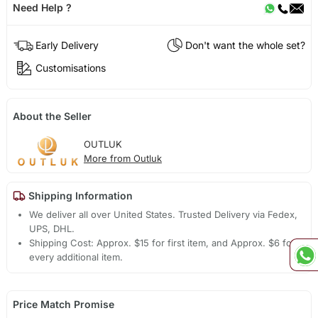
Need Help ?
Early Delivery
Don't want the whole set?
Customisations
About the Seller
OUTLUK
More from Outluk
Shipping Information
We deliver all over United States. Trusted Delivery via Fedex,
UPS, DHL.
Shipping Cost: Approx. $15 for first item, and Approx. $6 for
every additional item.
Price Match Promise