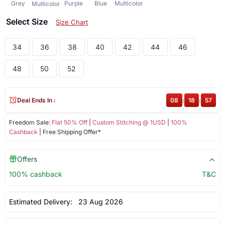
Grey
Purple
Blue
Multicolor
Multicolor
Select Size
Size Chart
34
36
38
40
42
44
46
48
50
52
Deal Ends In :
08
:
18
:
57
Freedom Sale:
Flat 50% Off
|
Custom Stitching @ 1USD
|
100%
Cashback
| Free Shipping Offer*
Offers
100% cashback
T&C
Estimated Delivery:
23 Aug 2026