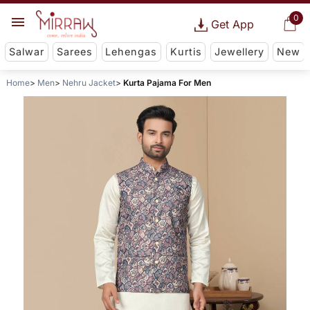
0
Get App
Salwar
Sarees
Lehengas
Kurtis
Jewellery
New
Home
Men
Nehru Jacket
Kurta Pajama For Men