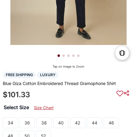
Tap on Image to Zoom
FREE SHIPPING
LUXURY
Blue Giza Cotton Embroidered Thread Gramophone Shirt
$101.33
Select Size
Size Chart
34
36
38
40
42
44
46
48
50
52