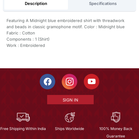
Description
Specifications
Featuring A Midnight blue embroidered shirt with threadwork
and beads in classic gramophone motif. Color : Midnight blue
Fabric : Cotton
Components : 1 (Shirt)
Work : Embroidered
SIGN IN
Free Shipping Within India
Ships Worldwide
100% Money Back
Guarantee