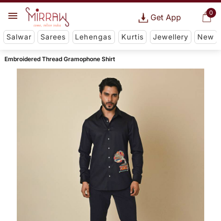
0
Get App
Salwar
Sarees
Lehengas
Kurtis
Jewellery
New
Embroidered Thread Gramophone Shirt