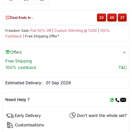
Deal Ends In :
23
:
46
:
27
Freedom Sale:
Flat 50% Off
|
Custom Stitching @ 1USD
|
100%
Cashback
| Free Shipping Offer*
Offers
Free Shipping
100% cashback
T&C
Estimated Delivery:
01 Sep 2026
Need Help ?
Early Delivery
Don't want the whole set?
Customisations