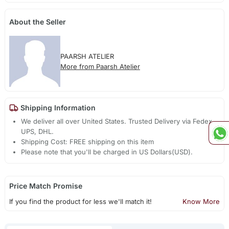
About the Seller
PAARSH ATELIER
More from Paarsh Atelier
Shipping Information
We deliver all over United States. Trusted Delivery via Fedex,
UPS, DHL.
Shipping Cost: FREE shipping on this item
Please note that you'll be charged in US Dollars(USD).
Price Match Promise
If you find the product for less we'll match it!
Know More