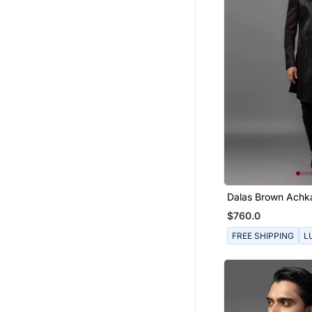
Dalas Brown Achk
$760.0
FREE SHIPPING
L