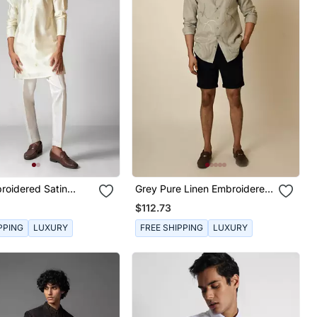
roidered Satin
Grey Pure Linen Embroidered
Thread Abstract Shirt
$112.73
PPING
LUXURY
FREE SHIPPING
LUXURY