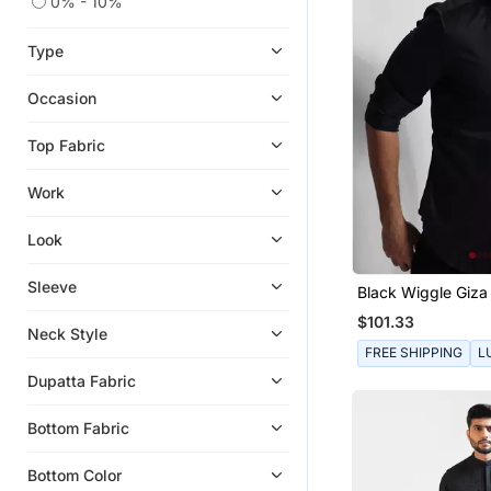
0% - 10%
Type
Occasion
Top Fabric
Work
Look
Sleeve
Black Wiggle Giza
Shirt
$101.33
Neck Style
FREE SHIPPING
L
Dupatta Fabric
Bottom Fabric
Bottom Color