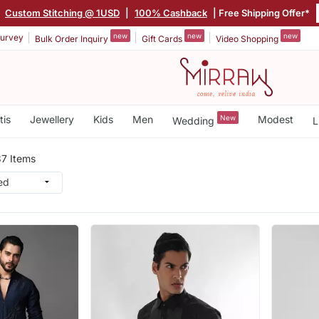
|
Custom Stitching @ 1USD
|
100% Cashback
| Free Shipping Offer*
new
new
new
urvey
Bulk Order Inquiry
Gift Cards
Video Shopping
tis
Jewellery
Kids
Men
New
Modest
Wedding
L
7 Items