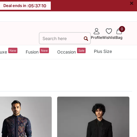
×
Deal ends in :
05
:
37
:
09
0
Profile
Wishlist
Bag
New
New
Sale
Plus Size
uxe
Fusion
Occasion