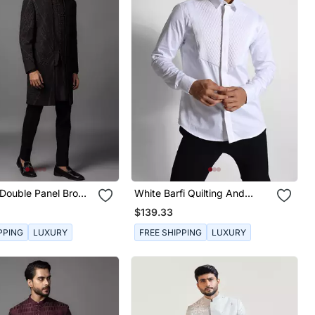
Double Panel Brown
White Barfi Quilting And
et
Straight Pintucks Giza Cotton
$139.33
Shirt
PPING
LUXURY
FREE SHIPPING
LUXURY