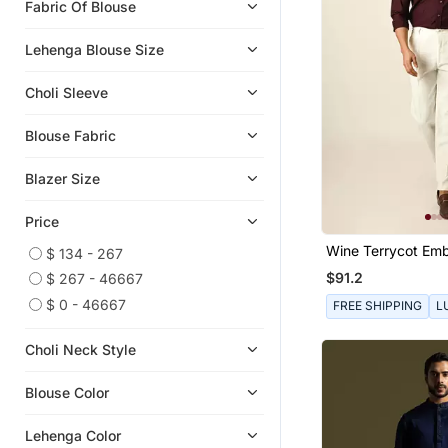
Fabric Of Blouse
Sharara Sets
Men Clothing Sets
Lehenga Blouse Size
Choli Sleeve
Blouse Fabric
Blazer Size
Price
Wine Terrycot Em
$ 134 - 267
Thread Drowning S
$91.2
$ 267 - 46667
$ 0 - 46667
FREE SHIPPING
L
Choli Neck Style
Blouse Color
Lehenga Color