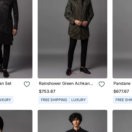
an Set
Rainshower Green Achkan
Pandane 
Set
$753.67
$677.67
UXURY
FREE SHIPPING
LUXURY
FREE SHI