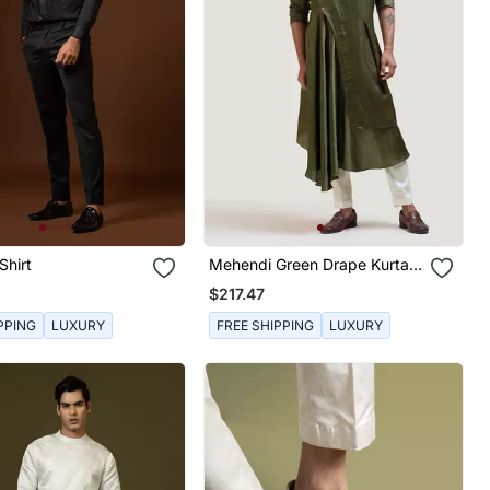
Shirt
Mehendi Green Drape Kurta
Set
$217.47
PPING
LUXURY
FREE SHIPPING
LUXURY