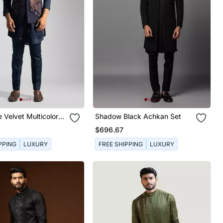
 Velvet Multicolor
Shadow Black Achkan Set
mbroidered Nehru
$696.67
PPING
LUXURY
FREE SHIPPING
LUXURY