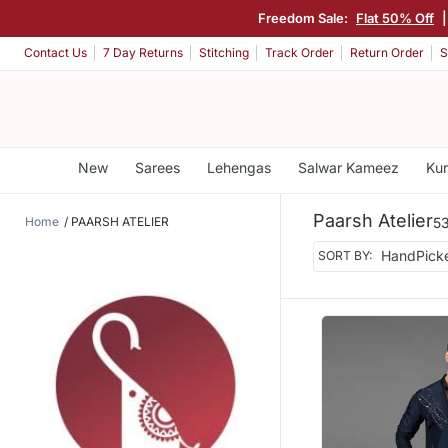
Freedom Sale:
Flat 50% Off
Contact Us
7 Day Returns
Stitching
Track Order
Return Order
S
New
Sarees
Lehengas
Salwar Kameez
Kur
Paarsh Atelier
Home
PAARSH ATELIER
53
SORT BY: