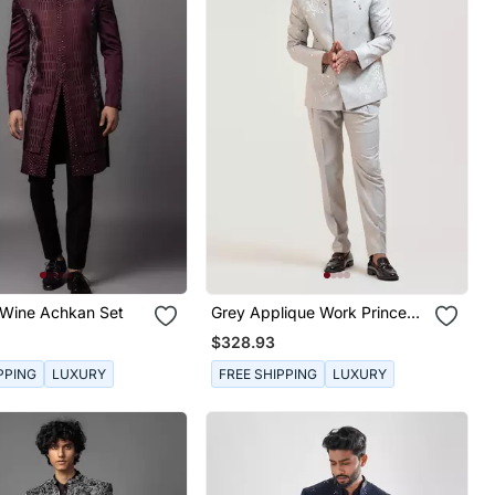
Wine Achkan Set
Grey Applique Work Prince
Coat
$328.93
PPING
LUXURY
FREE SHIPPING
LUXURY