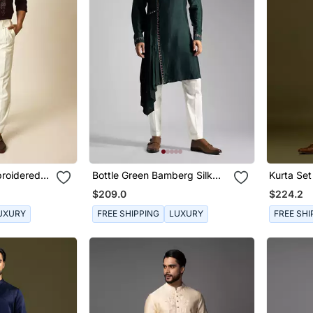
broidered
Bottle Green Bamberg Silk
Kurta Set
hirt
Drape Kurta With Slim Fit
$209.0
$224.2
Pants
UXURY
FREE SHIPPING
LUXURY
FREE SHI