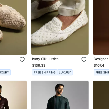
Ivory Silk Jutties
Designer 
s
$139.33
$107.4
UXURY
FREE SHIPPING
LUXURY
FREE SHI