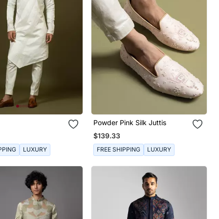
Powder Pink Silk Juttis
$139.33
PPING
LUXURY
FREE SHIPPING
LUXURY