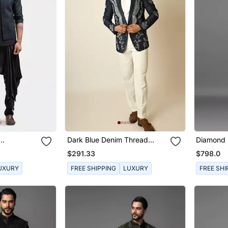
Dark Blue Denim Thread
Diamond 
le Panel
Embroidered Blazer
Achkan S
$291.33
$798.0
UXURY
FREE SHIPPING
LUXURY
FREE SHI