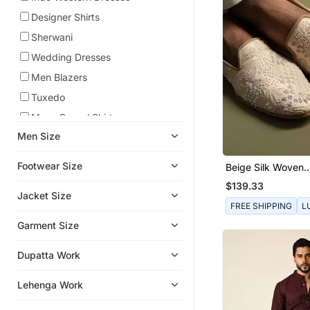
Designer Shirts
Sherwani
Wedding Dresses
Men Blazers
Tuxedo
Mens Casual Shirts
Men Size
Bandhgala Suit
Achkan
Footwear Size
Beige Silk Woven
Kurta Jacket Set
Embroidered Jutti
$139.33
Jacket Size
Men Jackets
FREE SHIPPING
L
Mens Mojaris
Garment Size
Lehengas
Dupatta Work
Sarees
Co Ord Sets
Lehenga Work
Dhoti Kurta