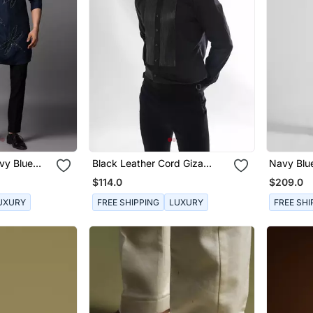
vy Blue
Black Leather Cord Giza
Navy Blue
Cotton Shirt
Thread E
$114.0
$209.0
Jacket
UXURY
FREE SHIPPING
LUXURY
FREE SHI