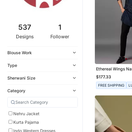
537
1
Designs
Follower
Blouse Work
Type
Ethereal Wings Na
Kurta Pajama Set
$177.33
Sherwani Size
FREE SHIPPING
L
Category
Nehru Jacket
Kurta Pajama
Indo Western Dresses