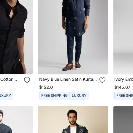
 Cotton
Navy Blue Linen Satin Kurta
Ivory Emb
With Slim Fit Pants
Kurta Set
$152.0
$145.67
UXURY
FREE SHIPPING
LUXURY
FREE SHI