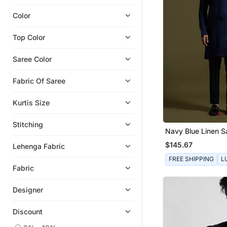
Color
Top Color
Saree Color
Fabric Of Saree
Kurtis Size
Stitching
Navy Blue Linen Sa
With Slim Fit Pants
$145.67
Lehenga Fabric
FREE SHIPPING
L
Fabric
Designer
Discount