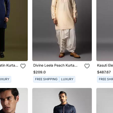
tin Kurta
Divine Leela Peach Kurta
Kasuti El
Dhoti Set
Jacket S
$209.0
$487.67
UXURY
FREE SHIPPING
LUXURY
FREE SHI