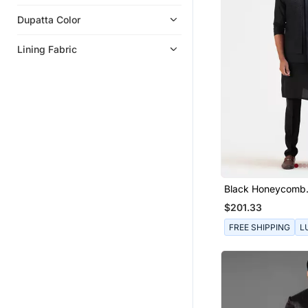
Dupatta Color
Lining Fabric
Black Honeycomb
Embroidered Doub
$201.33
Nehru
FREE SHIPPING
L