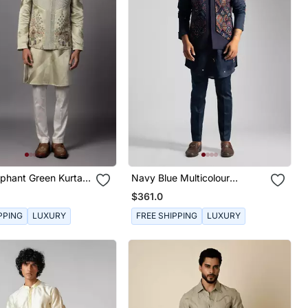
ephant Green Kurta
Navy Blue Multicolour
et
Embroidered Nehru Jacket
$361.0
Set
PPING
LUXURY
FREE SHIPPING
LUXURY