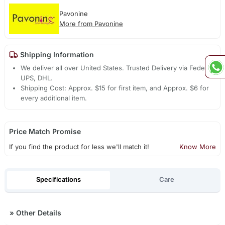
Pavonine
More from Pavonine
Shipping Information
We deliver all over United States. Trusted Delivery via Fedex,
UPS, DHL.
Shipping Cost: Approx. $15 for first item, and Approx. $6 for
every additional item.
Price Match Promise
If you find the product for less we'll match it!
Know More
Specifications
Care
»
Other Details