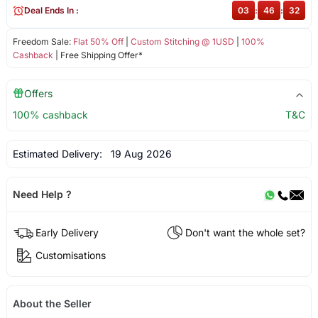
Deal Ends In :
03
:
46
:
32
Freedom Sale:
Flat 50% Off
|
Custom Stitching @ 1USD
|
100%
Cashback
| Free Shipping Offer*
Offers
100% cashback
T&C
Estimated Delivery:
19 Aug 2026
Need Help ?
Early Delivery
Don't want the whole set?
Customisations
About the Seller