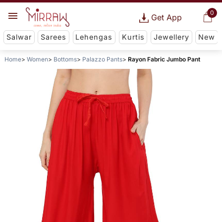
0
Get App
Salwar
Sarees
Lehengas
Kurtis
Jewellery
New
Home
Women
Bottoms
Palazzo Pants
Rayon Fabric Jumbo Pant