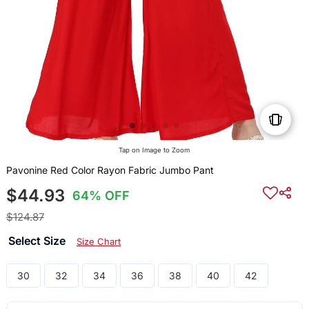
Tap on Image to Zoom
Pavonine Red Color Rayon Fabric Jumbo Pant
$44.93
64% OFF
$124.87
Select Size
Size Chart
30
32
34
36
38
40
42