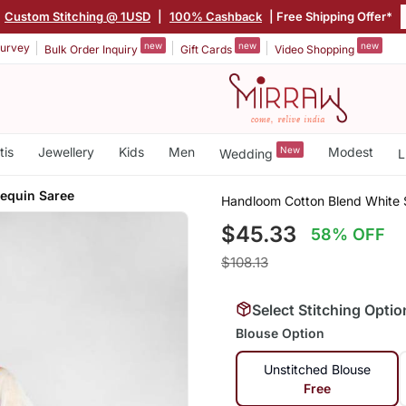
Custom Stitching @ 1USD
|
100% Cashback
| Free Shipping Offer*
new
new
new
urvey
Bulk Order Inquiry
Gift Cards
Video Shopping
tis
Jewellery
Kids
Men
New
Modest
Wedding
L
Sequin Saree
Handloom Cotton Blend White 
$45.33
58% OFF
$108.13
Select Stitching Optio
Blouse Option
Unstitched Blouse
Free