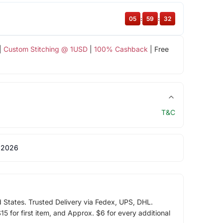
05
:
59
:
32
|
Custom Stitching @ 1USD
|
100% Cashback
| Free
T&C
 2026
d States. Trusted Delivery via Fedex, UPS, DHL.
5 for first item, and Approx. $6 for every additional