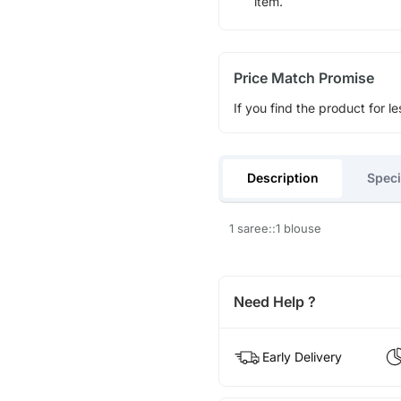
item.
Price Match Promise
If you find the product for le
Description
Speci
1 saree::1 blouse
Need Help ?
Early Delivery