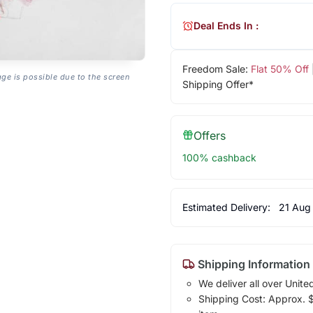
Deal Ends In :
Freedom Sale:
Flat 50% Off
age is possible due to the screen
Shipping Offer*
Offers
100% cashback
Estimated Delivery:
21 Aug
Shipping Information
We deliver all over Unite
Shipping Cost: Approx. $1