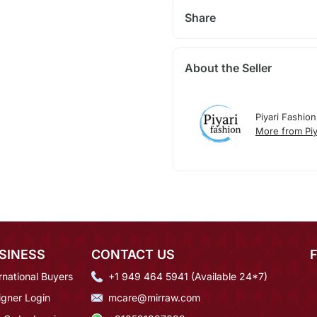
Share
About the Seller
Piyari Fashion
More from Piy
SINESS
CONTACT US
rnational Buyers
+1 949 464 5941 (Available 24*7)
igner Login
mcare@mirraw.com