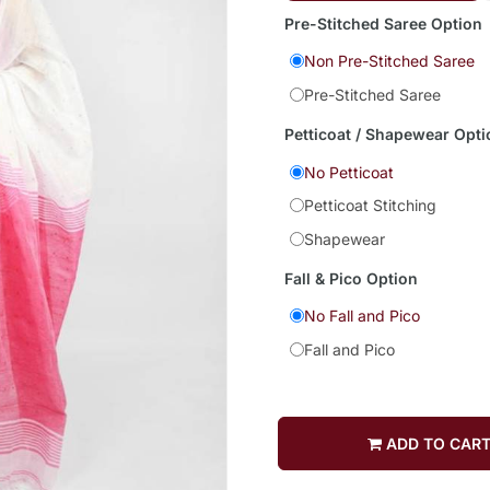
Pre-Stitched Saree Option
Non Pre-Stitched Saree
Pre-Stitched Saree
Petticoat / Shapewear Opti
No Petticoat
Petticoat Stitching
Shapewear
Fall & Pico Option
No Fall and Pico
Fall and Pico
ADD TO CAR