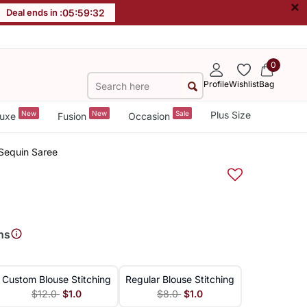
×
Deal ends in :
05
:
59
:
32
0
Profile
Wishlist
Bag
New
New
Sale
Plus Size
uxe
Fusion
Occasion
Sequin Saree
ns
Custom Blouse Stitching
Regular Blouse Stitching
$12.0
$1.0
$8.0
$1.0