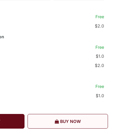
Free
$2.0
on
Free
$1.0
$2.0
Free
$1.0
T
BUY NOW