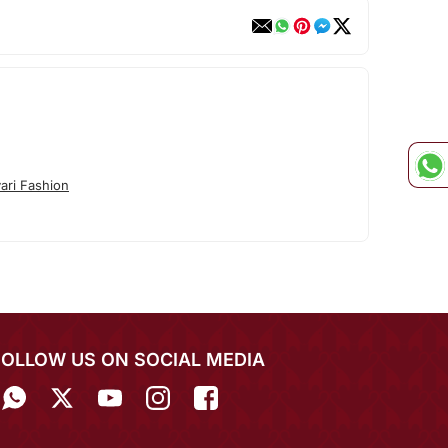
ari Fashion
FOLLOW US ON SOCIAL MEDIA