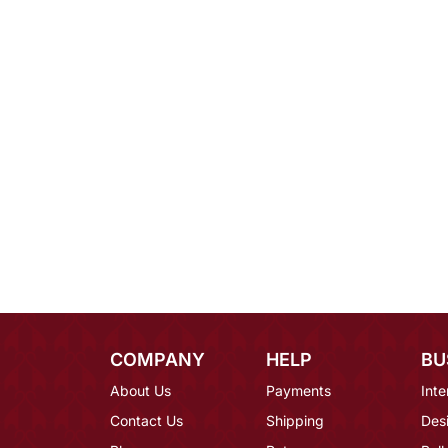
COMPANY
HELP
BU
About Us
Payments
Inte
Contact Us
Shipping
Des