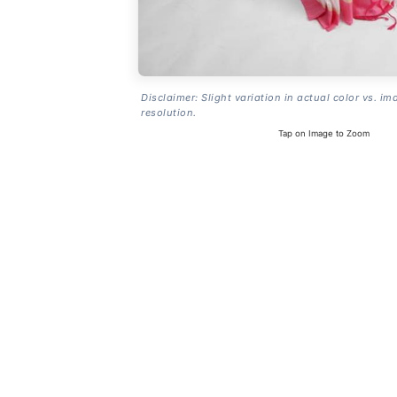
Disclaimer: Slight variation in actual color vs. im
resolution.
Tap on Image to Zoom