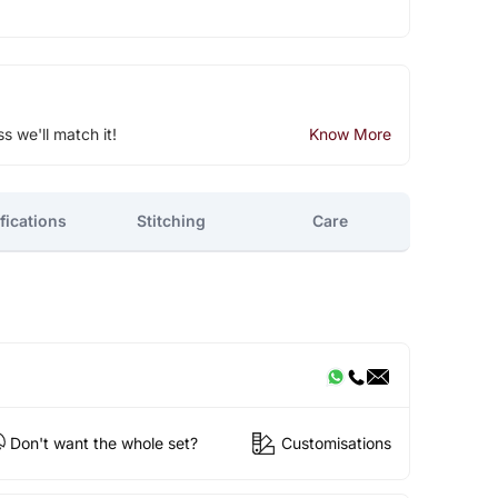
ss we'll match it!
Know More
fications
Stitching
Care
Don't want the whole set?
Customisations