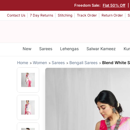
Freedom Sale:
Flat 50% Off
|
Contact Us
7 Day Returns
Stitching
Track Order
Return Order
S
New
Sarees
Lehengas
Salwar Kameez
Kur
Home
Women
Sarees
Bengali Sarees
Blend White 