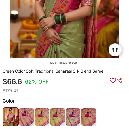
Tap on Image to Zoom
Green Color Soft Traditional Banarasi Silk Blend Saree
$66.6
62% OFF
$175.47
Color