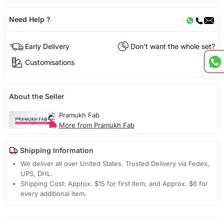
Need Help ?
Early Delivery
Don't want the whole set?
Customisations
About the Seller
Pramukh Fab
More from Pramukh Fab
Shipping Information
We deliver all over United States. Trusted Delivery via Fedex,
UPS, DHL.
Shipping Cost: Approx. $15 for first item, and Approx. $6 for
every additional item.