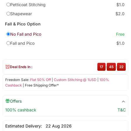
Petticoat Stitching
$1.0
Shapewear
$2.0
Fall & Pico Option
No Fall and Pico
Free
Fall and Pico
$1.0
Deal Ends In :
17
:
45
:
22
Freedom Sale:
Flat 50% Off
|
Custom Stitching @ 1USD
|
100%
Cashback
| Free Shipping Offer*
Offers
100% cashback
T&C
Estimated Delivery:
22 Aug 2026