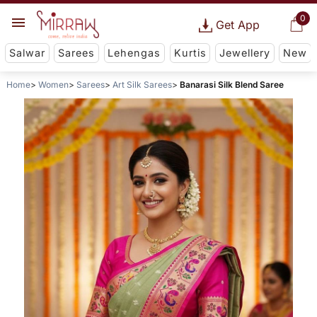
0
Get App
Salwar
Sarees
Lehengas
Kurtis
Jewellery
New
Home
Women
Sarees
Art Silk Sarees
Banarasi Silk Blend Saree