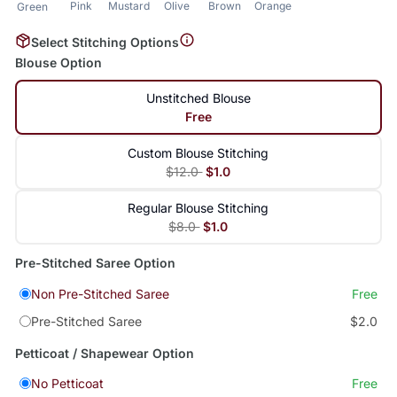
Pink
Mustard
Olive
Brown
Orange
Green
Select Stitching Options
Blouse Option
Unstitched Blouse
Free
Custom Blouse Stitching
$12.0
$1.0
Regular Blouse Stitching
$8.0
$1.0
Pre-Stitched Saree Option
Non Pre-Stitched Saree
Free
Pre-Stitched Saree
$2.0
Petticoat / Shapewear Option
No Petticoat
Free