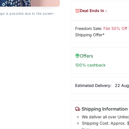
Deal Ends In :
age is possible due to the screen
Freedom Sale:
Flat 50% Off
Shipping Offer*
Offers
100% cashback
Estimated Delivery:
22 Aug
Shipping Information
We deliver all over Unite
Shipping Cost: Approx. $1