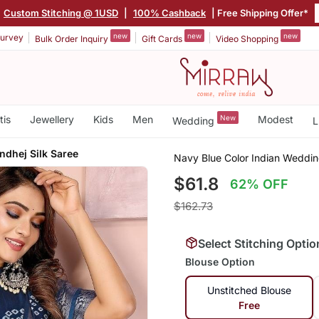
Custom Stitching @ 1USD
|
100% Cashback
| Free Shipping Offer*
new
new
new
urvey
Bulk Order Inquiry
Gift Cards
Video Shopping
tis
Jewellery
Kids
Men
New
Modest
Wedding
L
dhej Silk Saree
Navy Blue Color Indian Weddin
$61.8
62% OFF
$162.73
Select Stitching Optio
Blouse Option
Unstitched Blouse
Free