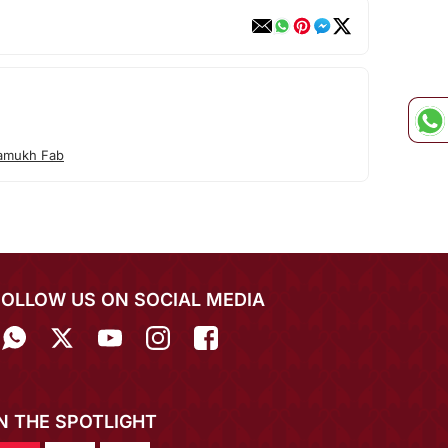
amukh Fab
FOLLOW US ON SOCIAL MEDIA
IN THE SPOTLIGHT