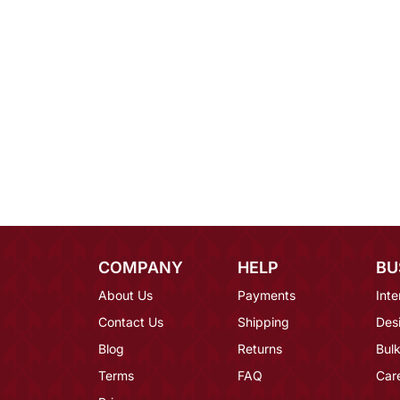
COMPANY
HELP
BU
About Us
Payments
Inte
Contact Us
Shipping
Des
Blog
Returns
Bulk
Terms
FAQ
Car