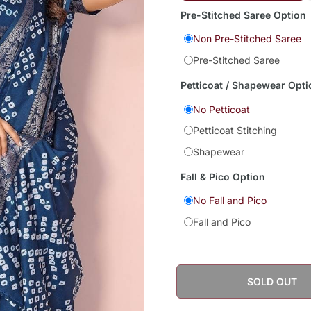
Pre-Stitched Saree Option
Non Pre-Stitched Saree
Pre-Stitched Saree
Petticoat / Shapewear Opti
No Petticoat
Petticoat Stitching
Shapewear
Fall & Pico Option
No Fall and Pico
Fall and Pico
SOLD OUT