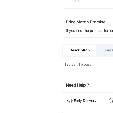
item.
Price Match Promise
If you find the product for le
Description
Speci
1 saree : 1 blouse
Need Help ?
Early Delivery