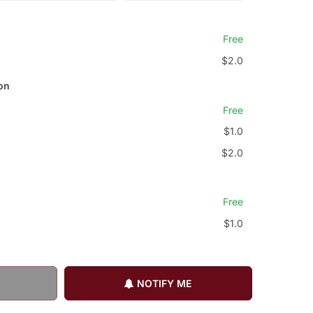
Free
$2.0
on
Free
$1.0
$2.0
Free
$1.0
NOTIFY ME