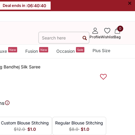
×
Deal ends in :
06
:
40
:
39
0
Profile
Wishlist
Bag
New
New
Sale
Plus Size
uxe
Fusion
Occasion
g Bandhej Silk Saree
ns
Custom Blouse Stitching
Regular Blouse Stitching
$12.0
$1.0
$8.0
$1.0