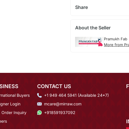
Share
About the Seller
Pramukh Fab
More from Pr
SINESS
CONTACT US
rnational Buyers
+1 949 464 5941 (Available 24*7)
igner Login
mcare@mirraw.com
 Order Inquiry
+918591937092
eers