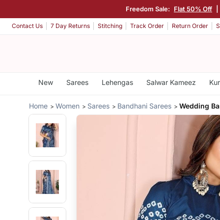
Freedom Sale:
Flat 50% Off
|
Contact Us
7 Day Returns
Stitching
Track Order
Return Order
S
New
Sarees
Lehengas
Salwar Kameez
Kur
Home
Women
Sarees
Bandhani Sarees
Wedding Ban