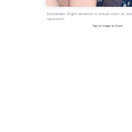
Disclaimer: Slight variation in actual color vs. im
resolution.
Tap on Image to Zoom