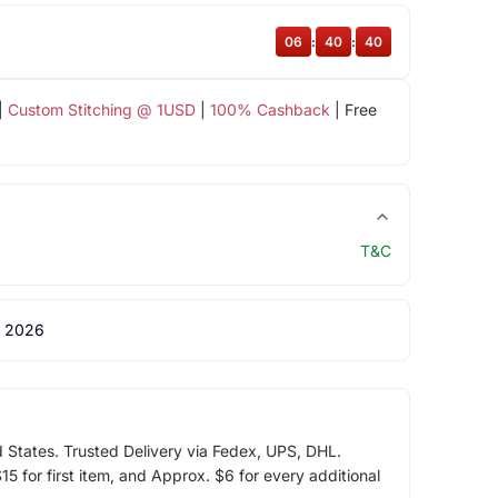
06
:
40
:
39
|
Custom Stitching @ 1USD
|
100% Cashback
| Free
T&C
 2026
d States. Trusted Delivery via Fedex, UPS, DHL.
5 for first item, and Approx. $6 for every additional