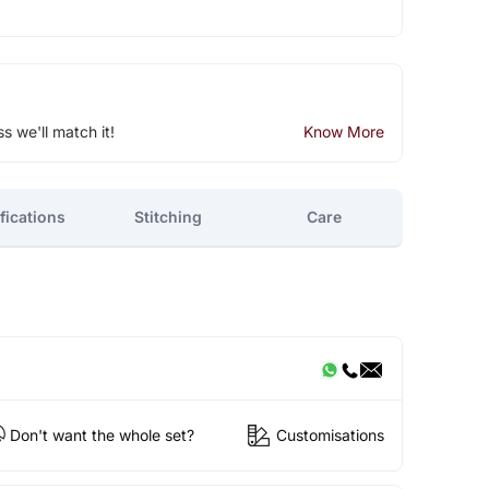
ss we'll match it!
Know More
fications
Stitching
Care
Don't want the whole set?
Customisations