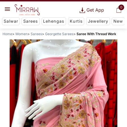
0
Get App
Salwar
Sarees
Lehengas
Kurtis
Jewellery
New
Home
Women
Sarees
Georgette Sarees
Saree With Thread Work