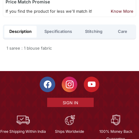
Price Match Promise
If you find the product for less we'll match it!
Know More
Description
Specifications
Stitching
Care
1 saree : 1 blouse fabric
SIGN IN
Free Shipping Within India
Ships Worldwide
100% Money Back
Guarantee