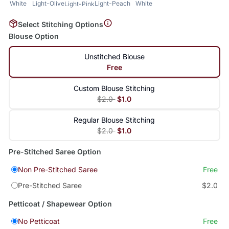
White
Light-Olive
Light-Peach
White
Light-Pink
Select Stitching Options
Blouse Option
Unstitched Blouse
Free
Custom Blouse Stitching
$2.0
$1.0
Regular Blouse Stitching
$2.0
$1.0
Pre-Stitched Saree Option
Non Pre-Stitched Saree
Free
Pre-Stitched Saree
$2.0
Petticoat / Shapewear Option
No Petticoat
Free