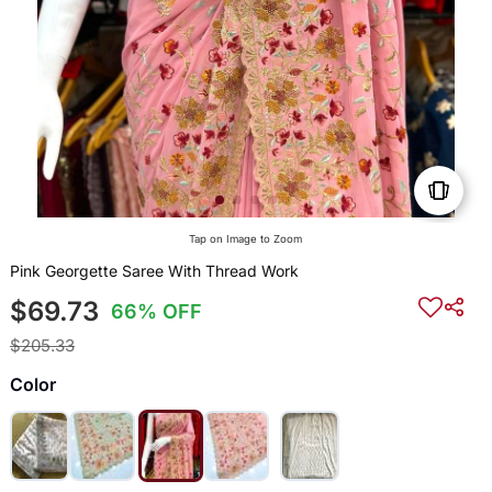
Tap on Image to Zoom
Pink Georgette Saree With Thread Work
$69.73
66% OFF
$205.33
Color