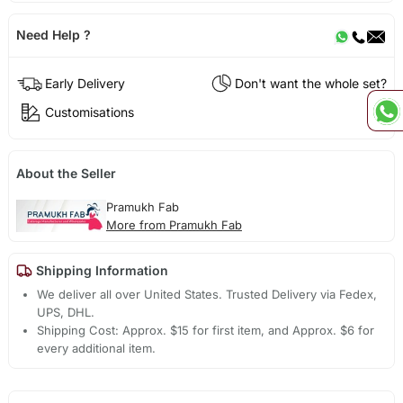
Need Help ?
Early Delivery
Don't want the whole set?
Customisations
About the Seller
Pramukh Fab
More from Pramukh Fab
Shipping Information
We deliver all over United States. Trusted Delivery via Fedex,
UPS, DHL.
Shipping Cost: Approx. $15 for first item, and Approx. $6 for
every additional item.