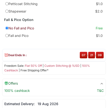
Petticoat Stitching
$1.0
Shapewear
$2.0
Fall & Pico Option
No Fall and Pico
Free
Fall and Pico
$1.0
Deal Ends In :
07
:
21
:
08
Freedom Sale:
Flat 50% Off
|
Custom Stitching @ 1USD
|
100%
Cashback
| Free Shipping Offer*
Offers
100% cashback
T&C
Estimated Delivery:
19 Aug 2026