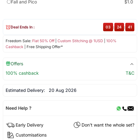
Fall and Pico
$1.0
Deal Ends In :
03
:
24
:
40
Freedom Sale:
Flat 50% Off
|
Custom Stitching @ 1USD
|
100%
Cashback
| Free Shipping Offer*
Offers
100% cashback
T&C
Estimated Delivery:
20 Aug 2026
Need Help ?
Early Delivery
Don't want the whole set?
Customisations