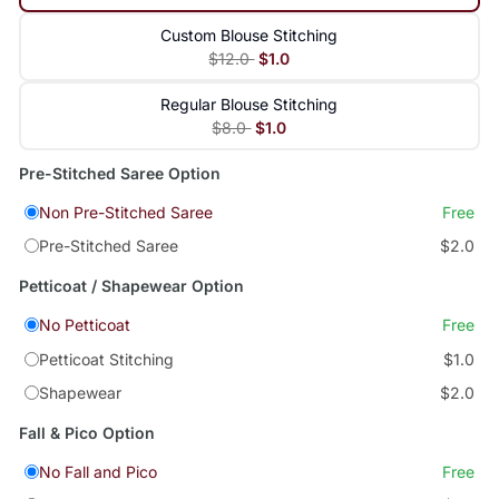
Custom Blouse Stitching
$12.0
$1.0
Regular Blouse Stitching
$8.0
$1.0
Pre-Stitched Saree Option
Non Pre-Stitched Saree
Free
Pre-Stitched Saree
$2.0
Petticoat / Shapewear Option
No Petticoat
Free
Petticoat Stitching
$1.0
Shapewear
$2.0
Fall & Pico Option
No Fall and Pico
Free