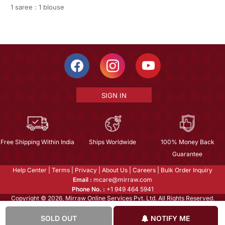
1 saree : 1 blouse
SIGN IN
Free Shipping Within India
Ships Worldwide
100% Money Back
Guarantee
Help Center
|
Terms
|
Privacy
|
About Us
|
Careers
|
Bulk Order Inquiry
Email :
mcare@mirraw.com
Phone No. :
+1 949 464 5941
Copyright © 2026, Mirraw Online Services Pvt. Ltd. All Rights Reserved.
SOLD OUT
NOTIFY ME