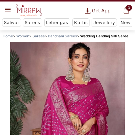
0
Get App
Salwar
Sarees
Lehengas
Kurtis
Jewellery
New
Home
Women
Sarees
Bandhani Sarees
Wedding Bandhej Silk Saree