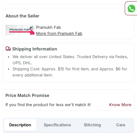
About the Seller
Pramukh Fab
More from Pramukh Fab
Shipping Information
We deliver all over United States. Trusted Delivery via Fedex,
UPS, DHL.
Shipping Cost: Approx. $15 for first item, and Approx. $6 for
every additional item.
Price Match Promise
If you find the product for less we'll match it!
Know More
Description
Specifications
Stitching
Care