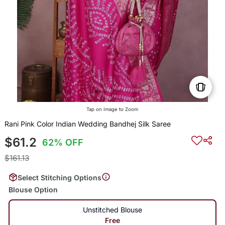
Tap on Image to Zoom
Rani Pink Color Indian Wedding Bandhej Silk Saree
$61.2
62% OFF
$161.13
Select Stitching Options
Blouse Option
Unstitched Blouse
Free