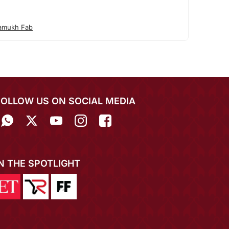
amukh Fab
FOLLOW US ON SOCIAL MEDIA
IN THE SPOTLIGHT