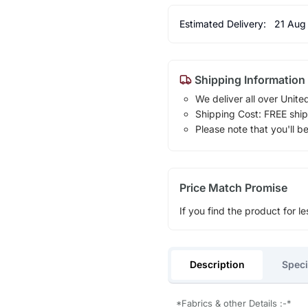
Estimated Delivery:
21 Aug
Shipping Information
We deliver all over Unite
Shipping Cost: FREE ship
Please note that you'll b
Price Match Promise
If you find the product for le
Description
Speci
*Fabrics & other Details :-*