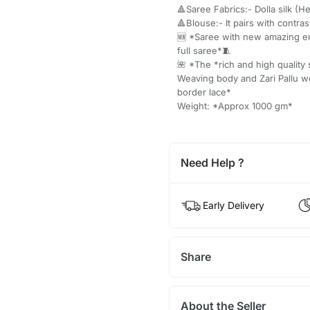
🔺Saree Fabrics:- Dolla silk (H
🔺Blouse:- It pairs with contr
🆕 *Saree with new amazing e
full saree*🧵
🌺 *The *rich and high quality 
Weaving body and Zari Pallu 
border lace*
Weight: *Approx 1000 gm*
Need Help ?
Early Delivery
Share
About the Seller