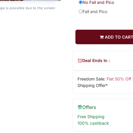
No Fall and Pico
age is possible due to the screen
Fall and Pico
ADD TO CAR
Deal Ends In :
Freedom Sale:
Flat 50% Off
Shipping Offer*
Offers
Free Shipping
100% cashback