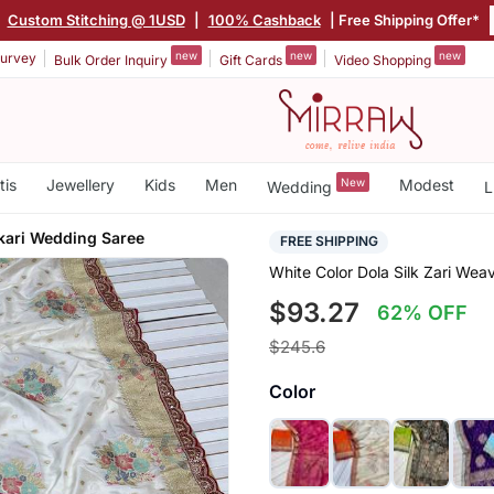
|
Custom Stitching @ 1USD
|
100% Cashback
| Free Shipping Offer*
new
new
new
urvey
Bulk Order Inquiry
Gift Cards
Video Shopping
tis
Jewellery
Kids
Men
New
Modest
Wedding
L
ari Wedding Saree
FREE SHIPPING
White Color Dola Silk Zari We
$93.27
62% OFF
$245.6
Color