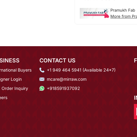
Pramukh Fab
More from Pr
SINESS
CONTACT US
rnational Buyers
+1 949 464 5941 (Available 24*7)
igner Login
mcare@mirraw.com
 Order Inquiry
+918591937092
eers