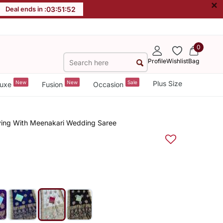
×
Deal ends in :
03
:
51
:
51
0
Profile
Wishlist
Bag
New
New
Sale
Plus Size
uxe
Fusion
Occasion
aving With Meenakari Wedding Saree