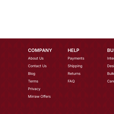
COMPANY
HELP
BU
About Us
Payments
Inte
Contact Us
Shipping
Des
Blog
Returns
Bulk
Terms
FAQ
Car
Privacy
Mirraw Offers