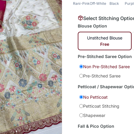
Rani-Pink
Off-White
Black
Purp
Select Stitching Optio
Blouse Option
Unstitched Blouse
Free
Pre-Stitched Saree Option
Non Pre-Stitched Saree
Pre-Stitched Saree
Petticoat / Shapewear Opti
No Petticoat
Petticoat Stitching
Shapewear
Fall & Pico Option