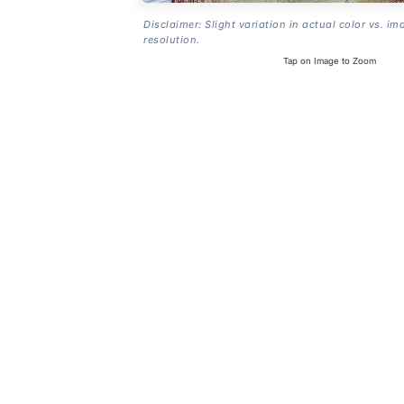
Disclaimer: Slight variation in actual color vs. im
resolution.
Tap on Image to Zoom