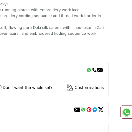
eavy)
ast running blouse with embroidery work lace
mbroidery cording sequance and thread work border in
soft, flowing pure Dola silk sarees with _meenakari n Zari
woven pairs_ and embroidered koding sequence work
Don't want the whole set?
Customisations