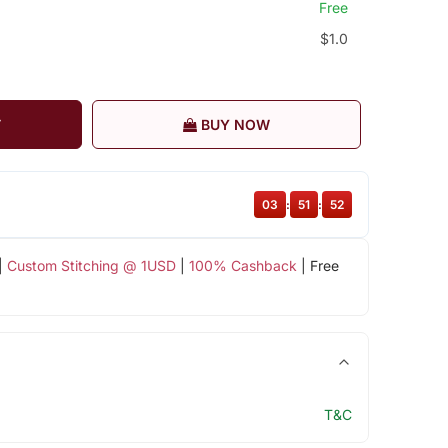
Free
$1.0
T
BUY NOW
03
:
51
:
51
|
Custom Stitching @ 1USD
|
100% Cashback
| Free
T&C