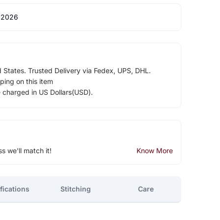
 2026
d States. Trusted Delivery via Fedex, UPS, DHL.
ping on this item
e charged in US Dollars(USD).
ss we'll match it!
Know More
fications
Stitching
Care