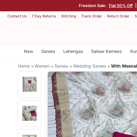
Freedom Sale:
Flat 50% Off
Contact Us
7 Day Returns
Stitching
Track Order
Return Order
S
New
Sarees
Lehengas
Salwar Kameez
Kur
Home
Women
Sarees
Wedding Sarees
With Meenak