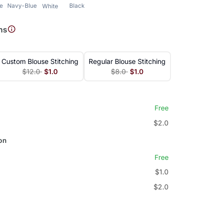
le
Navy-Blue
Black
White
ns
Custom Blouse Stitching
Regular Blouse Stitching
$12.0
$1.0
$8.0
$1.0
Free
$2.0
on
Free
$1.0
$2.0