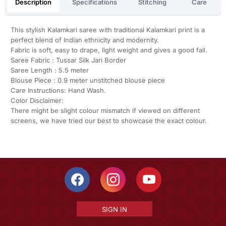
Description
Specifications
Stitching
Care
This stylish Kalamkari saree with traditional Kalamkari print is a
perfect blend of Indian ethnicity and modernity.
Fabric is soft, easy to drape, light weight and gives a good fall.
Saree Fabric : Tussar Silk Jari Border
Saree Length : 5.5 meter
Blouse Piece : 0.9 meter unstitched blouse piece
Care Instructions: Hand Wash.
Color Disclaimer:
There might be slight colour mismatch if viewed on different
screens, we have tried our best to showcase the exact colour.
SIGN IN