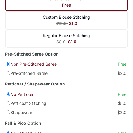
Free
Custom Blouse Stitching
$12.0
$1.0
Regular Blouse Stitching
$8.0
$1.0
Pre-Stitched Saree Option
Non Pre-Stitched Saree
Free
Pre-Stitched Saree
$2.0
Petticoat / Shapewear Option
No Petticoat
Free
Petticoat Stitching
$1.0
Shapewear
$2.0
Fall & Pico Option