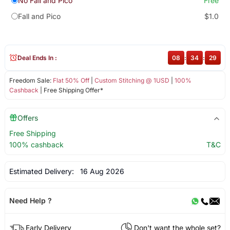
No Fall and Pico
Free
Fall and Pico
$1.0
Deal Ends In :
08
:
34
:
29
Freedom Sale:
Flat 50% Off
|
Custom Stitching @ 1USD
|
100%
Cashback
| Free Shipping Offer*
Offers
Free Shipping
100% cashback
T&C
Estimated Delivery:
16 Aug 2026
Need Help ?
Early Delivery
Don't want the whole set?