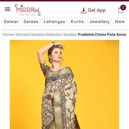
0
Get App
Salwar
Sarees
Lehengas
Kurtis
Jewellery
New
Home
Women
Sarees
Kalamkari Sarees
Pratibimb Choise Pista Saree