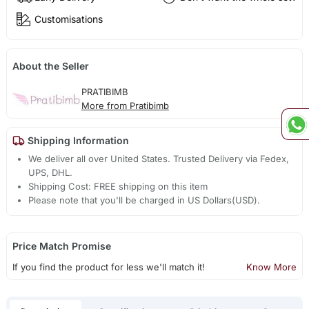
Customisations
About the Seller
PRATIBIMB
More from Pratibimb
Shipping Information
We deliver all over United States. Trusted Delivery via Fedex,
UPS, DHL.
Shipping Cost: FREE shipping on this item
Please note that you'll be charged in US Dollars(USD).
Price Match Promise
If you find the product for less we'll match it!
Know More