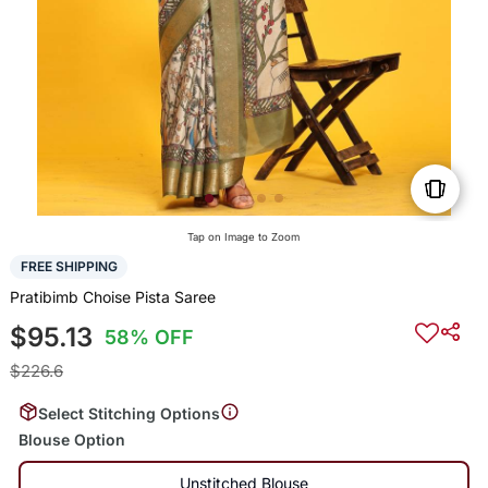
Tap on Image to Zoom
FREE SHIPPING
Pratibimb Choise Pista Saree
$95.13
58% OFF
$226.6
Select Stitching Options
Blouse Option
Unstitched Blouse