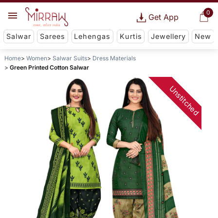
0
Get App
Salwar
Sarees
Lehengas
Kurtis
Jewellery
New
Home
Women
Salwar Suits
Dress Materials
Green Printed Cotton Salwar
Unstitched