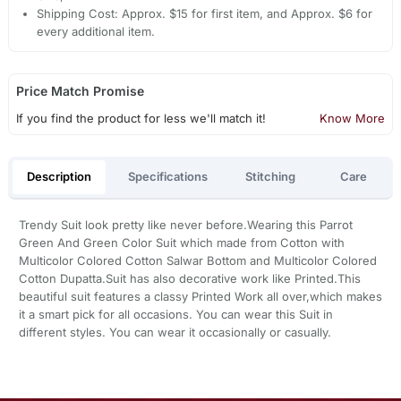
Shipping Cost: Approx. $15 for first item, and Approx. $6 for
every additional item.
Price Match Promise
If you find the product for less we'll match it!
Know More
Description
Specifications
Stitching
Care
Trendy Suit look pretty like never before.Wearing this Parrot
Green And Green Color Suit which made from Cotton with
Multicolor Colored Cotton Salwar Bottom and Multicolor Colored
Cotton Dupatta.Suit has also decorative work like Printed.This
beautiful suit features a classy Printed Work all over,which makes
it a smart pick for all occasions. You can wear this Suit in
different styles. You can wear it occasionally or casually.