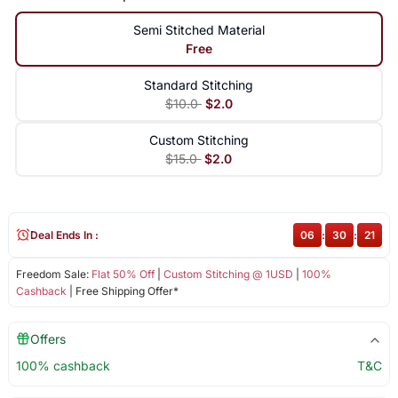
Semi Stitched Material
Free
Standard Stitching
$10.0
$2.0
Custom Stitching
$15.0
$2.0
Deal Ends In :
06
:
30
:
21
Freedom Sale:
Flat 50% Off
|
Custom Stitching @ 1USD
|
100%
Cashback
| Free Shipping Offer*
Offers
100% cashback
T&C