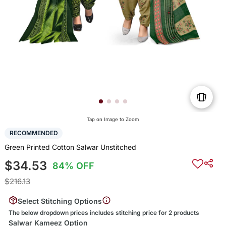
Tap on Image to Zoom
RECOMMENDED
Green Printed Cotton Salwar Unstitched
$34.53
84% OFF
$216.13
Select Stitching Options
The below dropdown prices includes stitching price for 2 products
Salwar Kameez Option