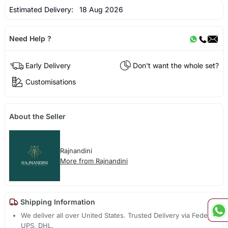
Estimated Delivery:
18 Aug 2026
Need Help ?
Early Delivery
Don't want the whole set?
Customisations
About the Seller
Rajnandini
More from Rajnandini
Shipping Information
We deliver all over United States. Trusted Delivery via Fedex,
UPS, DHL.