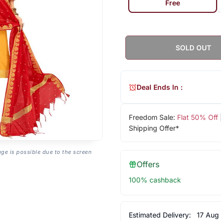
Free
SOLD OUT
Deal Ends In :
Freedom Sale:
Flat 50% Off
Shipping Offer*
age is possible due to the screen
Offers
100% cashback
Estimated Delivery:
17 Aug