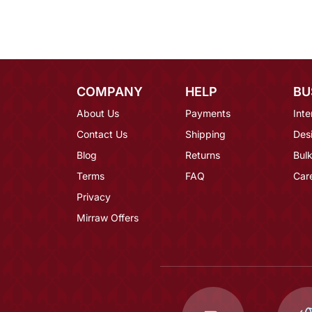
COMPANY
HELP
BU
About Us
Payments
Inte
Contact Us
Shipping
Des
Blog
Returns
Bulk
Terms
FAQ
Car
Privacy
Mirraw Offers