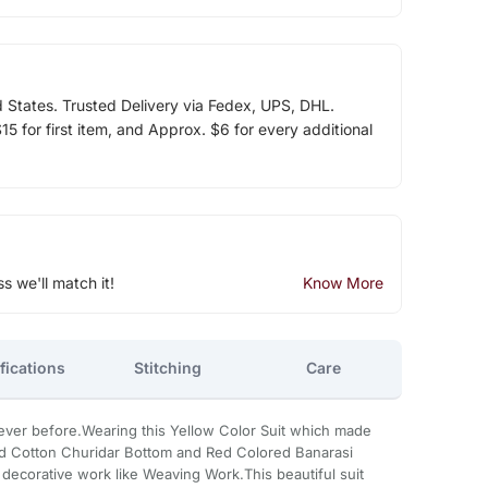
d States. Trusted Delivery via Fedex, UPS, DHL.
5 for first item, and Approx. $6 for every additional
ss we'll match it!
Know More
fications
Stitching
Care
e never before.Wearing this Yellow Color Suit which made
d Cotton Churidar Bottom and Red Colored Banarasi
 decorative work like Weaving Work.This beautiful suit