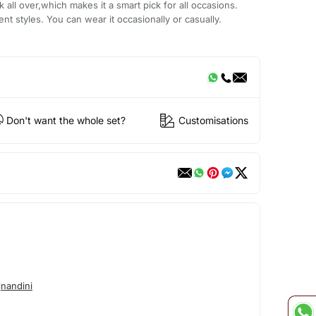
 all over,which makes it a smart pick for all occasions.
ent styles. You can wear it occasionally or casually.
Don't want the whole set?
Customisations
nandini