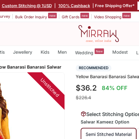
|
Custom Stitching @ 1USD
|
100% Cashback
| Free Shipping Offer*
new
new
new
urvey
Bulk Order Inquiry
Gift Cards
Video Shopping
tis
Jewellery
Kids
Men
New
Modest
Wedding
L
low Banarasi Banarasi Salwar
RECOMMENDED
Yellow Banarasi Banarasi Salwa
Unstitched
$36.2
84% OFF
$226.4
Select Stitching Optio
Salwar Kameez Option
Semi Stitched Material