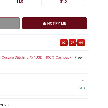
$1.0
$1.0
NOTIFY ME
03
:
07
:
03
|
Custom Stitching @ 1USD
|
100% Cashback
| Free
T&C
 2026