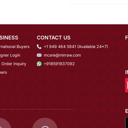
SINESS
CONTACT US
rnational Buyers
+1 949 464 5941 (Available 24*7)
igner Login
mcare@mirraw.com
 Order Inquiry
+918591937092
eers