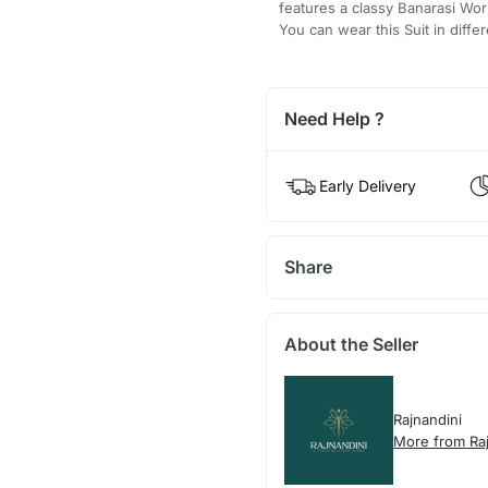
features a classy Banarasi Work
You can wear this Suit in differ
Need Help ?
Early Delivery
Share
About the Seller
Rajnandini
More from Raj