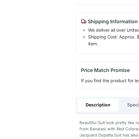
Shipping Information
We deliver all over Unite
Shipping Cost: Approx. $1
item.
Price Match Promise
If you find the product for le
Description
Speci
Beautiful Suit look pretty lik
from Banarasi with Red Colore
Jacquard Dupatta.Suit has also