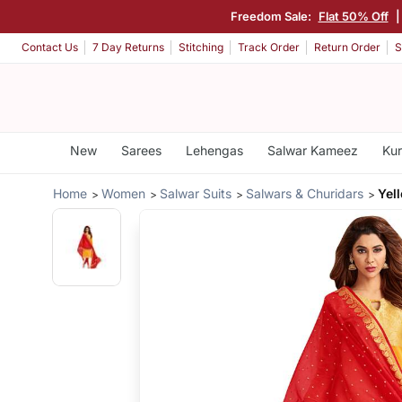
Freedom Sale:
Flat 50% Off
Contact Us
7 Day Returns
Stitching
Track Order
Return Order
S
New
Sarees
Lehengas
Salwar Kameez
Kur
Home
Women
Salwar Suits
Salwars & Churidars
Yel