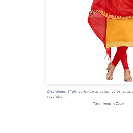
Disclaimer: Slight variation in actual color vs. im
resolution.
Tap on Image to Zoom