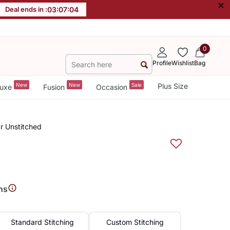
×
Deal ends in :
03
:
07
:
03
0
Profile
Wishlist
Bag
New
New
Sale
Plus Size
uxe
Fusion
Occasion
r Unstitched
ns
Standard Stitching
Custom Stitching