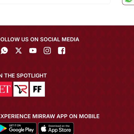
FOLLOW US ON SOCIAL MEDIA
IN THE SPOTLIGHT
EXPERIENCE MIRRAW APP ON MOBILE