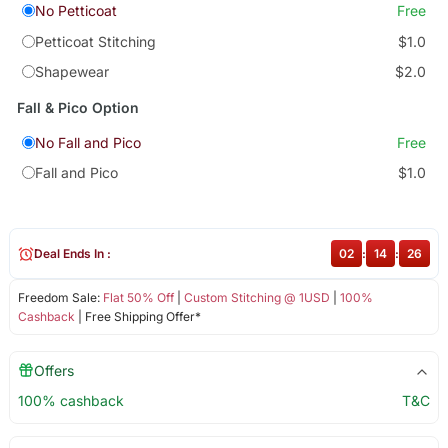
No Petticoat
Free
Petticoat Stitching
$1.0
Shapewear
$2.0
Fall & Pico Option
No Fall and Pico
Free
Fall and Pico
$1.0
Deal Ends In :
02
:
14
:
25
Freedom Sale:
Flat 50% Off
|
Custom Stitching @ 1USD
|
100%
Cashback
| Free Shipping Offer*
Offers
100% cashback
T&C