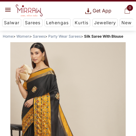
0
Get App
Salwar
Sarees
Lehengas
Kurtis
Jewellery
New
Home
Women
Sarees
Party Wear Sarees
Silk Saree With Blouse