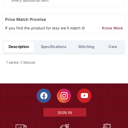
every additional item.
Price Match Promise
If you find the product for less we'll match it!
Know More
Description
Specifications
Stitching
Care
1 saree::1 blouse
SIGN IN