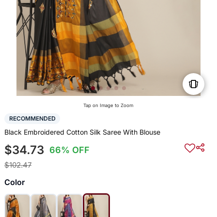
Tap on Image to Zoom
RECOMMENDED
Black Embroidered Cotton Silk Saree With Blouse
$34.73
66% OFF
$102.47
Color