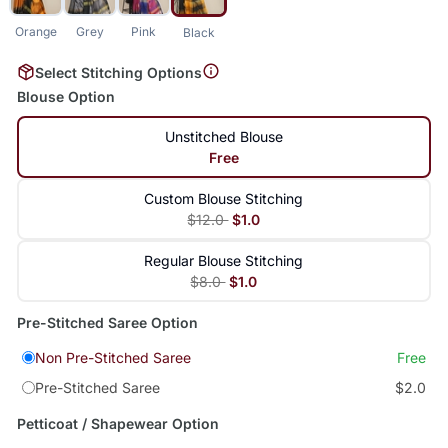
Orange
Grey
Pink
Black
Select Stitching Options
Blouse Option
Unstitched Blouse
Free
Custom Blouse Stitching
$12.0
$1.0
Regular Blouse Stitching
$8.0
$1.0
Pre-Stitched Saree Option
Non Pre-Stitched Saree
Free
Pre-Stitched Saree
$2.0
Petticoat / Shapewear Option