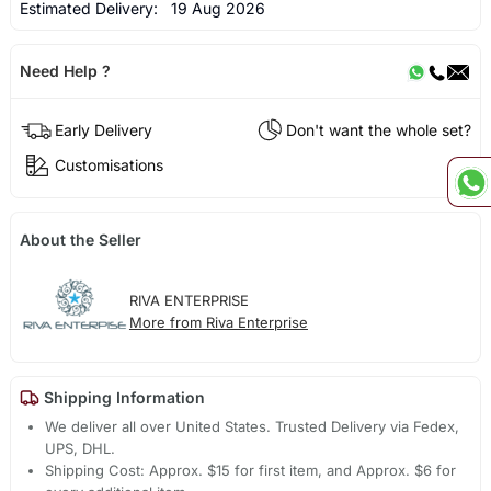
Estimated Delivery:
19 Aug 2026
Need Help ?
Early Delivery
Don't want the whole set?
Customisations
About the Seller
RIVA ENTERPRISE
More from Riva Enterprise
Shipping Information
We deliver all over United States. Trusted Delivery via Fedex,
UPS, DHL.
Shipping Cost: Approx. $15 for first item, and Approx. $6 for