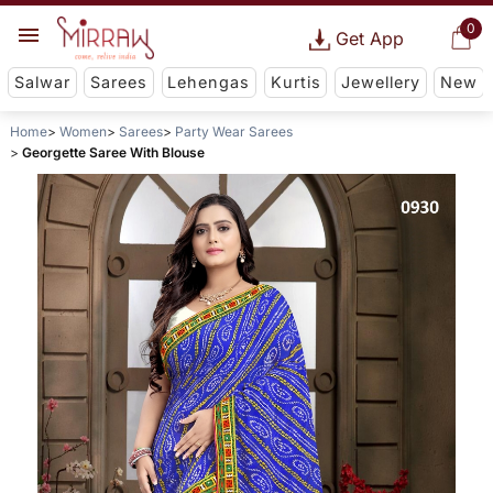
0
Get App
Salwar
Sarees
Lehengas
Kurtis
Jewellery
New
Home
Women
Sarees
Party Wear Sarees
Georgette Saree With Blouse