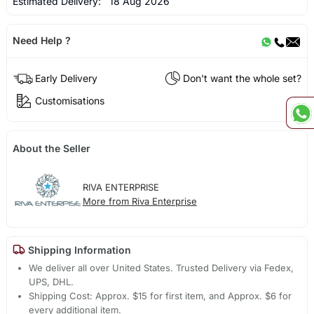
Estimated Delivery:
18 Aug 2026
Need Help ?
Early Delivery
Don't want the whole set?
Customisations
About the Seller
RIVA ENTERPRISE
More from Riva Enterprise
Shipping Information
We deliver all over United States. Trusted Delivery via Fedex,
UPS, DHL.
Shipping Cost: Approx. $15 for first item, and Approx. $6 for
every additional item.