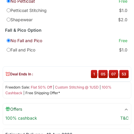
No Petticoat
Free
Petticoat Stitching
$1.0
Shapewear
$2.0
Fall & Pico Option
No Fall and Pico
Free
Fall and Pico
$1.0
Deal Ends In :
1
:
05
:
07
:
52
Freedom Sale:
Flat 50% Off
|
Custom Stitching @ 1USD
|
100%
Cashback
| Free Shipping Offer*
Offers
100% cashback
T&C