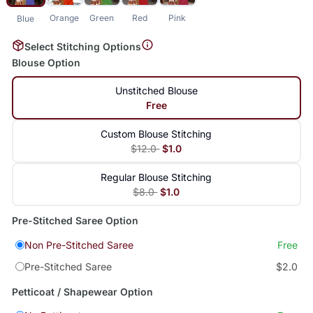
Orange
Green
Red
Pink
Blue
Select Stitching Options
Blouse Option
Unstitched Blouse
Free
Custom Blouse Stitching
$12.0
$1.0
Regular Blouse Stitching
$8.0
$1.0
Pre-Stitched Saree Option
Non Pre-Stitched Saree
Free
Pre-Stitched Saree
$2.0
Petticoat / Shapewear Option