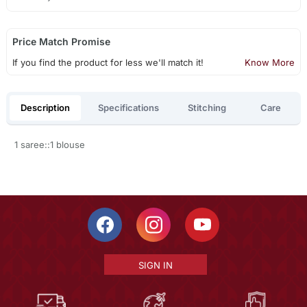
Price Match Promise
If you find the product for less we'll match it!
Know More
Description
Specifications
Stitching
Care
1 saree::1 blouse
SIGN IN