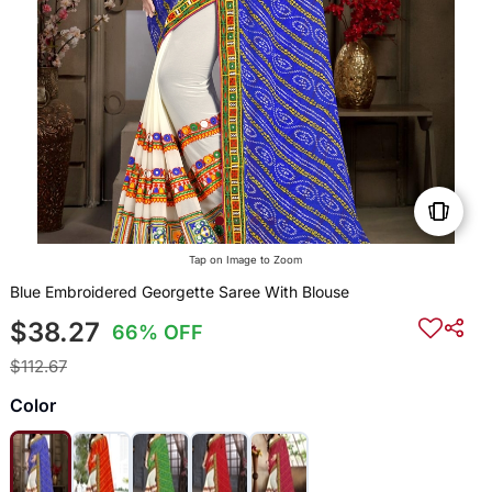
Tap on Image to Zoom
Blue Embroidered Georgette Saree With Blouse
$38.27
66% OFF
$112.67
Color