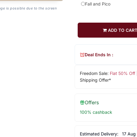
Fall and Pico
age is possible due to the screen
ADD TO CAR
Deal Ends In :
Freedom Sale:
Flat 50% Off
Shipping Offer*
Offers
100% cashback
Estimated Delivery:
17 Aug