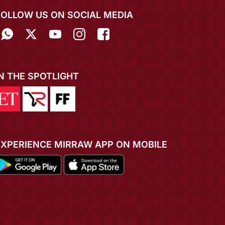
FOLLOW US ON SOCIAL MEDIA
IN THE SPOTLIGHT
EXPERIENCE MIRRAW APP ON MOBILE