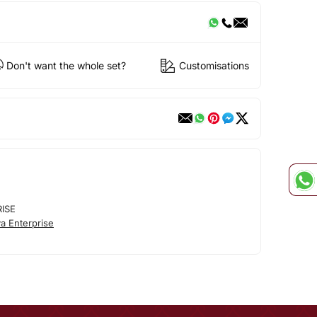
Don't want the whole set?
Customisations
RISE
a Enterprise