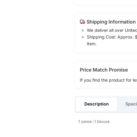
Shipping Information
We deliver all over Unite
Shipping Cost: Approx. $1
item.
Price Match Promise
If you find the product for le
Description
Speci
1 saree::1 blouse