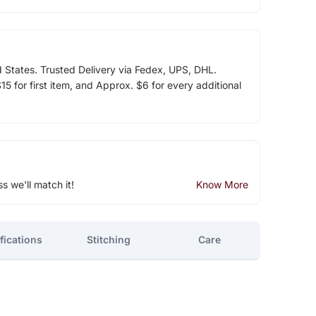
d States. Trusted Delivery via Fedex, UPS, DHL.
5 for first item, and Approx. $6 for every additional
ss we'll match it!
Know More
fications
Stitching
Care