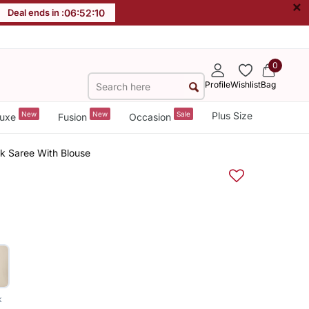
×
Deal ends in :
06
:
52
:
09
0
Profile
Wishlist
Bag
New
New
Sale
Plus Size
uxe
Fusion
Occasion
k Saree With Blouse
k