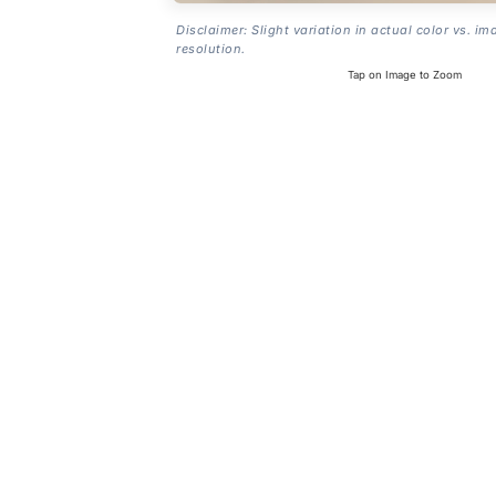
Disclaimer: Slight variation in actual color vs. im
resolution.
Tap on Image to Zoom