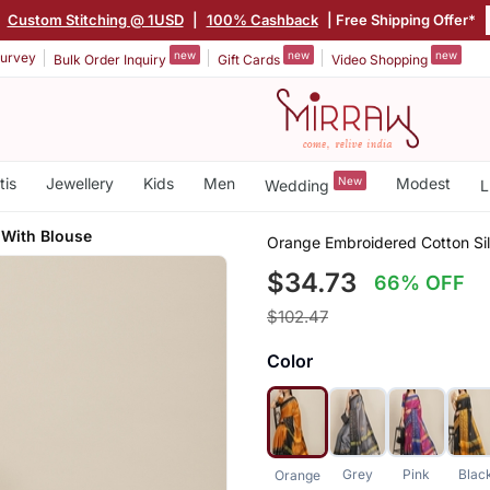
Custom Stitching @ 1USD
|
100% Cashback
| Free Shipping Offer*
new
new
new
urvey
Bulk Order Inquiry
Gift Cards
Video Shopping
tis
Jewellery
Kids
Men
New
Modest
Wedding
L
 With Blouse
Orange Embroidered Cotton Sil
$34.73
66% OFF
$102.47
Color
Grey
Pink
Blac
Orange