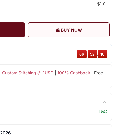
$1.0
T
BUY NOW
06
:
52
:
09
|
Custom Stitching @ 1USD
|
100% Cashback
| Free
T&C
 2026