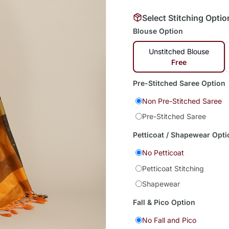
Select Stitching Optio
Blouse Option
Unstitched Blouse
Free
Pre-Stitched Saree Option
Non Pre-Stitched Saree
Pre-Stitched Saree
Petticoat / Shapewear Opti
No Petticoat
Petticoat Stitching
Shapewear
Fall & Pico Option
No Fall and Pico