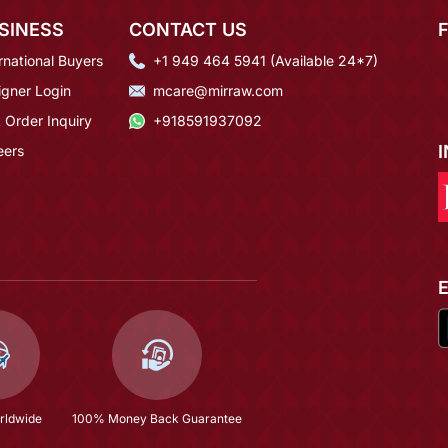
SINESS
CONTACT US
rnational Buyers
+1 949 464 5941 (Available 24*7)
igner Login
mcare@mirraw.com
 Order Inquiry
+918591937092
eers
rldwide
100% Money Back Guarantee