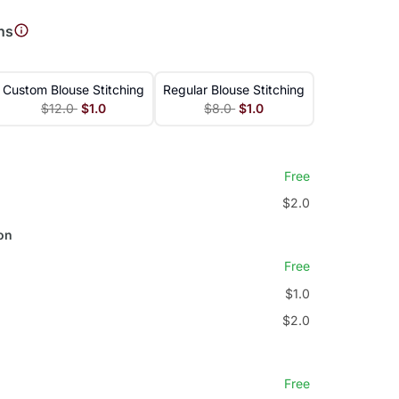
ns
Custom Blouse Stitching
Regular Blouse Stitching
$12.0
$1.0
$8.0
$1.0
Free
$2.0
on
Free
$1.0
$2.0
Free