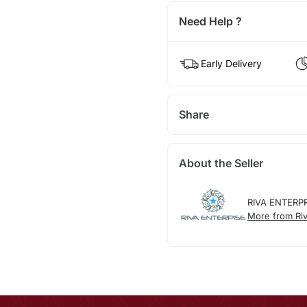
Need Help ?
Early Delivery
Share
About the Seller
RIVA ENTERP
More from Riv