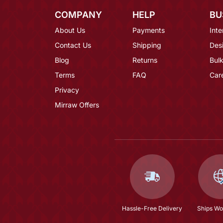
COMPANY
HELP
BU
About Us
Payments
Inte
Contact Us
Shipping
Des
Blog
Returns
Bulk
Terms
FAQ
Car
Privacy
Mirraw Offers
Hassle-Free Delivery
Ships Wo