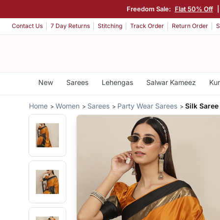
Freedom Sale:
Flat 50% Off
|
Contact Us
7 Day Returns
Stitching
Track Order
Return Order
S
New
Sarees
Lehengas
Salwar Kameez
Kur
Home
Women
Sarees
Party Wear Sarees
Silk Saree