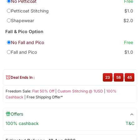
No Petticoat
Free
Petticoat Stitching
$1.0
Shapewear
$2.0
Fall & Pico Option
No Fall and Pico
Free
Fall and Pico
$1.0
Deal Ends In :
23
:
58
:
45
Freedom Sale:
Flat 50% Off
|
Custom Stitching @ 1USD
|
100%
Cashback
| Free Shipping Offer*
Offers
100% cashback
T&C