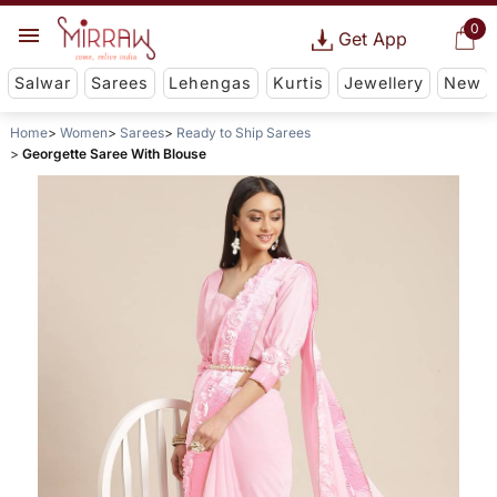
0
Get App
Salwar
Sarees
Lehengas
Kurtis
Jewellery
New
Home
Women
Sarees
Ready to Ship Sarees
Georgette Saree With Blouse