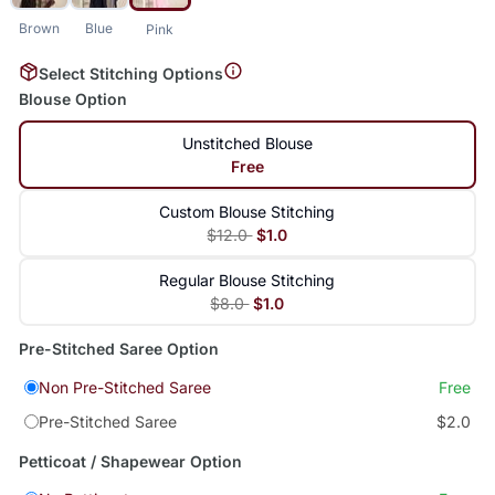
Brown
Blue
Pink
Select Stitching Options
Blouse Option
Unstitched Blouse
Free
Custom Blouse Stitching
$12.0
$1.0
Regular Blouse Stitching
$8.0
$1.0
Pre-Stitched Saree Option
Non Pre-Stitched Saree
Free
Pre-Stitched Saree
$2.0
Petticoat / Shapewear Option