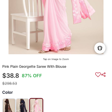
Tap on Image to Zoom
Pink Plain Georgette Saree With Blouse
$38.8
87% OFF
$298.53
Color