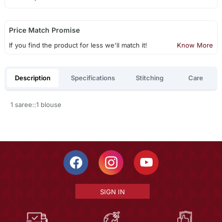
Price Match Promise
If you find the product for less we'll match it!
Know More
Description
Specifications
Stitching
Care
1 saree::1 blouse
SIGN IN