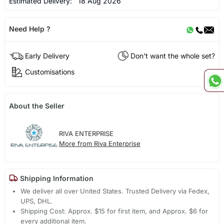
Estimated Delivery:
18 Aug 2026
Need Help ?
Early Delivery
Don't want the whole set?
Customisations
About the Seller
RIVA ENTERPRISE
More from Riva Enterprise
Shipping Information
We deliver all over United States. Trusted Delivery via Fedex,
UPS, DHL.
Shipping Cost: Approx. $15 for first item, and Approx. $6 for
every additional item.