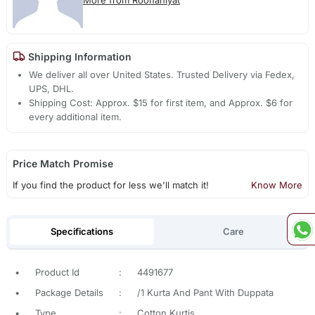
Shipping Information
We deliver all over United States. Trusted Delivery via Fedex,
UPS, DHL.
Shipping Cost: Approx. $15 for first item, and Approx. $6 for
every additional item.
Price Match Promise
If you find the product for less we'll match it!
Know More
Specifications
Care
•
Product Id
:
4491677
•
Package Details
:
/1 Kurta And Pant With Duppata
•
Type
:
Cotton Kurtis