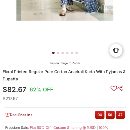
Tap on Image to Zoom
Floral Printed Regular Pure Cotton Anarkali Kurta With Pyjamas &
Dupatta
$82.67
62% OFF
$217.67
Deal Ends In :
00
:
56
:
47
Freedom Sale:
Flat 50% Off
|
Custom Stitching @ 1USD
|
100%