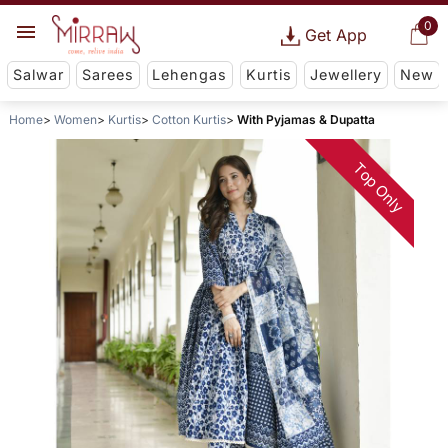
0
Get App
Salwar
Sarees
Lehengas
Kurtis
Jewellery
New
Home
Women
Kurtis
Cotton Kurtis
With Pyjamas & Dupatta
Top Only