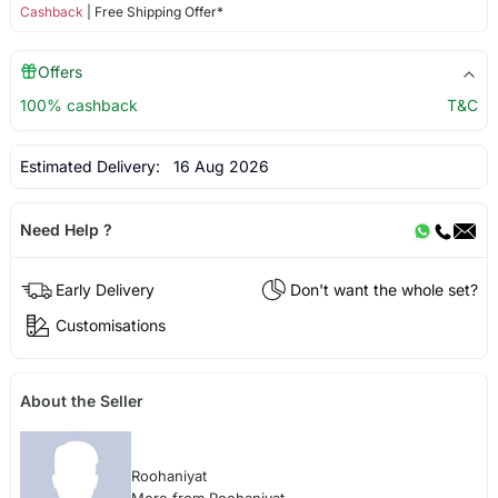
Cashback
| Free Shipping Offer*
Offers
100% cashback
T&C
Estimated Delivery:
16 Aug 2026
Need Help ?
Early Delivery
Don't want the whole set?
Customisations
About the Seller
Roohaniyat
More from Roohaniyat