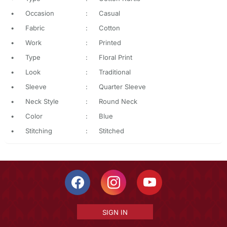
•
Occasion
:
Casual
•
Fabric
:
Cotton
•
Work
:
Printed
•
Type
:
Floral Print
•
Look
:
Traditional
•
Sleeve
:
Quarter Sleeve
•
Neck Style
:
Round Neck
•
Color
:
Blue
•
Stitching
:
Stitched
SIGN IN