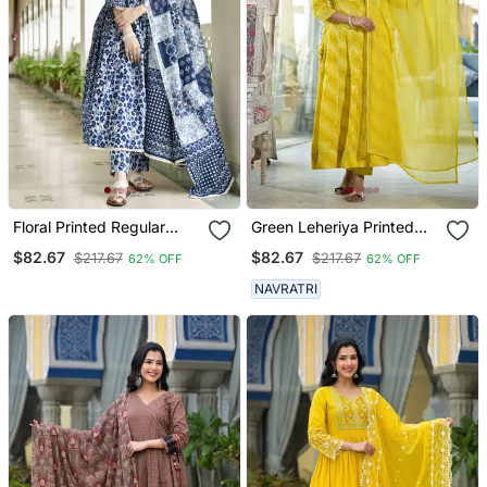
Floral Printed Regular
Green Leheriya Printed
Pure Cotton Anarkali
Gotta Patti Pure Cotton
$82.67
$82.67
$217.67
$217.67
62% OFF
62% OFF
Kurta With Pyjamas &
Anarkali Kurta & Pyjamas
Dupatta
With Dupatta
NAVRATRI