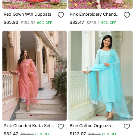
Red Gown Wth Duppata
Pink Embroidery Chanderi
Kurta Set
$65.93
$82.47
$164.93
$206.2
60% OFF
60% OFF
Pink Chanderi Kurta Set
Blue Cotton Orgnaza
With Chanderi Duppata
Duppata 3 Piece Suit Set
$82.47
$123.07
$206.2
$307.8
60% OFF
60% OFF