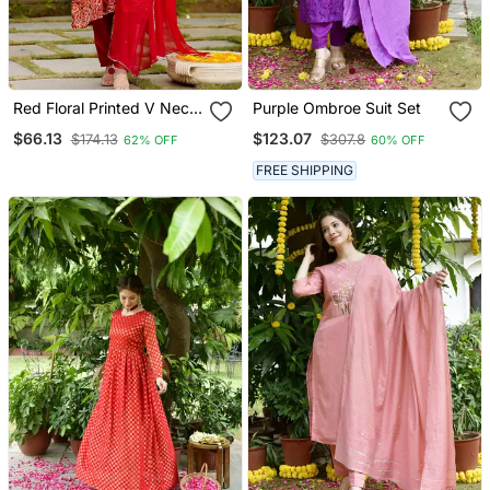
Red Floral Printed V Neck
Purple Ombroe Suit Set
Sequinned Chinon Kurta
$66.13
$123.07
$174.13
$307.8
62% OFF
60% OFF
With Trouser & Dupatta
FREE SHIPPING