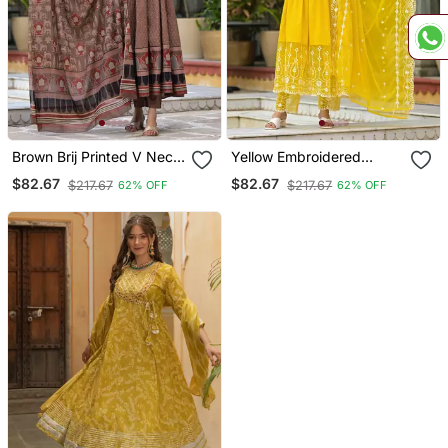
Brown Brij Printed V Neck
Yellow Embroidered
Pure Cotton Anarkali
Thread Work Pure Cotton
$82.67
$82.67
$217.67
$217.67
62% OFF
62% OFF
Kurta & Pyjamas With
Anarkali Kurta With
Dupatta
Pyjamas & Dupatta