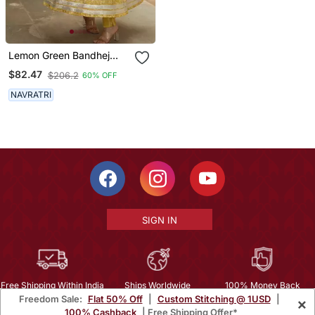
Lemon Green Bandhej
Print Suit Set
$82.47
$206.2
60% OFF
NAVRATRI
SIGN IN
Free Shipping Within India
Ships Worldwide
100% Money Back
Freedom Sale:
Flat 50% Off
|
Custom Stitching @ 1USD
|
×
Guarantee
100% Cashback
| Free Shipping Offer*