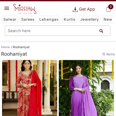
0
Get App
Salwar
Sarees
Lehengas
Kurtis
Jewellery
New
Home
Roohaniyat
Roohaniyat
15 Items