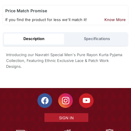
Price Match Promise
If you find the product for less we'll match it!
Know More
Description
Specifications
Introducing our Navratri Special Men's Pure Rayon Kurta Pyjama
Collection, Featuring Ethnic Exclusive Lace & Patch Work
Designs.
SIGN IN