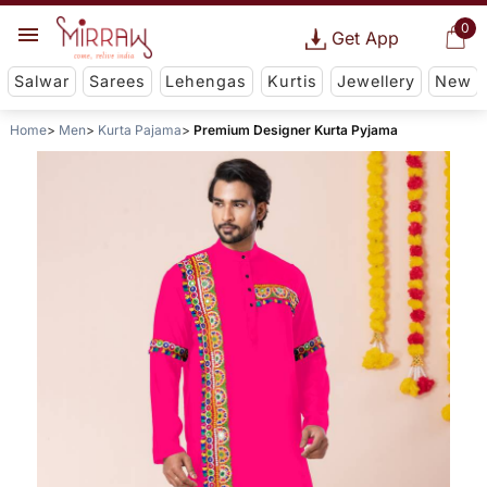
0
Get App
Salwar
Sarees
Lehengas
Kurtis
Jewellery
New
Home
Men
Kurta Pajama
Premium Designer Kurta Pyjama