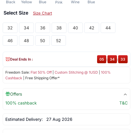
Black
Yellow
Blue
Wine
Blue
Pink
Select Size
Size Chart
32
34
36
38
40
42
44
46
48
50
52
Deal Ends In :
05
:
34
:
33
Freedom Sale:
Flat 50% Off
|
Custom Stitching @ 1USD
|
100%
Cashback
| Free Shipping Offer*
Offers
100% cashback
T&C
Estimated Delivery:
27 Aug 2026