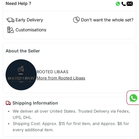
Need Help ?
Early Delivery
Don't want the whole set?
Customisations
About the Seller
ROOTED LIBAAS
More from Rooted Libaas
Shipping Information
We deliver all over United States. Trusted Delivery via Fedex,
UPS, DHL.
Shipping Cost: Approx. $15 for first item, and Approx. $6 for
every additional item.