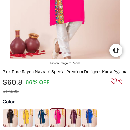
Tap on Image to Zoom
Pink Pure Rayon Navratri Special Premium Designer Kurta Pyjama
$60.8
66% OFF
$178.93
Color