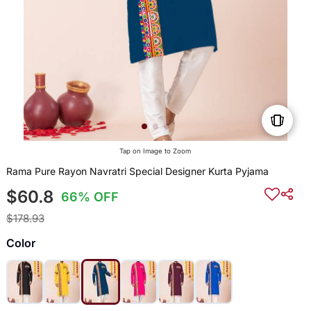
Tap on Image to Zoom
Rama Pure Rayon Navratri Special Designer Kurta Pyjama
$60.8
66% OFF
$178.93
Color