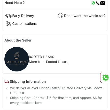
Need Help ?
Early Delivery
Don't want the whole set?
Customisations
About the Seller
ROOTED LIBAAS
More from Rooted Libaas
Shipping Information
We deliver all over United States. Trusted Delivery via Fedex,
UPS, DHL.
Shipping Cost: Approx. $15 for first item, and Approx. $6 for
every additional item.