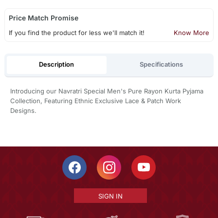
Price Match Promise
If you find the product for less we'll match it!
Know More
Description
Specifications
Introducing our Navratri Special Men's Pure Rayon Kurta Pyjama
Collection, Featuring Ethnic Exclusive Lace & Patch Work
Designs.
SIGN IN