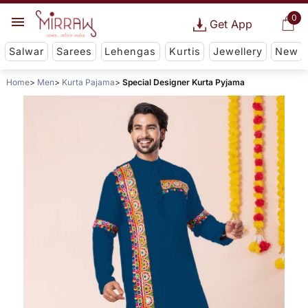
0
Get App
Salwar
Sarees
Lehengas
Kurtis
Jewellery
New
Home
Men
Kurta Pajama
Special Designer Kurta Pyjama