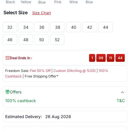
Black
Yellow
Pink
Wine
Blue
Blue
Select Size
Size Chart
32
34
36
38
40
42
44
46
48
50
52
Deal Ends In :
1
:
09
:
11
:
43
Freedom Sale:
Flat 50% Off
|
Custom Stitching @ 1USD
|
100%
Cashback
| Free Shipping Offer*
Offers
100% cashback
T&C
Estimated Delivery:
26 Aug 2026