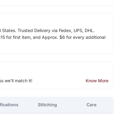
d States. Trusted Delivery via Fedex, UPS, DHL.
5 for first item, and Approx. $6 for every additional
ss we'll match it!
Know More
fications
Stitching
Care