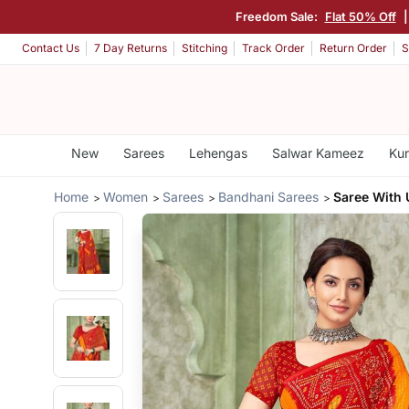
Freedom Sale:
Flat 50% Off
Contact Us
7 Day Returns
Stitching
Track Order
Return Order
S
New
Sarees
Lehengas
Salwar Kameez
Kur
Home
Women
Sarees
Bandhani Sarees
Saree With 