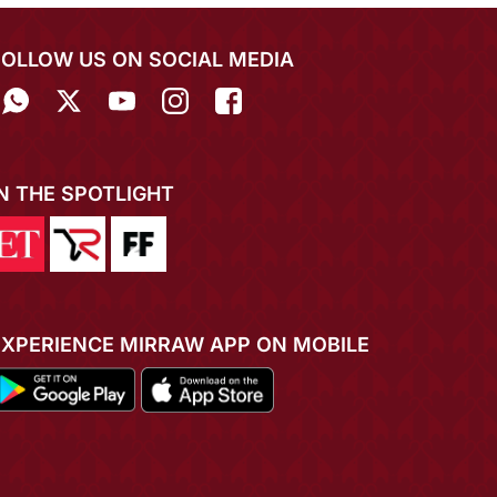
FOLLOW US ON SOCIAL MEDIA
IN THE SPOTLIGHT
EXPERIENCE MIRRAW APP ON MOBILE