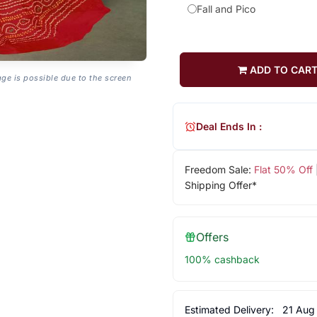
Fall and Pico
ADD TO CAR
age is possible due to the screen
Deal Ends In :
Freedom Sale:
Flat 50% Off
Shipping Offer*
Offers
100% cashback
Estimated Delivery:
21 Aug