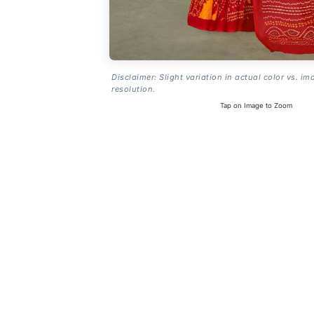
Disclaimer: Slight variation in actual color vs. im
resolution.
Tap on Image to Zoom