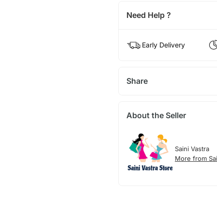
Need Help ?
Early Delivery
Share
About the Seller
Saini Vastra
More from Sai