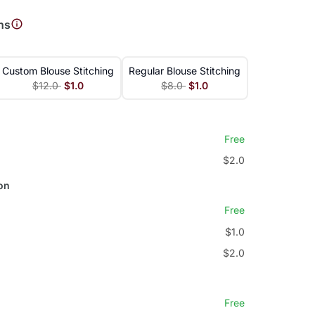
ns
Custom Blouse Stitching
Regular Blouse Stitching
$12.0
$1.0
$8.0
$1.0
Free
$2.0
on
Free
$1.0
$2.0
Free