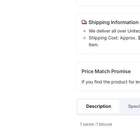
Shipping Information
We deliver all over Unite
Shipping Cost: Approx. $1
item.
Price Match Promise
If you find the product for le
Description
Speci
1 saree::1 blouse