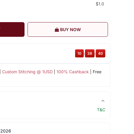
$1.0
T
BUY NOW
10
:
38
:
39
|
Custom Stitching @ 1USD
|
100% Cashback
| Free
T&C
 2026