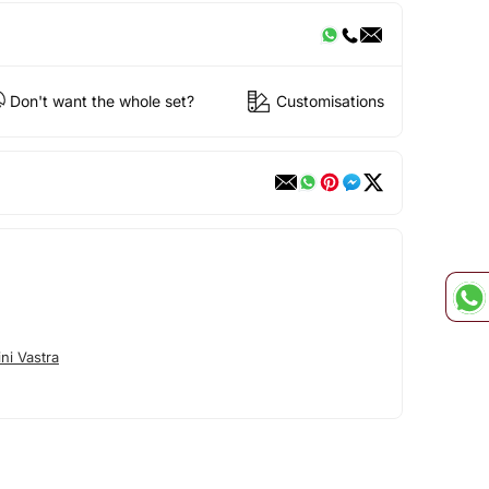
Don't want the whole set?
Customisations
ni Vastra