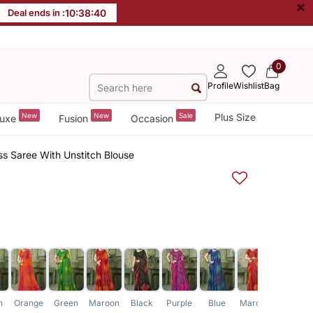
×
Deal ends in :
10
:
38
:
39
0
Profile
Wishlist
Bag
New
New
Sale
Plus Size
uxe
Fusion
Occasion
ss Saree With Unstitch Blouse
n
Orange
Green
Maroon
Black
Purple
Blue
Maroon
Pink