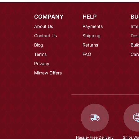
COMPANY
HELP
BU
About Us
Payments
Inte
Contact Us
Shipping
Des
Blog
Returns
Bulk
Terms
FAQ
Car
Privacy
Mirraw Offers
Hassle-Free Delivery
Ships Wo