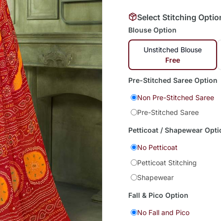
Select Stitching Optio
Blouse Option
Unstitched Blouse
Free
Pre-Stitched Saree Option
Non Pre-Stitched Saree
Pre-Stitched Saree
Petticoat / Shapewear Opti
No Petticoat
Petticoat Stitching
Shapewear
Fall & Pico Option
No Fall and Pico