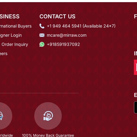
SINESS
CONTACT US
rnational Buyers
+1 949 464 5941 (Available 24*7)
igner Login
mcare@mirraw.com
 Order Inquiry
+918591937092
eers
rldwide
100% Money Back Guarantee