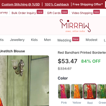
|
Custom Stitching @ 1USD
|
100% Cashback
| Free Shipping Offer*
new
new
new
urvey
Bulk Order Inquiry
Gift Cards
Video Shopping
tis
Jewellery
Kids
Men
New
Modest
Wedding
L
Unstitch Blouse
Red Bandhani Printed Borderle
$53.47
84% OFF
$334.67
Color
Pink
Yellow
Gree
Red