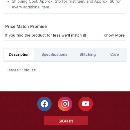
Shipping Cost: Approx. $15 for first item, and Approx. $6 for
every additional item.
Price Match Promise
If you find the product for less we'll match it!
Know More
Description
Specifications
Stitching
Care
1 saree::1 blouse
SIGN IN