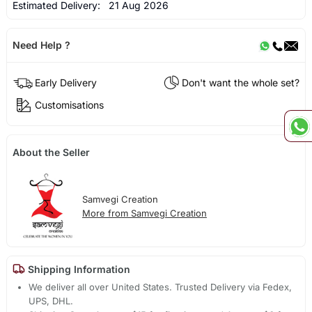
Estimated Delivery:
21 Aug 2026
Need Help ?
Early Delivery
Don't want the whole set?
Customisations
About the Seller
Samvegi Creation
More from Samvegi Creation
Shipping Information
We deliver all over United States. Trusted Delivery via Fedex,
UPS, DHL.