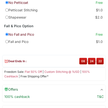
No Petticoat
Free
Petticoat Stitching
$1.0
Shapewear
$2.0
Fall & Pico Option
No Fall and Pico
Free
Fall and Pico
$1.0
Deal Ends In :
08
:
24
:
22
Freedom Sale:
Flat 50% Off
|
Custom Stitching @ 1USD
|
100%
Cashback
| Free Shipping Offer*
Offers
100% cashback
T&C