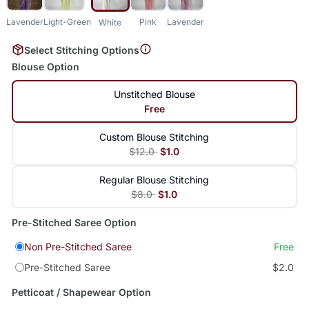
Lavender
Light-Green
Pink
Lavender
White
Select Stitching Options
Blouse Option
Unstitched Blouse
Free
Custom Blouse Stitching
$12.0
$1.0
Regular Blouse Stitching
$8.0
$1.0
Pre-Stitched Saree Option
Non Pre-Stitched Saree
Free
Pre-Stitched Saree
$2.0
Petticoat / Shapewear Option