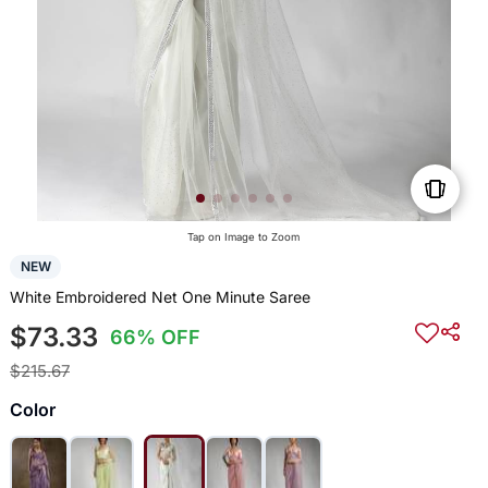
Tap on Image to Zoom
NEW
White Embroidered Net One Minute Saree
$73.33
66% OFF
$215.67
Color