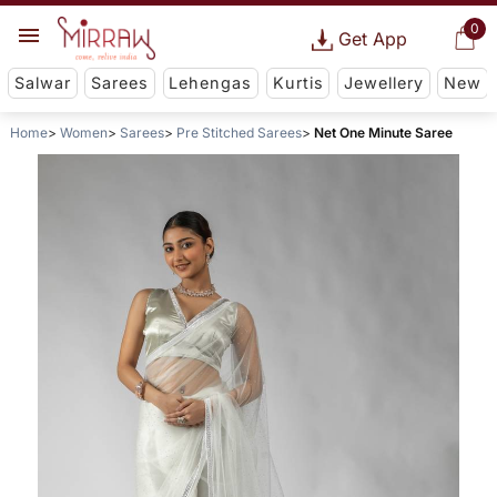
0
Get App
Salwar
Sarees
Lehengas
Kurtis
Jewellery
New
Home
Women
Sarees
Pre Stitched Sarees
Net One Minute Saree