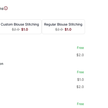
ns
Custom Blouse Stitching
Regular Blouse Stitching
$2.0
$1.0
$2.0
$1.0
Free
$2.0
on
Free
$1.0
$2.0
Free