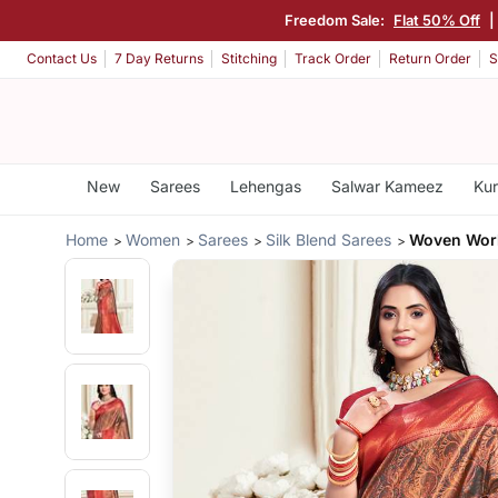
Freedom Sale:
Flat 50% Off
|
Contact Us
7 Day Returns
Stitching
Track Order
Return Order
S
New
Sarees
Lehengas
Salwar Kameez
Kur
Home
Women
Sarees
Silk Blend Sarees
Woven Work