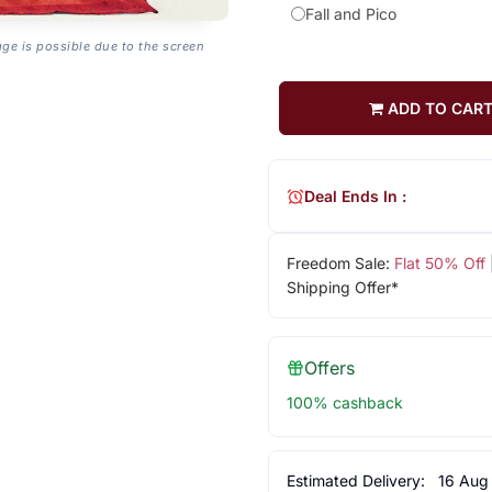
Fall and Pico
age is possible due to the screen
ADD TO CAR
Deal Ends In :
Freedom Sale:
Flat 50% Off
Shipping Offer*
Offers
100% cashback
Estimated Delivery:
16 Aug