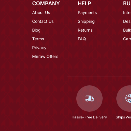
COMPANY
HELP
BU
About Us
Payments
Inte
Contact Us
Shipping
Des
Blog
Returns
Bulk
Terms
FAQ
Car
Privacy
Mirraw Offers
Hassle-Free Delivery
Ships Wo