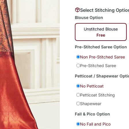
Select Stitching Optio
Blouse Option
Unstitched Blouse
Free
Pre-Stitched Saree Option
Non Pre-Stitched Saree
Pre-Stitched Saree
Petticoat / Shapewear Opti
No Petticoat
Petticoat Stitching
Shapewear
Fall & Pico Option
No Fall and Pico