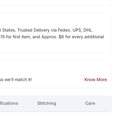
d States. Trusted Delivery via Fedex, UPS, DHL.
5 for first item, and Approx. $6 for every additional
ss we'll match it!
Know More
fications
Stitching
Care