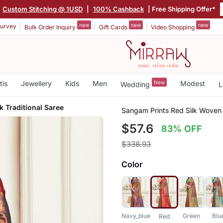
Custom Stitching @ 1USD
|
100% Cashback
| Free Shipping Offer*
new
new
new
urvey
Bulk Order Inquiry
Gift Cards
Video Shopping
tis
Jewellery
Kids
Men
New
Modest
Wedding
L
 Traditional Saree
Sangam Prints Red Silk Woven 
$57.6
83% OFF
$338.93
Color
Navy_blue
Green
Blu
Red