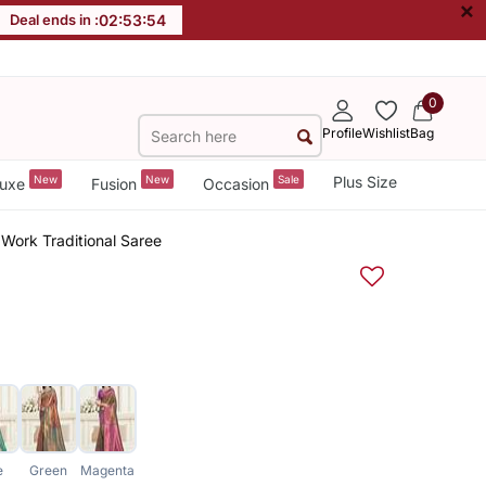
×
Deal ends in :
02
:
53
:
54
0
Profile
Wishlist
Bag
New
New
Sale
Plus Size
uxe
Fusion
Occasion
Work Traditional Saree
e
Green
Magenta