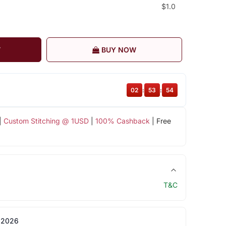
$1.0
T
BUY NOW
02
:
53
:
54
|
Custom Stitching @ 1USD
|
100% Cashback
| Free
T&C
 2026