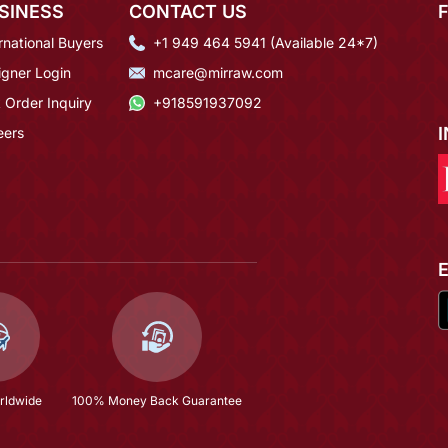
SINESS
CONTACT US
rnational Buyers
+1 949 464 5941 (Available 24*7)
igner Login
mcare@mirraw.com
 Order Inquiry
+918591937092
eers
rldwide
100% Money Back Guarantee