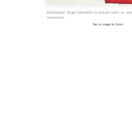
Disclaimer: Slight variation in actual color vs. im
resolution.
Tap on Image to Zoom