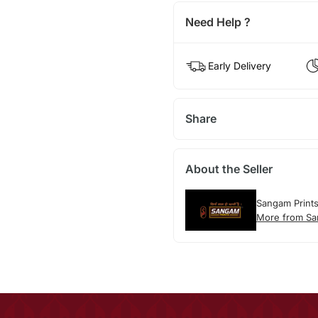
Need Help ?
Early Delivery
Share
About the Seller
Sangam Print
More from Sa