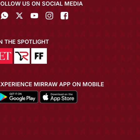
FOLLOW US ON SOCIAL MEDIA
IN THE SPOTLIGHT
EXPERIENCE MIRRAW APP ON MOBILE