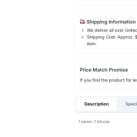
Shipping Information
We deliver all over Unite
Shipping Cost: Approx. $1
item.
Price Match Promise
If you find the product for le
Description
Speci
1 saree::1 blouse