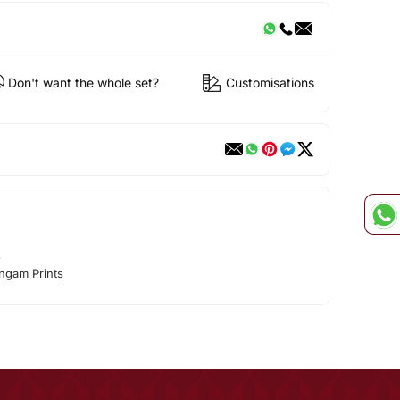
Don't want the whole set?
Customisations
s
ngam Prints