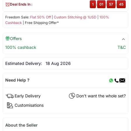
Deal Ends In :
1
:
01
:
57
:
45
Freedom Sale:
Flat 50% Off
|
Custom Stitching @ 1USD
|
100%
Cashback
| Free Shipping Offer*
Offers
100% cashback
T&C
Estimated Delivery:
18 Aug 2026
Need Help ?
Early Delivery
Don't want the whole set?
Customisations
About the Seller