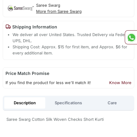
Saree Swarg
More from Saree Swarg
Shipping Information
We deliver all over United States. Trusted Delivery via Fedex,
UPS, DHL.
Shipping Cost: Approx. $15 for first item, and Approx. $6 for
every additional item.
Price Match Promise
If you find the product for less we'll match it!
Know More
Description
Specifications
Care
Saree Swarg Cotton Silk Woven Checks Short Kurti