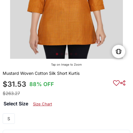
Tap on Image to Zoom
Mustard Woven Cotton Silk Short Kurtis
$31.53
88% OFF
$263.27
Select Size
Size Chart
S