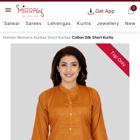
0
Get App
Salwar
Sarees
Lehengas
Kurtis
Jewellery
New
Home
Women
Kurtis
Short Kurtis
Cotton Silk Short Kurtis
Top Only