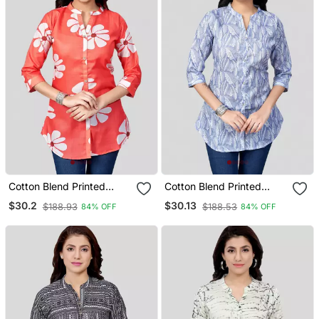
Cotton Blend Printed
Cotton Blend Printed
Short Kurti
Short Kurti
$30.2
$30.13
$188.93
$188.53
84% OFF
84% OFF