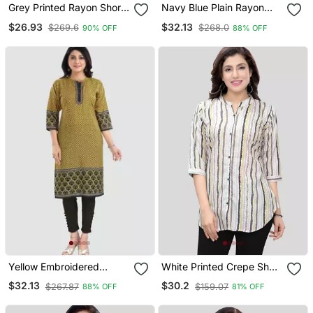
Grey Printed Rayon Short
Navy Blue Plain Rayon
Kurtis
Short Kurtis
$26.93
$32.13
$269.6
$268.0
90% OFF
88% OFF
Yellow Embroidered
White Printed Crepe Short
Cotton Poly Kurtas And
Kurtis
$32.13
$30.2
$267.87
$159.07
88% OFF
81% OFF
Kurtis