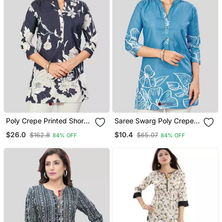
Poly Crepe Printed Short
Saree Swarg Poly Crepe
Kurti
Printed Short Kurti
$26.0
$10.4
$162.8
$65.07
84% OFF
84% OFF