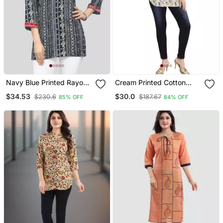
Navy Blue Printed Rayon
Cream Printed Cotton
Short Kurtis
Short Kurtis
$34.53
$30.0
$230.6
$187.67
85% OFF
84% OFF