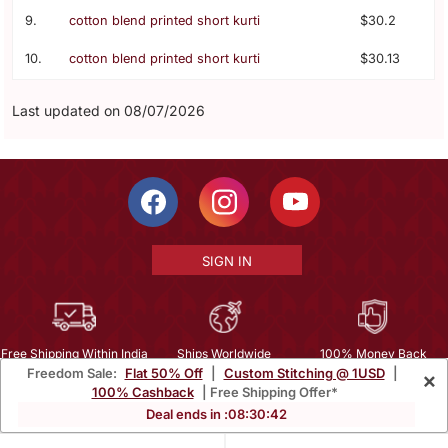
9.
cotton blend printed short kurti
$30.2
10.
cotton blend printed short kurti
$30.13
Last updated on 08/07/2026
SIGN IN
Free Shipping Within India
Ships Worldwide
100% Money Back
Freedom Sale:
Flat 50% Off
|
Custom Stitching @ 1USD
|
×
Guarantee
100% Cashback
| Free Shipping Offer*
Help Center
|
Terms
|
Privacy
|
About Us
|
Careers
|
Bulk Order Inquiry
Deal ends in :
08
:
30
:
41
Email :
mcare@mirraw.com
Phone No. :
+1 949 464 5941