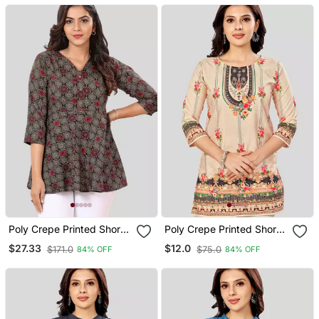
Poly Crepe Printed Short
Poly Crepe Printed Short
Kurti
Kurti
$27.33
$12.0
$171.0
$75.0
84% OFF
84% OFF