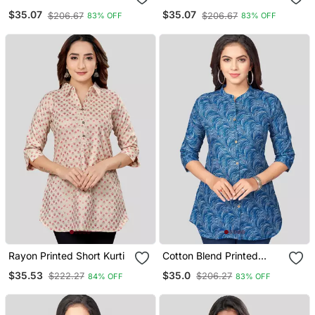
Short Kurti
Short Kurti
$35.07
$35.07
$206.67
$206.67
83% OFF
83% OFF
Rayon Printed Short Kurti
Cotton Blend Printed
Short Kurti
$35.53
$35.0
$222.27
$206.27
84% OFF
83% OFF