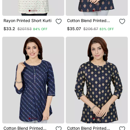
Rayon Printed Short Kurti
Cotton Blend Printed
Short Kurti
$33.2
$35.07
$207.53
$206.67
84% OFF
83% OFF
Cotton Blend Printed
Cotton Blend Printed