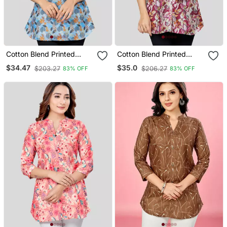
Cotton Blend Printed
Cotton Blend Printed
Short Kurti
Short Kurti
$34.47
$35.0
$203.27
$206.27
83% OFF
83% OFF