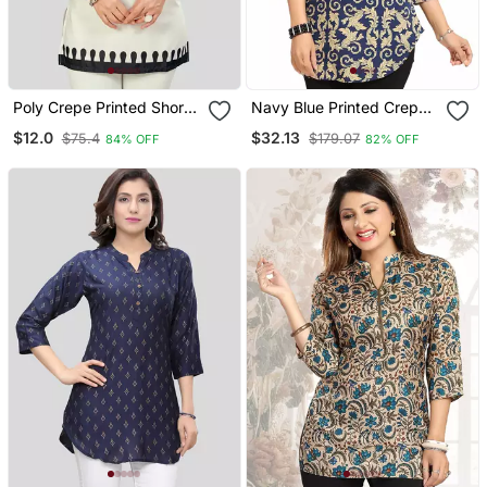
Poly Crepe Printed Short
Navy Blue Printed Crepe
Kurti
Short Kurtis
$12.0
$32.13
$75.4
$179.07
84% OFF
82% OFF