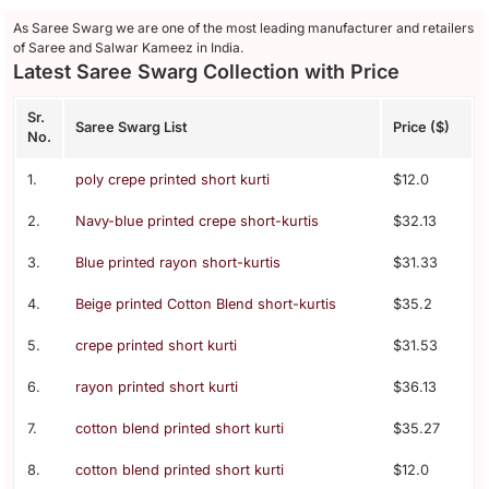
As Saree Swarg we are one of the most leading manufacturer and retailers
of Saree and Salwar Kameez in India.
Latest Saree Swarg Collection with Price
Sr.
Saree Swarg List
Price ($)
No.
1.
poly crepe printed short kurti
$12.0
2.
Navy-blue printed crepe short-kurtis
$32.13
3.
Blue printed rayon short-kurtis
$31.33
4.
Beige printed Cotton Blend short-kurtis
$35.2
5.
crepe printed short kurti
$31.53
6.
rayon printed short kurti
$36.13
7.
cotton blend printed short kurti
$35.27
8.
cotton blend printed short kurti
$12.0