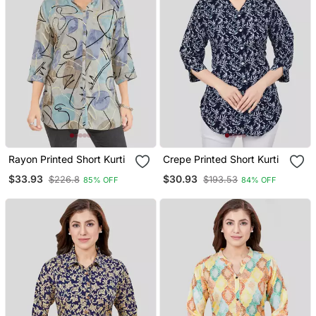
Rayon Printed Short Kurti
Crepe Printed Short Kurti
$33.93
$30.93
$226.8
$193.53
85% OFF
84% OFF