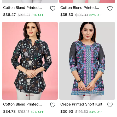
Cotton Blend Printed
Cotton Blend Printed
Short Kurti
Short Kurti
$36.47
$35.33
$192.27
$196.33
81% OFF
82% OFF
Cotton Blend Printed
Crepe Printed Short Kurti
Short Kurti
$34.73
$30.93
$193.13
$193.53
82% OFF
84% OFF