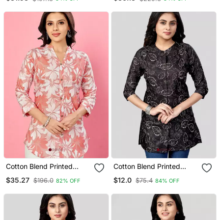
Cotton Blend Printed
Cotton Blend Printed
Short Kurti
Short Kurti
$35.27
$12.0
$196.0
$75.4
82% OFF
84% OFF