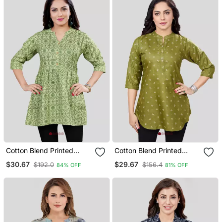
Cotton Blend Printed
Cotton Blend Printed
Short Kurti
Short Kurti
$30.67
$29.67
$192.0
$156.4
84% OFF
81% OFF