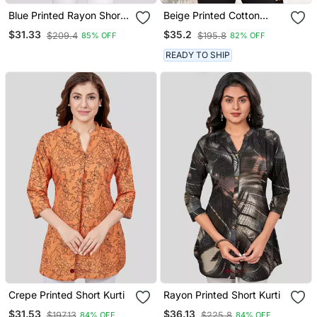
Blue Printed Rayon Short
Beige Printed Cotton
Kurtis
Blend Short Kurtis
$31.33
$35.2
$209.4
$195.8
85% OFF
82% OFF
READY TO SHIP
Crepe Printed Short Kurti
Rayon Printed Short Kurti
$31.53
$36.13
$197.13
$225.8
84% OFF
84% OFF