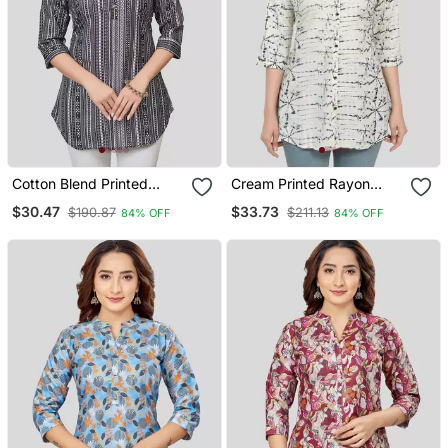
Cotton Blend Printed
Cream Printed Rayon
Short Kurti
Short Kurtis
$30.47
$33.73
$190.87
$211.13
84% OFF
84% OFF