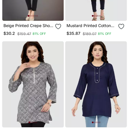
Beige Printed Crepe Short
Mustard Printed Cotton
Kurtis
Silk Long Kurtis
$30.2
$35.87
$159.47
$189.07
81% OFF
81% OFF