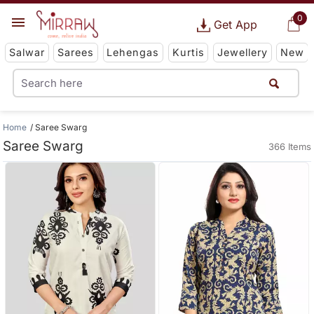
0
Get App
Salwar
Sarees
Lehengas
Kurtis
Jewellery
New
Home
Saree Swarg
Saree Swarg
366 Items