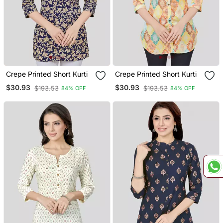
Crepe Printed Short Kurti
Crepe Printed Short Kurti
$30.93
$30.93
$193.53
$193.53
84% OFF
84% OFF