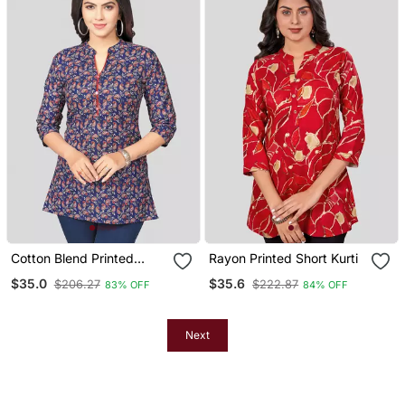
Cotton Blend Printed
Rayon Printed Short Kurti
Short Kurti
$35.0
$35.6
$206.27
$222.87
83% OFF
84% OFF
Next