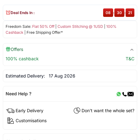
Deal Ends In :
08
:
30
:
21
Freedom Sale:
Flat 50% Off
|
Custom Stitching @ 1USD
|
100%
Cashback
| Free Shipping Offer*
Offers
100% cashback
T&C
Estimated Delivery:
17 Aug 2026
Need Help ?
Early Delivery
Don't want the whole set?
Customisations