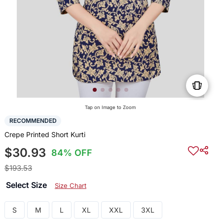
Tap on Image to Zoom
RECOMMENDED
Crepe Printed Short Kurti
$30.93
84% OFF
$193.53
Select Size
Size Chart
S
M
L
XL
XXL
3XL