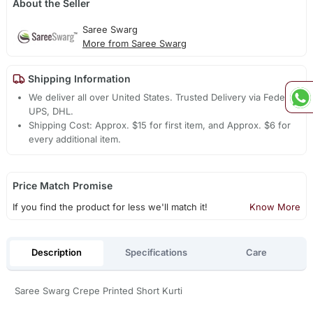
About the Seller
Saree Swarg
More from Saree Swarg
Shipping Information
We deliver all over United States. Trusted Delivery via Fedex,
UPS, DHL.
Shipping Cost: Approx. $15 for first item, and Approx. $6 for
every additional item.
Price Match Promise
If you find the product for less we'll match it!
Know More
Description
Specifications
Care
Saree Swarg Crepe Printed Short Kurti