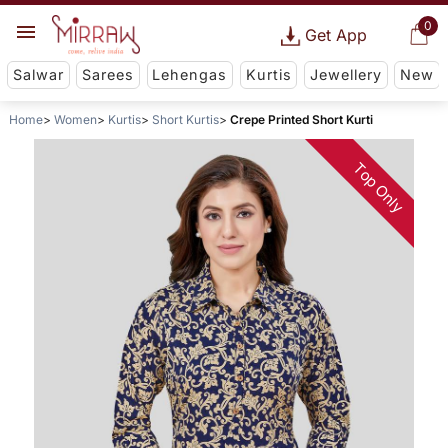
0
Get App
Salwar
Sarees
Lehengas
Kurtis
Jewellery
New
Home
Women
Kurtis
Short Kurtis
Crepe Printed Short Kurti
Top Only