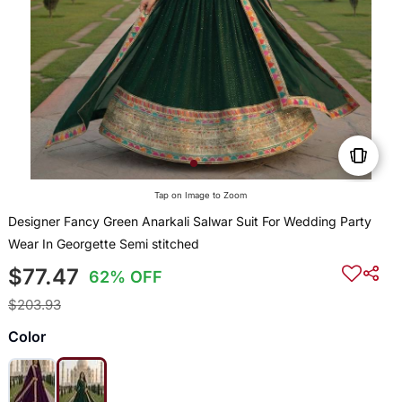
Tap on Image to Zoom
Designer Fancy Green Anarkali Salwar Suit For Wedding Party
Wear In Georgette Semi stitched
$77.47
62% OFF
$203.93
Color