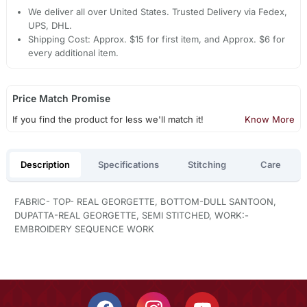
We deliver all over United States. Trusted Delivery via Fedex,
UPS, DHL.
Shipping Cost: Approx. $15 for first item, and Approx. $6 for
every additional item.
Price Match Promise
If you find the product for less we'll match it!
Know More
Description
Specifications
Stitching
Care
FABRIC- TOP- REAL GEORGETTE, BOTTOM-DULL SANTOON,
DUPATTA-REAL GEORGETTE, SEMI STITCHED, WORK:-
EMBROIDERY SEQUENCE WORK