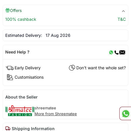
Offers
100% cashback
T&C
Estimated Delivery:
17 Aug 2026
Need Help ?
Early Delivery
Don't want the whole set?
Customisations
About the Seller
shreematee
More from Shreematee
Shipping Information