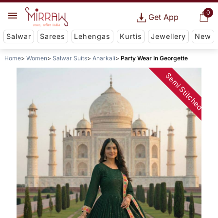
0
Get App
Salwar
Sarees
Lehengas
Kurtis
Jewellery
New
Home
Women
Salwar Suits
Anarkali
Party Wear In Georgette
Semi Stitched