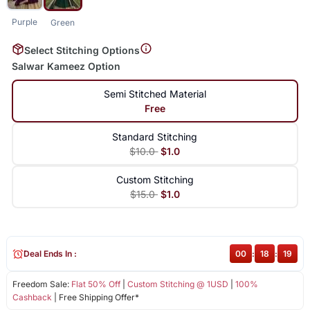
Purple
Green
Select Stitching Options
Salwar Kameez Option
Semi Stitched Material
Free
Standard Stitching
$10.0
$1.0
Custom Stitching
$15.0
$1.0
Deal Ends In :
00
:
18
:
19
Freedom Sale:
Flat 50% Off
|
Custom Stitching @ 1USD
|
100%
Cashback
| Free Shipping Offer*