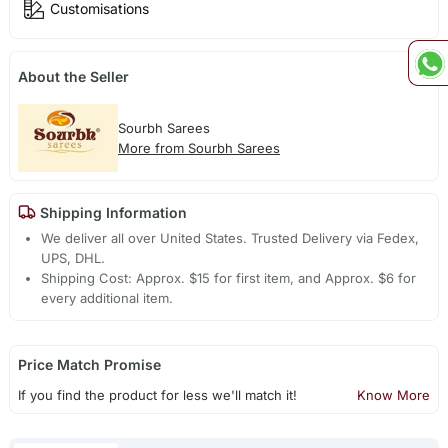
Customisations
About the Seller
Sourbh Sarees
More from Sourbh Sarees
Shipping Information
We deliver all over United States. Trusted Delivery via Fedex,
UPS, DHL.
Shipping Cost: Approx. $15 for first item, and Approx. $6 for
every additional item.
Price Match Promise
If you find the product for less we'll match it!
Know More