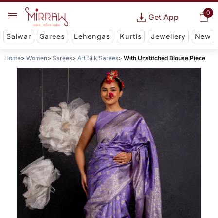
0
Get App
Salwar
Sarees
Lehengas
Kurtis
Jewellery
New
Home
Women
Sarees
Art Silk Sarees
With Unstitched Blouse Piece