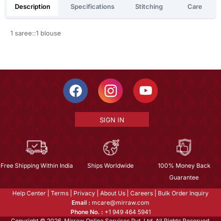
Description
Specifications
Stitching
Care
1 saree::1 blouse
SIGN IN
Free Shipping Within India
Ships Worldwide
100% Money Back
Guarantee
Help Center
|
Terms
|
Privacy
|
About Us
|
Careers
|
Bulk Order Inquiry
Email :
mcare@mirraw.com
Phone No. :
+1 949 464 5941
Copyright © 2026, Mirraw Online Services Pvt. Ltd. All Rights Reserved.