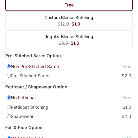
Free
Custom Blouse Stitching
$12.0
$1.0
Regular Blouse Stitching
$8.0
$1.0
Pre-Stitched Saree Option
Non Pre-Stitched Saree
Free
Pre-Stitched Saree
$2.0
Petticoat / Shapewear Option
No Petticoat
Free
Petticoat Stitching
$1.0
Shapewear
$2.0
Fall & Pico Option