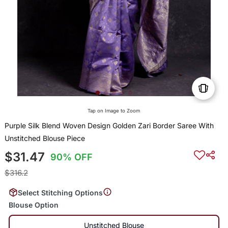
Tap on Image to Zoom
Purple Silk Blend Woven Design Golden Zari Border Saree With
Unstitched Blouse Piece
$31.47
90% OFF
$316.2
Select Stitching Options
Blouse Option
Unstitched Blouse