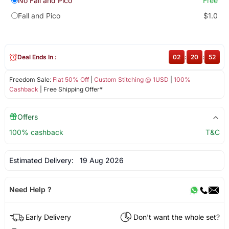
No Fall and Pico
Free
Fall and Pico
$1.0
Deal Ends In :
02
:
20
:
51
Freedom Sale:
Flat 50% Off
|
Custom Stitching @ 1USD
|
100%
Cashback
| Free Shipping Offer*
Offers
100% cashback
T&C
Estimated Delivery:
19 Aug 2026
Need Help ?
Early Delivery
Don't want the whole set?