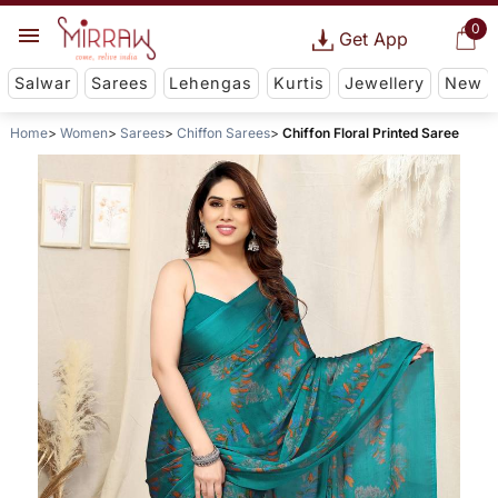
0
Get App
Salwar
Sarees
Lehengas
Kurtis
Jewellery
New
Home
Women
Sarees
Chiffon Sarees
Chiffon Floral Printed Saree