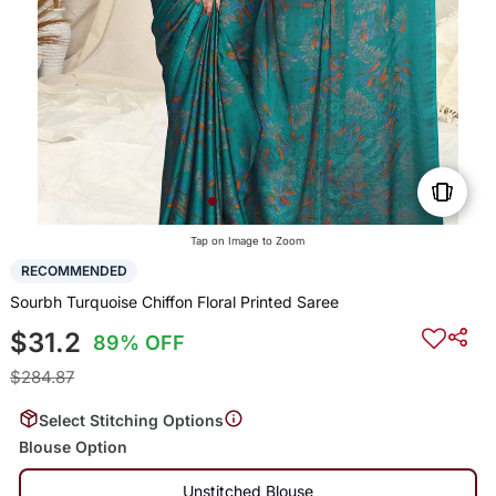
Tap on Image to Zoom
RECOMMENDED
Sourbh Turquoise Chiffon Floral Printed Saree
$31.2
89% OFF
$284.87
Select Stitching Options
Blouse Option
Unstitched Blouse