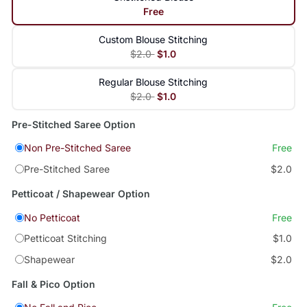
Free
Custom Blouse Stitching
$2.0
$1.0
Regular Blouse Stitching
$2.0
$1.0
Pre-Stitched Saree Option
Non Pre-Stitched Saree
Free
Pre-Stitched Saree
$2.0
Petticoat / Shapewear Option
No Petticoat
Free
Petticoat Stitching
$1.0
Shapewear
$2.0
Fall & Pico Option