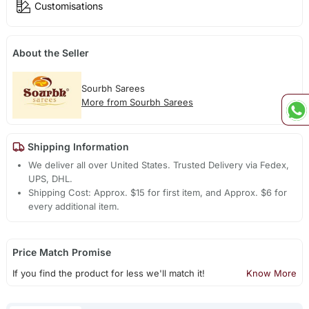
Customisations
About the Seller
Sourbh Sarees
More from Sourbh Sarees
Shipping Information
We deliver all over United States. Trusted Delivery via Fedex,
UPS, DHL.
Shipping Cost: Approx. $15 for first item, and Approx. $6 for
every additional item.
Price Match Promise
If you find the product for less we'll match it!
Know More