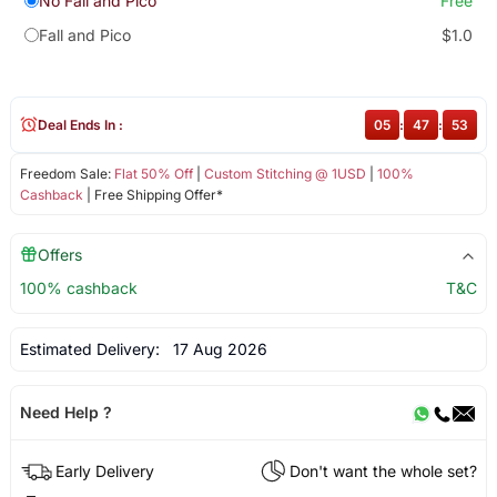
No Fall and Pico
Free
Fall and Pico
$1.0
Deal Ends In :
05
:
47
:
52
Freedom Sale:
Flat 50% Off
|
Custom Stitching @ 1USD
|
100%
Cashback
| Free Shipping Offer*
Offers
100% cashback
T&C
Estimated Delivery:
17 Aug 2026
Need Help ?
Early Delivery
Don't want the whole set?