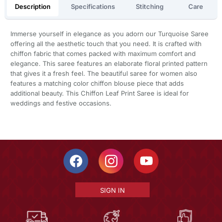
Description
Specifications
Stitching
Care
Immerse yourself in elegance as you adorn our Turquoise Saree
offering all the aesthetic touch that you need. It is crafted with
chiffon fabric that comes packed with maximum comfort and
elegance. This saree features an elaborate floral printed pattern
that gives it a fresh feel. The beautiful saree for women also
features a matching color chiffon blouse piece that adds
additional beauty. This Chiffon Leaf Print Saree is ideal for
weddings and festive occasions.
SIGN IN