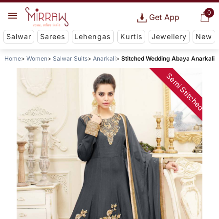
0
Get App
Salwar
Sarees
Lehengas
Kurtis
Jewellery
New
Home
Women
Salwar Suits
Anarkali
Stitched Wedding Abaya Anarkali
Semi Stitched