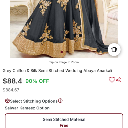
Tap on Image to Zoom
Grey Chiffon & Silk Semi Stitched Wedding Abaya Anarkali
$88.4
90% OFF
$884.67
Select Stitching Options
Salwar Kameez Option
Semi Stitched Material
Free