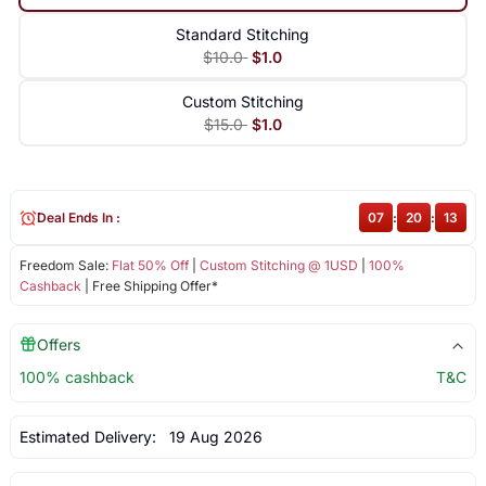
Standard Stitching
$10.0
$1.0
Custom Stitching
$15.0
$1.0
Deal Ends In :
07
:
20
:
13
Freedom Sale:
Flat 50% Off
|
Custom Stitching @ 1USD
|
100%
Cashback
| Free Shipping Offer*
Offers
100% cashback
T&C
Estimated Delivery:
19 Aug 2026