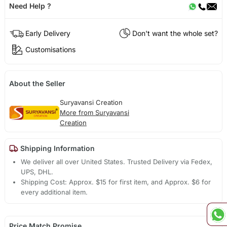
Need Help ?
Early Delivery
Don't want the whole set?
Customisations
About the Seller
Suryavansi Creation
More from Suryavansi
Creation
Shipping Information
We deliver all over United States. Trusted Delivery via Fedex,
UPS, DHL.
Shipping Cost: Approx. $15 for first item, and Approx. $6 for
every additional item.
Price Match Promise