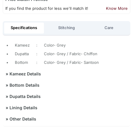
If you find the product for less we'll match it!
Know More
Specifications
Stitching
Care
•
Kameez
:
Color- Grey
•
Dupatta
:
Color- Grey / Fabric- Chiffon
•
Bottom
:
Color- Grey / Fabric- Santoon
»
Kameez Details
»
Bottom Details
»
Dupatta Details
»
Lining Details
»
Other Details