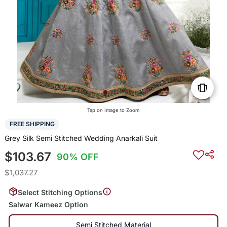
Tap on Image to Zoom
FREE SHIPPING
Grey Silk Semi Stitched Wedding Anarkali Suit
$103.67
90% OFF
$1,037.27
Select Stitching Options
Salwar Kameez Option
Semi Stitched Material