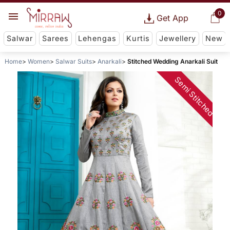
0
Get App
Salwar
Sarees
Lehengas
Kurtis
Jewellery
New
Home
Women
Salwar Suits
Anarkali
Stitched Wedding Anarkali Suit
Semi Stitched