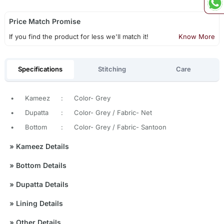
Price Match Promise
If you find the product for less we'll match it!
Know More
Specifications
Stitching
Care
•
Kameez
:
Color- Grey
•
Dupatta
:
Color- Grey / Fabric- Net
•
Bottom
:
Color- Grey / Fabric- Santoon
»
Kameez Details
»
Bottom Details
»
Dupatta Details
»
Lining Details
»
Other Details