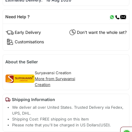
Need Help ?
Early Delivery
Don't want the whole set?
Customisations
About the Seller
Suryavansi Creation
More from Suryavansi
Creation
Shipping Information
We deliver all over United States. Trusted Delivery via Fedex,
UPS, DHL.
Shipping Cost: FREE shipping on this item
Please note that you'll be charged in US Dollars(USD).