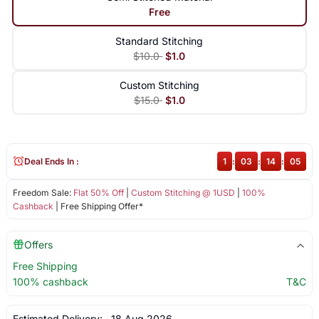
Free
Standard Stitching
$10.0
$1.0
Custom Stitching
$15.0
$1.0
Deal Ends In :
1
:
03
:
14
:
04
Freedom Sale:
Flat 50% Off
|
Custom Stitching @ 1USD
|
100%
Cashback
| Free Shipping Offer*
Offers
Free Shipping
100% cashback
T&C
Estimated Delivery:
18 Aug 2026