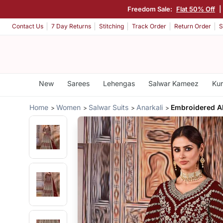
Freedom Sale:
Flat 50% Off
|
Contact Us
7 Day Returns
Stitching
Track Order
Return Order
S
New
Sarees
Lehengas
Salwar Kameez
Kur
Home
Women
Salwar Suits
Anarkali
Embroidered Ab