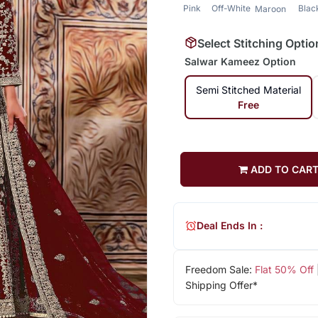
Pink
Off-White
Blac
Maroon
Select Stitching Optio
Salwar Kameez Option
Semi Stitched Material
Free
ADD TO CAR
Deal Ends In :
Freedom Sale:
Flat 50% Off
Shipping Offer*