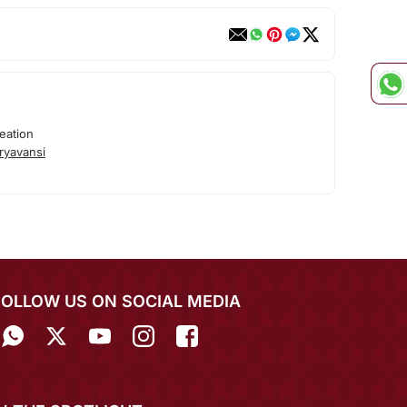
eation
ryavansi
FOLLOW US ON SOCIAL MEDIA