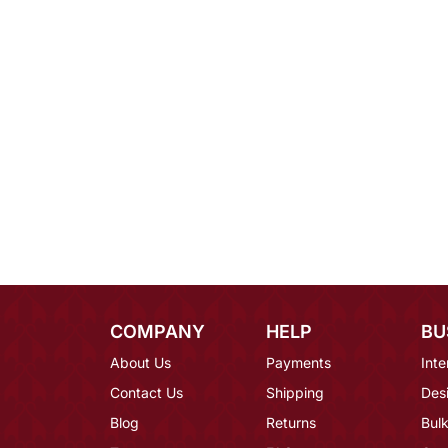
COMPANY
HELP
BU
About Us
Payments
Inte
Contact Us
Shipping
Des
Blog
Returns
Bulk