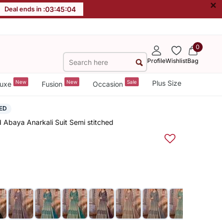
×
Deal ends in :
03
:
45
:
03
0
Profile
Wishlist
Bag
New
New
Sale
Plus Size
uxe
Fusion
Occasion
ED
 Abaya Anarkali Suit Semi stitched