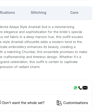
fications
Stitching
Care
ered Abaya Style Anarkali Suit is a mesmerizing
 elegance and sophistication for the bride's special
us net fabric in a deep maroon hue, this outfit exudes
-style Anarkali silhouette adds a modern twist to the
ntricate embroidery enhances its beauty, creating a
ith a matching Churidar, this ensemble promises to make
ite craftsmanship and timeless design. Whether it's a
nd celebration, this outfit is certain to captivate
mpression of radiant charm.
Don't want the whole set?
Customisations