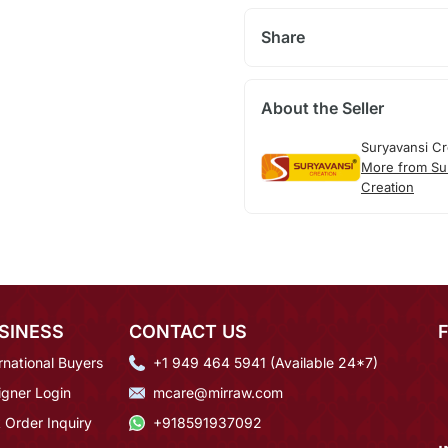
Share
About the Seller
Suryavansi Cr
More from Su
Creation
SINESS
CONTACT US
rnational Buyers
+1 949 464 5941 (Available 24*7)
igner Login
mcare@mirraw.com
 Order Inquiry
+918591937092