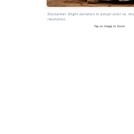
Disclaimer: Slight variation in actual color vs. im
resolution.
Tap on Image to Zoom