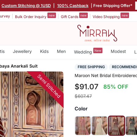
Custom Stitching @ 1USD
|
100% Cashback
| Free Shipping Offer*
new
new
new
urvey
Bulk Order Inquiry
Gift Cards
Video Shopping
tis
Jewellery
Kids
Men
New
Modest
Wedding
L
aya Anarkali Suit
FREE SHIPPING
RECOMMEND
Maroon Net Bridal Embroidered
Semi Stitched
$91.07
85% OFF
$607.47
Color