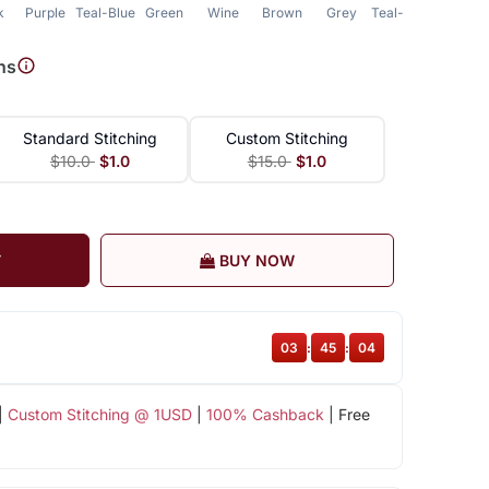
k
Purple
Teal-Blue
Green
Wine
Brown
Grey
Teal-Green
ns
Standard Stitching
Custom Stitching
$10.0
$1.0
$15.0
$1.0
T
BUY NOW
03
:
45
:
03
|
Custom Stitching @ 1USD
|
100% Cashback
| Free