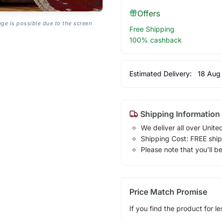
Offers
age is possible due to the screen
Free Shipping
100% cashback
Estimated Delivery:
18 Aug
Shipping Information
We deliver all over Unite
Shipping Cost: FREE ship
Please note that you'll b
Price Match Promise
If you find the product for le