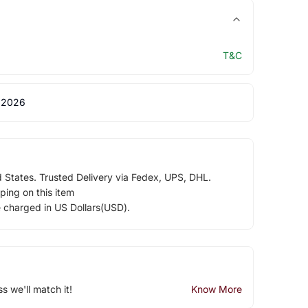
T&C
 2026
d States. Trusted Delivery via Fedex, UPS, DHL.
ping on this item
e charged in US Dollars(USD).
ss we'll match it!
Know More