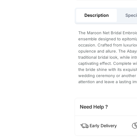
Description
Speci
The Maroon Net Bridal Embroid
ensemble designed to epitomize
occasion. Crafted from luxurio
opulence and allure. The Abaya
traditional bridal look, while i
captivating effect. Complete w
the bride shine with its exquis
wedding ceremony or another gra
attention and leave a lasting i
Need Help ?
Early Delivery