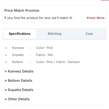
Price Match Promise
If you find the product for less we'll match it!
Know More
Specifications
Stitching
Care
•
Kameez
:
Color- Pink
•
Dupatta
:
Fabric- Net
•
Bottom
:
Color- Pink / Fabric- Santoon
»
Kameez Details
»
Bottom Details
»
Dupatta Details
»
Other Details