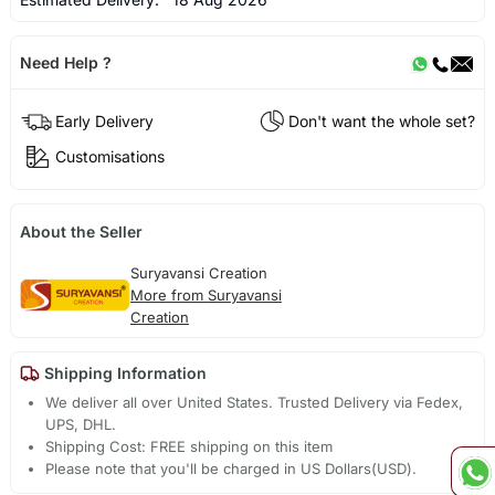
Need Help ?
Early Delivery
Don't want the whole set?
Customisations
About the Seller
Suryavansi Creation
More from Suryavansi
Creation
Shipping Information
We deliver all over United States. Trusted Delivery via Fedex,
UPS, DHL.
Shipping Cost: FREE shipping on this item
Please note that you'll be charged in US Dollars(USD).