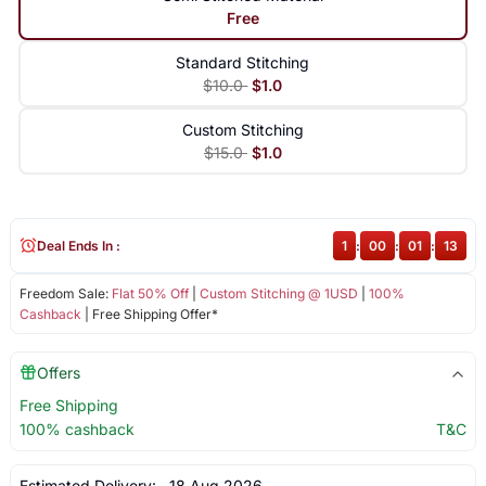
Free
Standard Stitching
$10.0
$1.0
Custom Stitching
$15.0
$1.0
Deal Ends In :
1
:
00
:
01
:
12
Freedom Sale:
Flat 50% Off
|
Custom Stitching @ 1USD
|
100%
Cashback
| Free Shipping Offer*
Offers
Free Shipping
100% cashback
T&C
Estimated Delivery:
18 Aug 2026