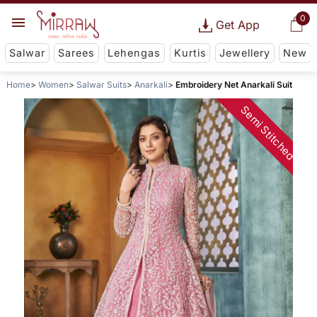
0
Get App
Salwar
Sarees
Lehengas
Kurtis
Jewellery
New
Home
Women
Salwar Suits
Anarkali
Embroidery Net Anarkali Suit
Semi Stitched