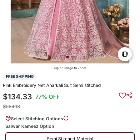
Tap on Image to Zoom
FREE SHIPPING
Pink Embroidery Net Anarkali Suit Semi stitched
$134.33
77% OFF
$584.13
Select Stitching Options
Salwar Kameez Option
Semi Stitched Material