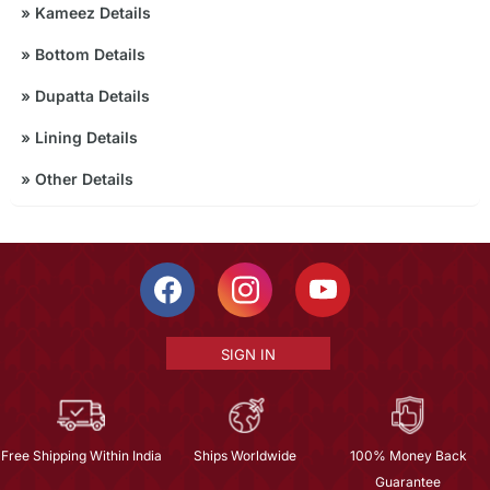
»
Kameez Details
»
Bottom Details
»
Dupatta Details
»
Lining Details
»
Other Details
SIGN IN
Free Shipping Within India
Ships Worldwide
100% Money Back
Guarantee