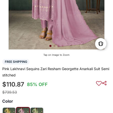
Tap on Image to Zoom
FREE SHIPPING
Pink Lakhnavi Sequins Zari Resham Georgette Anarkali Suit Semi
stitched
$110.87
85% OFF
$739.53
Color