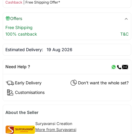
Cashback
| Free Shipping Offer*
Offers
Free Shipping
100% cashback
T&C
Estimated Delivery:
19 Aug 2026
Need Help ?
Early Delivery
Don't want the whole set?
Customisations
About the Seller
Suryavansi Creation
More from Suryavansi