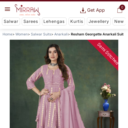
0
Get App
Salwar
Sarees
Lehengas
Kurtis
Jewellery
New
Home
Women
Salwar Suits
Anarkali
Resham Georgette Anarkali Suit
Semi Stitched