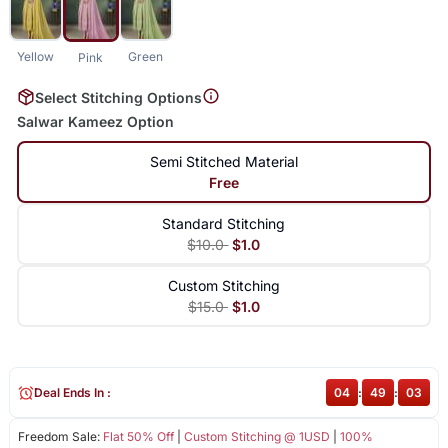
Yellow
Green
Pink
Select Stitching Options
Salwar Kameez Option
Semi Stitched Material
Free
Standard Stitching
$10.0
$1.0
Custom Stitching
$15.0
$1.0
Deal Ends In :
04
:
49
:
03
Freedom Sale:
Flat 50% Off
|
Custom Stitching @ 1USD
|
100%