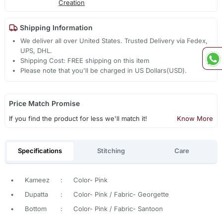
Creation
Shipping Information
We deliver all over United States. Trusted Delivery via Fedex,
UPS, DHL.
Shipping Cost: FREE shipping on this item
Please note that you'll be charged in US Dollars(USD).
Price Match Promise
If you find the product for less we'll match it!
Know More
Specifications
Stitching
Care
•
Kameez
:
Color- Pink
•
Dupatta
:
Color- Pink / Fabric- Georgette
•
Bottom
:
Color- Pink / Fabric- Santoon