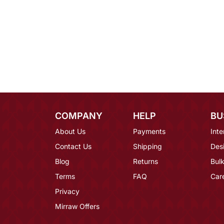
COMPANY
HELP
BU
About Us
Payments
Inte
Contact Us
Shipping
Des
Blog
Returns
Bulk
Terms
FAQ
Car
Privacy
Mirraw Offers