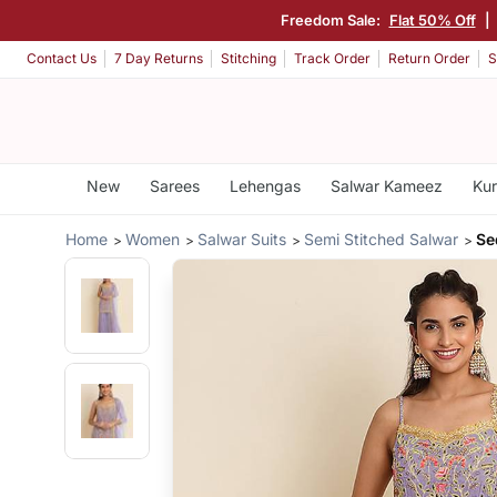
Freedom Sale:
Flat 50% Off
|
Contact Us
7 Day Returns
Stitching
Track Order
Return Order
S
New
Sarees
Lehengas
Salwar Kameez
Kur
Home
Women
Salwar Suits
Semi Stitched Salwar
Se