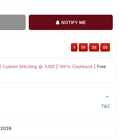
NOTIFY ME
1
:
01
:
38
:
04
|
Custom Stitching @ 1USD
|
100% Cashback
| Free
T&C
 2026