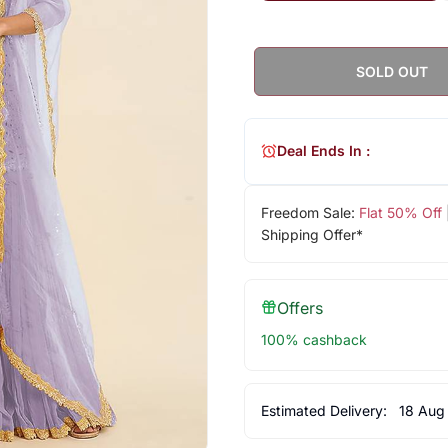
SOLD OUT
Deal Ends In :
Freedom Sale:
Flat 50% Off
Shipping Offer*
Offers
100% cashback
Estimated Delivery:
18 Aug