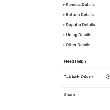
»
Kameez Details
»
Bottom Details
»
Dupatta Details
»
Lining Details
»
Other Details
Need Help ?
Early Delivery
Share