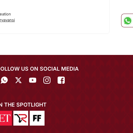
eation
ryavansi
FOLLOW US ON SOCIAL MEDIA
IN THE SPOTLIGHT