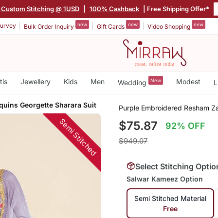
Custom Stitching @ 1USD
|
100% Cashback
| Free Shipping Offer*
new
new
new
urvey
Bulk Order Inquiry
Gift Cards
Video Shopping
tis
Jewellery
Kids
Men
New
Modest
Wedding
L
quins Georgette Sharara Suit
Purple Embroidered Resham Zar
Semi Stitched
$75.87
92% OFF
$949.07
Select Stitching Optio
Salwar Kameez Option
Semi Stitched Material
Free