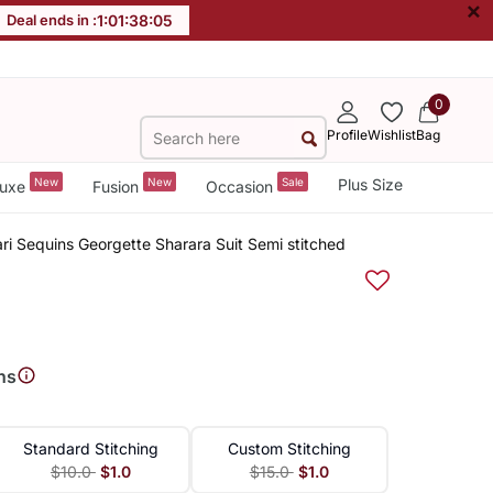
×
Deal ends in :
1
:
01
:
38
:
04
0
Profile
Wishlist
Bag
New
New
Sale
Plus Size
uxe
Fusion
Occasion
i Sequins Georgette Sharara Suit Semi stitched
ns
Standard Stitching
Custom Stitching
$10.0
$1.0
$15.0
$1.0