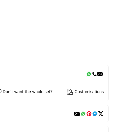
Don't want the whole set?
Customisations