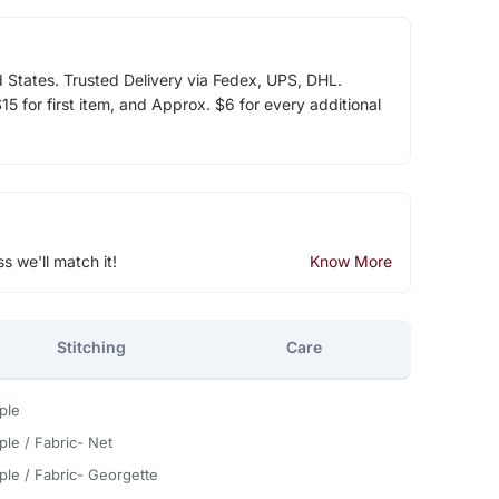
d States. Trusted Delivery via Fedex, UPS, DHL.
5 for first item, and Approx. $6 for every additional
ss we'll match it!
Know More
Stitching
Care
ple
ple / Fabric- Net
ple / Fabric- Georgette