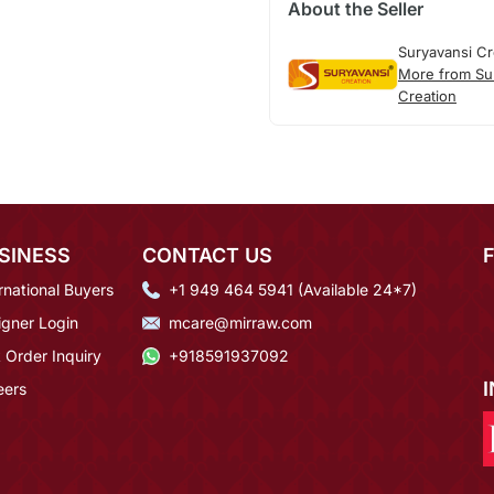
About the Seller
Suryavansi Cr
More from Su
Creation
SINESS
CONTACT US
rnational Buyers
+1 949 464 5941 (Available 24*7)
igner Login
mcare@mirraw.com
 Order Inquiry
+918591937092
eers