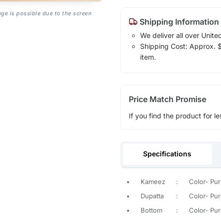
age is possible due to the screen
Shipping Information
We deliver all over Unite
Shipping Cost: Approx. $1
item.
Price Match Promise
If you find the product for le
Specifications
•
Kameez
:
Color- Pur
•
Dupatta
:
Color- Pur
•
Bottom
:
Color- Pur