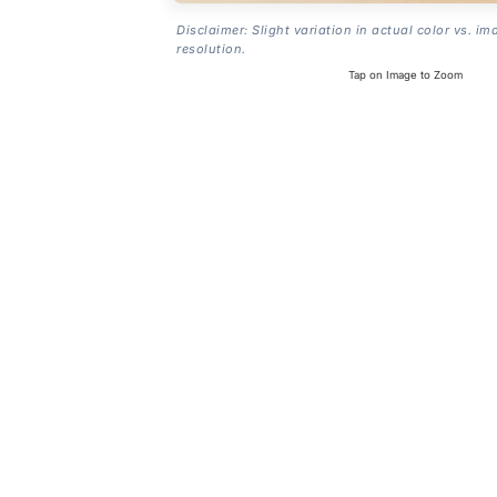
Disclaimer: Slight variation in actual color vs. im
resolution.
Tap on Image to Zoom