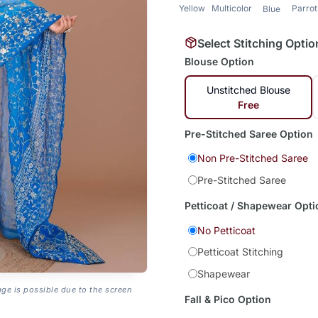
Yellow
Multicolor
Parro
Blue
Select Stitching Optio
Blouse Option
Unstitched Blouse
Free
Pre-Stitched Saree Option
Non Pre-Stitched Saree
Pre-Stitched Saree
Petticoat / Shapewear Opti
No Petticoat
Petticoat Stitching
Shapewear
age is possible due to the screen
Fall & Pico Option