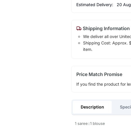
Estimated Delivery:
20 Aug
Shipping Information
We deliver all over Unite
Shipping Cost: Approx. $1
item.
Price Match Promise
If you find the product for le
Description
Speci
1 saree::1 blouse