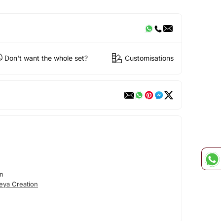
Don't want the whole set?
Customisations
on
eya Creation