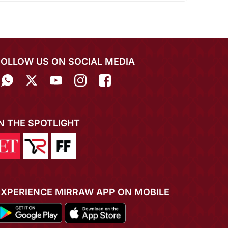
FOLLOW US ON SOCIAL MEDIA
IN THE SPOTLIGHT
EXPERIENCE MIRRAW APP ON MOBILE