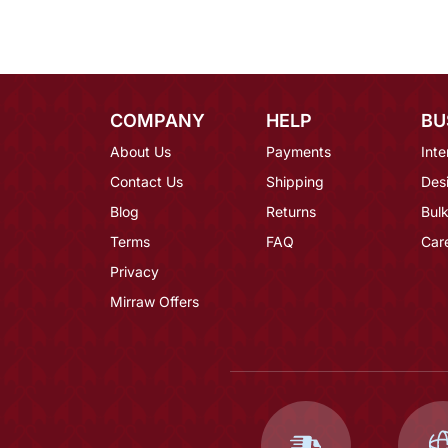
COMPANY
HELP
BU
About Us
Payments
Inte
Contact Us
Shipping
Des
Blog
Returns
Bulk
Terms
FAQ
Car
Privacy
Mirraw Offers