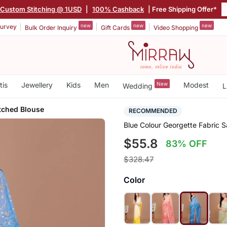
Custom Stitching @ 1USD
|
100% Cashback
| Free Shipping Offer*
new
new
new
urvey
Bulk Order Inquiry
Gift Cards
Video Shopping
tis
Jewellery
Kids
Men
New
Modest
Wedding
L
tched Blouse
RECOMMENDED
Blue Colour Georgette Fabric 
$55.8
83% OFF
$328.47
Color