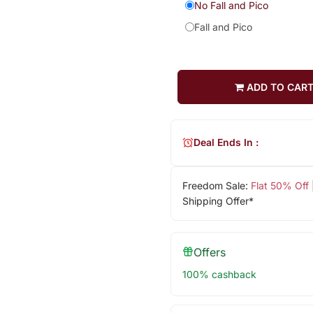
No Fall and Pico
Fall and Pico
ADD TO CAR
Deal Ends In :
Freedom Sale:
Flat 50% Off
Shipping Offer*
Offers
100% cashback