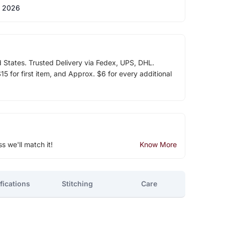
 2026
d States. Trusted Delivery via Fedex, UPS, DHL.
5 for first item, and Approx. $6 for every additional
ss we'll match it!
Know More
fications
Stitching
Care