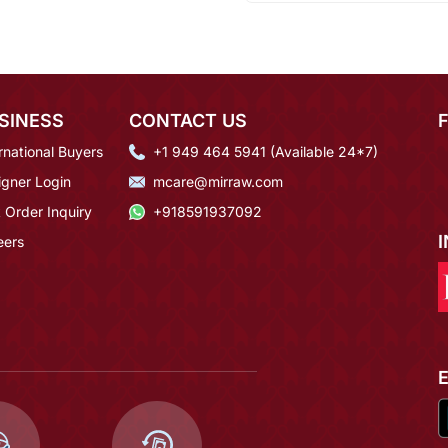
SINESS
CONTACT US
rnational Buyers
+1 949 464 5941 (Available 24*7)
igner Login
mcare@mirraw.com
 Order Inquiry
+918591937092
eers