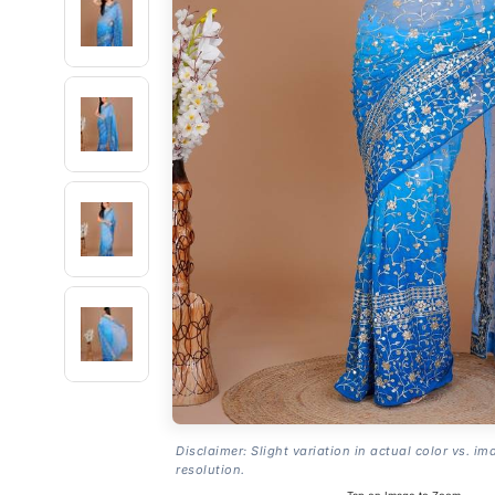
Disclaimer: Slight variation in actual color vs. im
resolution.