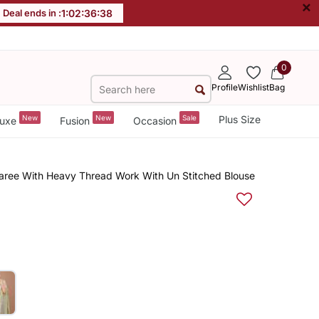
×
Deal ends in :
1
:
02
:
36
:
37
0
Profile
Wishlist
Bag
New
New
Sale
Plus Size
uxe
Fusion
Occasion
Saree With Heavy Thread Work With Un Stitched Blouse