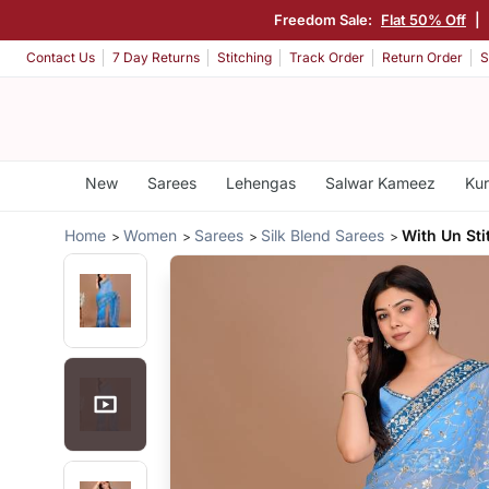
Freedom Sale:
Flat 50% Off
|
Contact Us
7 Day Returns
Stitching
Track Order
Return Order
S
New
Sarees
Lehengas
Salwar Kameez
Kur
Home
Women
Sarees
Silk Blend Sarees
With Un Sti