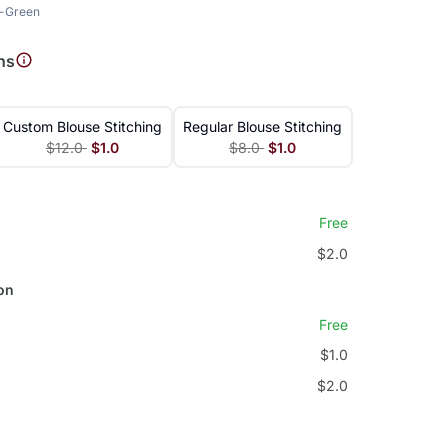
t-Green
ns
Custom Blouse Stitching
Regular Blouse Stitching
$12.0
$1.0
$8.0
$1.0
Free
$2.0
on
Free
$1.0
$2.0