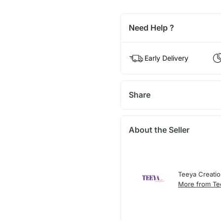
Need Help ?
Early Delivery
Share
About the Seller
Teeya Creati
More from Te