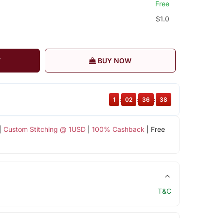
Free
$1.0
T
BUY NOW
1
:
02
:
36
:
37
|
Custom Stitching @ 1USD
|
100% Cashback
| Free
T&C