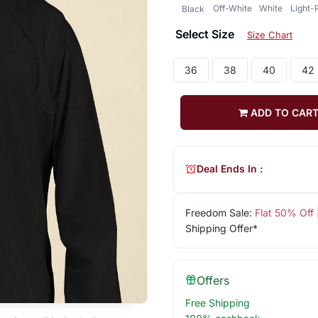
Off-White
White
Light-
Black
Select Size
Size Chart
36
38
40
42
ADD TO CAR
Deal Ends In :
Freedom Sale:
Flat 50% Off
Shipping Offer*
Offers
Free Shipping