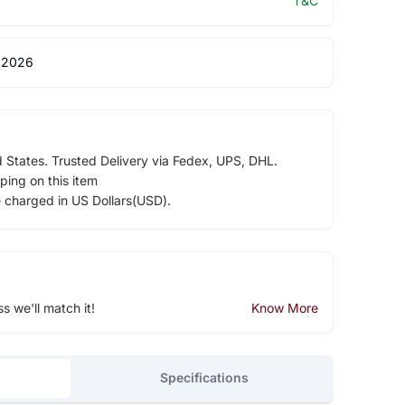
T&C
 2026
d States. Trusted Delivery via Fedex, UPS, DHL.
ping on this item
e charged in US Dollars(USD).
ss we'll match it!
Know More
Specifications