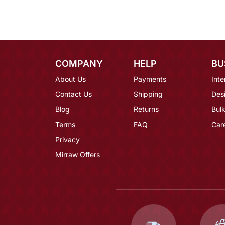
COMPANY
HELP
BU
About Us
Payments
Inte
Contact Us
Shipping
Des
Blog
Returns
Bulk
Terms
FAQ
Car
Privacy
Mirraw Offers