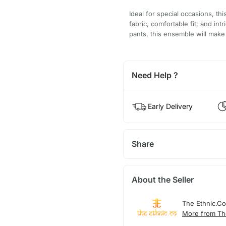
Ideal for special occasions, th
fabric, comfortable fit, and int
pants, this ensemble will make 
Need Help ?
Early Delivery
Share
About the Seller
The Ethnic.Co
More from Th