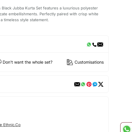
is Black Jubba Kurta Set features a luxurious polyester
ricate embellishments. Perfectly paired with crisp white
a timeless style statement.
Don't want the whole set?
Customisations
e Ethnic.Co