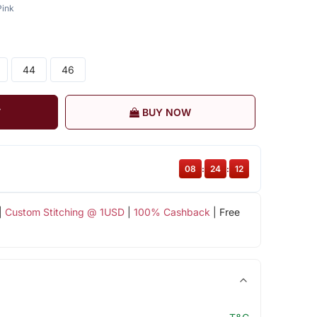
Pink
44
46
T
BUY NOW
08
:
24
:
12
|
Custom Stitching @ 1USD
|
100% Cashback
| Free