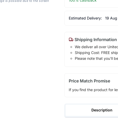
100% cashback
age is possible due to the screen
Estimated Delivery:
19 Aug
Shipping Information
We deliver all over Unite
Shipping Cost: FREE ship
Please note that you'll b
Price Match Promise
If you find the product for le
Description