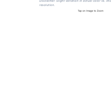
Disclaimer: Slight variation in actual color vs. im
resolution.
Tap on Image to Zoom