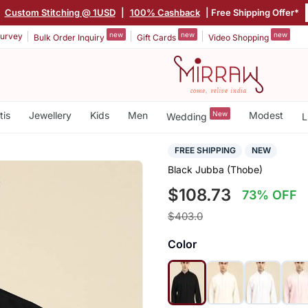
|
Custom Stitching @ 1USD
|
100% Cashback
| Free Shipping Offer*
new
new
new
urvey
Bulk Order Inquiry
Gift Cards
Video Shopping
tis
Jewellery
Kids
Men
New
Modest
Wedding
L
FREE SHIPPING
NEW
Black Jubba (Thobe)
$108.73
73% OFF
$403.0
Color