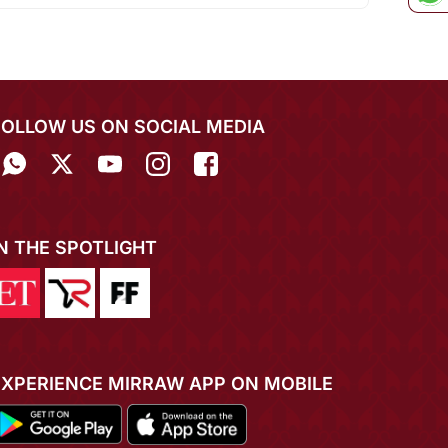
FOLLOW US ON SOCIAL MEDIA
IN THE SPOTLIGHT
EXPERIENCE MIRRAW APP ON MOBILE