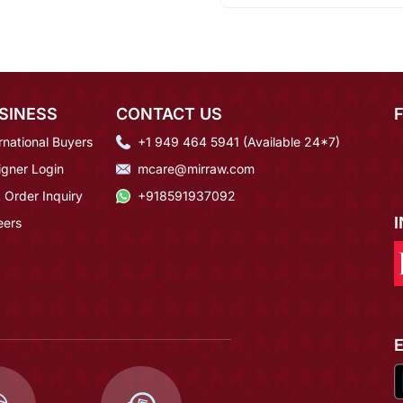
SINESS
CONTACT US
rnational Buyers
+1 949 464 5941 (Available 24*7)
igner Login
mcare@mirraw.com
 Order Inquiry
+918591937092
eers