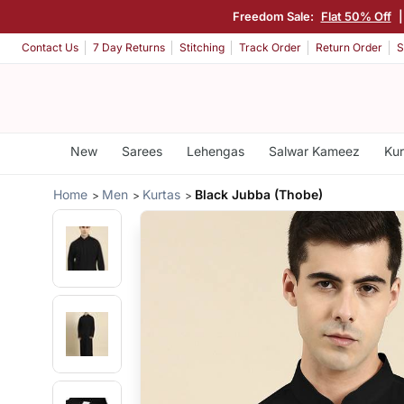
Freedom Sale:
Flat 50% Off
Contact Us
7 Day Returns
Stitching
Track Order
Return Order
S
New
Sarees
Lehengas
Salwar Kameez
Kur
Home
Men
Kurtas
Black Jubba (Thobe)