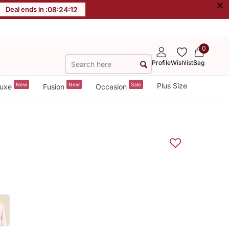
×
Deal ends in :
08
:
24
:
12
0
Profile
Wishlist
Bag
New
New
Sale
Plus Size
uxe
Fusion
Occasion