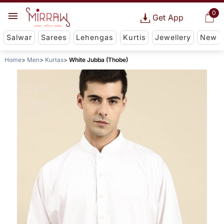
0
Get App
Salwar
Sarees
Lehengas
Kurtis
Jewellery
New
Home
Men
Kurtas
White Jubba (Thobe)