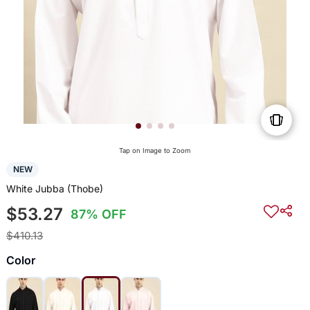
Tap on Image to Zoom
NEW
White Jubba (Thobe)
$53.27
87% OFF
$410.13
Color