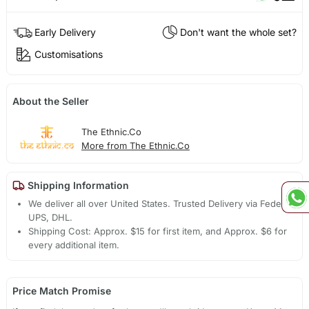
Early Delivery
Don't want the whole set?
Customisations
About the Seller
The Ethnic.Co
More from The Ethnic.Co
Shipping Information
We deliver all over United States. Trusted Delivery via Fedex,
UPS, DHL.
Shipping Cost: Approx. $15 for first item, and Approx. $6 for
every additional item.
Price Match Promise