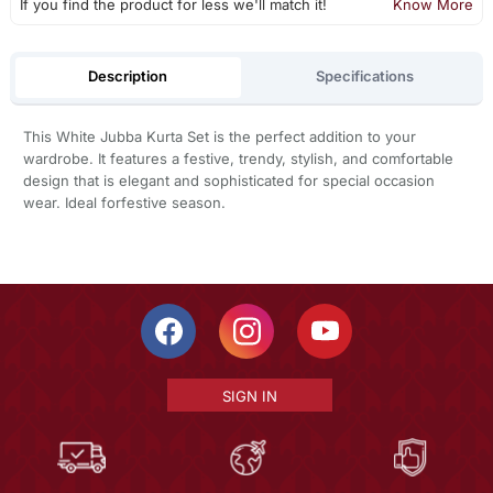
If you find the product for less we'll match it!
Know More
Description
Specifications
This White Jubba Kurta Set is the perfect addition to your
wardrobe. It features a festive, trendy, stylish, and comfortable
design that is elegant and sophisticated for special occasion
wear. Ideal forfestive season.
SIGN IN