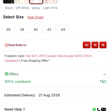
Black
Off-White
Light-Pink
White
Select Size
Size Chart
36
38
40
42
44
Deal Ends In :
02
:
15
:
18
Freedom Sale:
Flat 50% Off
|
Custom Stitching @ 1USD
|
100%
Cashback
| Free Shipping Offer*
Offers
100% cashback
T&C
Estimated Delivery:
21 Aug 2026
Need Help ?