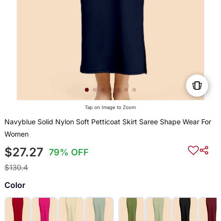
Tap on Image to Zoom
Navyblue Solid Nylon Soft Petticoat Skirt Saree Shape Wear For
Women
$27.27
79% OFF
$130.4
Color