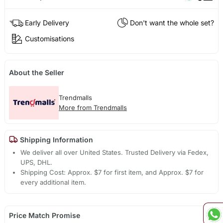
Early Delivery
Don't want the whole set?
Customisations
About the Seller
Trendmalls
More from Trendmalls
Shipping Information
We deliver all over United States. Trusted Delivery via Fedex,
UPS, DHL.
Shipping Cost: Approx. $7 for first item, and Approx. $7 for
every additional item.
Price Match Promise