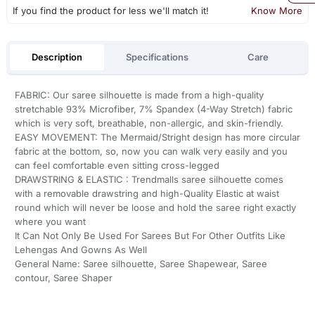
If you find the product for less we'll match it!
Know More
Description
Specifications
Care
FABRIC: Our saree silhouette is made from a high-quality
stretchable 93% Microfiber, 7% Spandex (4-Way Stretch) fabric
which is very soft, breathable, non-allergic, and skin-friendly.
EASY MOVEMENT: The Mermaid/Stright design has more circular
fabric at the bottom, so, now you can walk very easily and you
can feel comfortable even sitting cross-legged
DRAWSTRING & ELASTIC : Trendmalls saree silhouette comes
with a removable drawstring and high-Quality Elastic at waist
round which will never be loose and hold the saree right exactly
where you want
It Can Not Only Be Used For Sarees But For Other Outfits Like
Lehengas And Gowns As Well
General Name: Saree silhouette, Saree Shapewear, Saree
contour, Saree Shaper