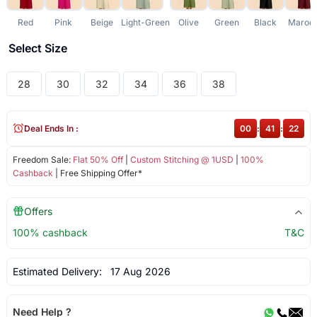
Red
Pink
Beige
Light-Green
Olive
Green
Black
Maroo
Select Size
28
30
32
34
36
38
Deal Ends In :
00
:
41
:
22
Freedom Sale:
Flat 50% Off
|
Custom Stitching @ 1USD
|
100%
Cashback
| Free Shipping Offer*
Offers
100% cashback
T&C
Estimated Delivery:
17 Aug 2026
Need Help ?