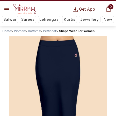
0
Get App
Salwar
Sarees
Lehengas
Kurtis
Jewellery
New
Home
Women
Bottoms
Petticoat
Shape Wear For Women