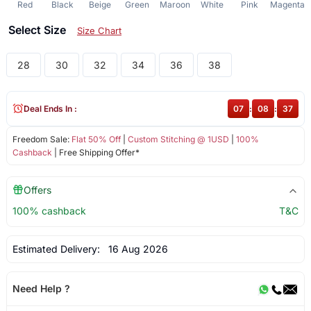
Red
Black
Beige
Green
Maroon
White
Pink
Magenta
Select Size
Size Chart
28
30
32
34
36
38
Deal Ends In :
07
:
08
:
37
Freedom Sale:
Flat 50% Off
|
Custom Stitching @ 1USD
|
100%
Cashback
| Free Shipping Offer*
Offers
100% cashback
T&C
Estimated Delivery:
16 Aug 2026
Need Help ?