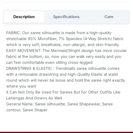
Description
Specifications
Care
FABRIC: Our saree silhouette is made from a high-quality
stretchable 93% Microfiber, 7% Spandex (4-Way Stretch) fabric
which is very soft, breathable, non-allergic, and skin-friendly.
EASY MOVEMENT: The Mermaid/Stright design has more circular
fabric at the bottom, so, now you can walk very easily and you
can feel comfortable even sitting cross-legged
DRAWSTRING & ELASTIC : Trendmalls saree silhouette comes
with a removable drawstring and high-Quality Elastic at waist
round which will never be loose and hold the saree right exactly
where you want
It Can Not Only Be Used For Sarees But For Other Outfits Like
Lehengas And Gowns As Well
General Name: Saree silhouette, Saree Shapewear, Saree
contour, Saree Shaper