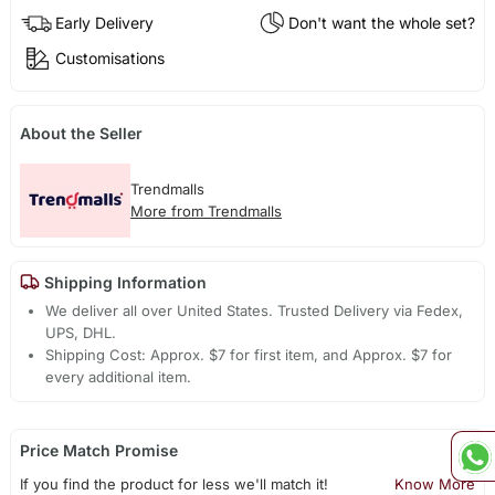
Early Delivery
Don't want the whole set?
Customisations
About the Seller
Trendmalls
More from Trendmalls
Shipping Information
We deliver all over United States. Trusted Delivery via Fedex,
UPS, DHL.
Shipping Cost: Approx. $7 for first item, and Approx. $7 for
every additional item.
Price Match Promise
If you find the product for less we'll match it!
Know More