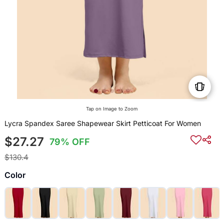
Tap on Image to Zoom
Lycra Spandex Saree Shapewear Skirt Petticoat For Women
$27.27
79% OFF
$130.4
Color