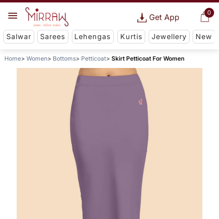
0
Get App
Salwar
Sarees
Lehengas
Kurtis
Jewellery
New
Home
Women
Bottoms
Petticoat
Skirt Petticoat For Women