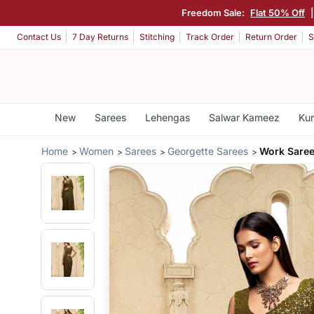
Freedom Sale:
Flat 50% Off
Contact Us
7 Day Returns
Stitching
Track Order
Return Order
S
New
Sarees
Lehengas
Salwar Kameez
Kur
Home
Women
Sarees
Georgette Sarees
Work Saree