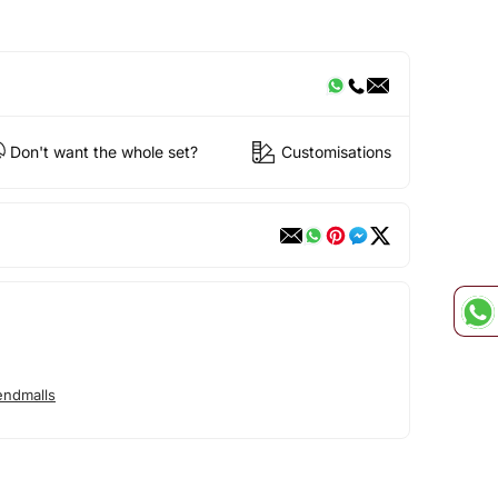
Don't want the whole set?
Customisations
endmalls