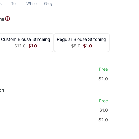
nk
Teal
White
Grey
ns
Custom Blouse Stitching
Regular Blouse Stitching
$12.0
$1.0
$8.0
$1.0
Free
$2.0
on
Free
$1.0
$2.0