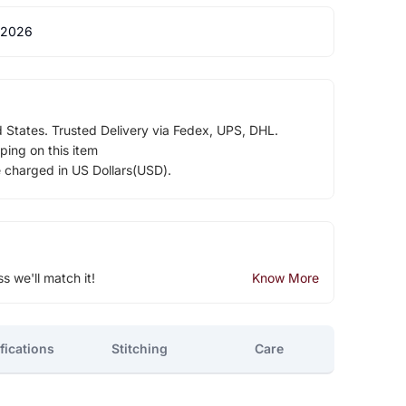
 2026
d States. Trusted Delivery via Fedex, UPS, DHL.
ping on this item
e charged in US Dollars(USD).
ss we'll match it!
Know More
fications
Stitching
Care