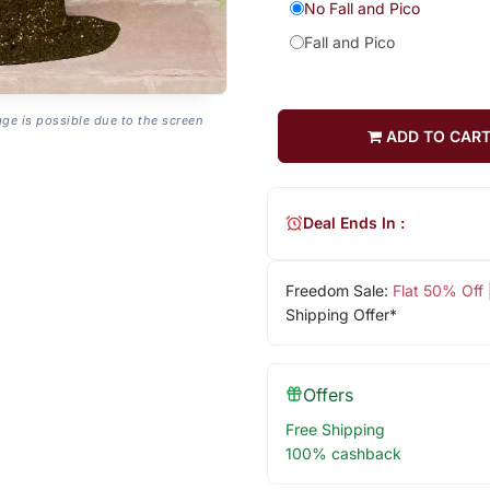
No Fall and Pico
Fall and Pico
age is possible due to the screen
ADD TO CAR
Deal Ends In :
Freedom Sale:
Flat 50% Off
Shipping Offer*
Offers
Free Shipping
100% cashback