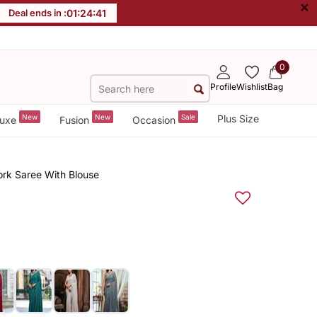
×
Deal ends in :
01
:
24
:
40
0
Profile
Wishlist
Bag
New
New
Sale
Plus Size
uxe
Fusion
Occasion
rk Saree With Blouse