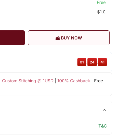
Free
$1.0
T
BUY NOW
01
:
24
:
40
|
Custom Stitching @ 1USD
|
100% Cashback
| Free
T&C