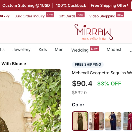
|
Custom Stitching @ 1USD
|
100% Cashback
| Free Shipping Offer*
new
new
new
urvey
Bulk Order Inquiry
Gift Cards
Video Shopping
tis
Jewellery
Kids
Men
New
Modest
Wedding
L
 With Blouse
FREE SHIPPING
Mehendi Georgette Sequins Wo
$90.4
83% OFF
$532.0
Color