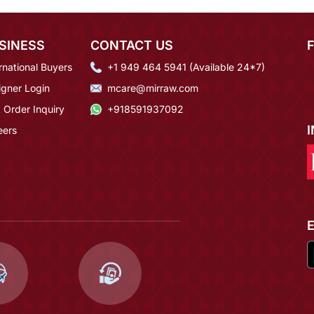
SINESS
CONTACT US
rnational Buyers
+1 949 464 5941 (Available 24*7)
igner Login
mcare@mirraw.com
 Order Inquiry
+918591937092
eers