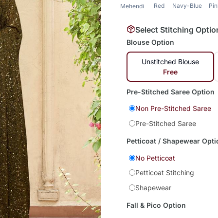
Red
Navy-Blue
Pi
Mehendi
Select Stitching Optio
Blouse Option
Unstitched Blouse
Free
Pre-Stitched Saree Option
Non Pre-Stitched Saree
Pre-Stitched Saree
Petticoat / Shapewear Opti
No Petticoat
Petticoat Stitching
Shapewear
Fall & Pico Option