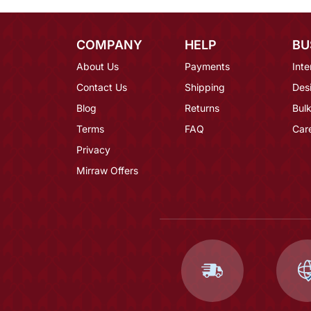
COMPANY
HELP
BU
About Us
Payments
Inte
Contact Us
Shipping
Des
Blog
Returns
Bulk
Terms
FAQ
Car
Privacy
Mirraw Offers