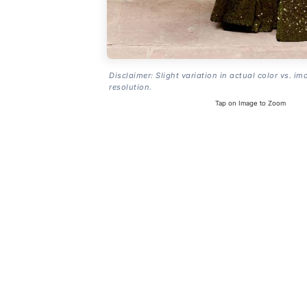
Disclaimer: Slight variation in actual color vs. im
resolution.
Tap on Image to Zoom