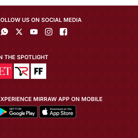
FOLLOW US ON SOCIAL MEDIA
IN THE SPOTLIGHT
EXPERIENCE MIRRAW APP ON MOBILE