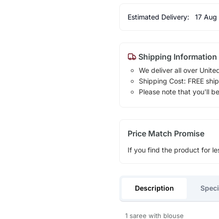
Estimated Delivery:
17 Aug
Shipping Information
We deliver all over Unite
Shipping Cost: FREE ship
Please note that you'll b
Price Match Promise
If you find the product for le
Description
Speci
1 saree with blouse