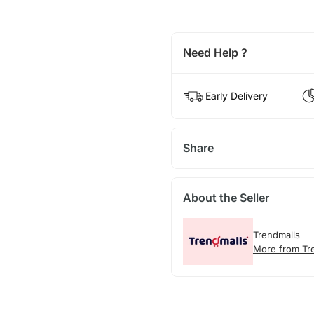
Need Help ?
Early Delivery
Share
About the Seller
Trendmalls
More from Tr