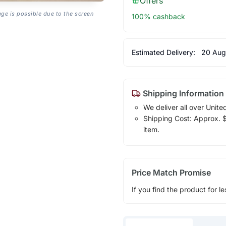
Offers
age is possible due to the screen
100% cashback
Estimated Delivery:
20 Aug
Shipping Information
We deliver all over Unite
Shipping Cost: Approx. $1
item.
Price Match Promise
If you find the product for le