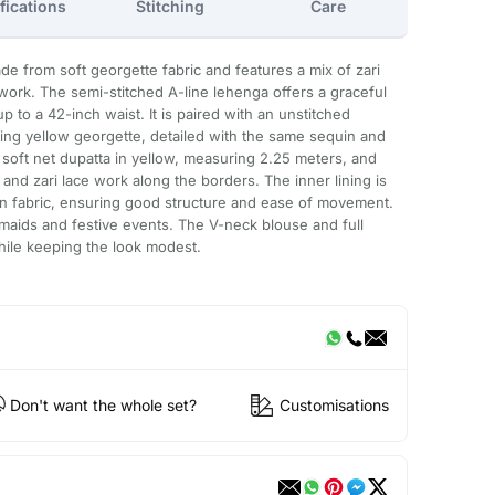
fications
Stitching
Care
de from soft georgette fabric and features a mix of zari
ork. The semi-stitched A-line lehenga offers a graceful
 to a 42-inch waist. It is paired with an unstitched
ng yellow georgette, detailed with the same sequin and
a soft net dupatta in yellow, measuring 2.25 meters, and
and zari lace work along the borders. The inner lining is
 fabric, ensuring good structure and ease of movement.
esmaids and festive events. The V-neck blouse and full
ile keeping the look modest.
Don't want the whole set?
Customisations