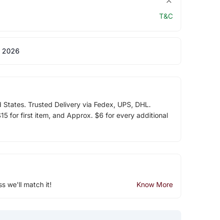
T&C
 2026
d States. Trusted Delivery via Fedex, UPS, DHL.
5 for first item, and Approx. $6 for every additional
ss we'll match it!
Know More