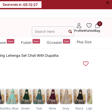
×
Deal ends in :
05
:
12
:
26
0
Profile
Wishlist
Bag
New
New
Sale
Plus Size
uxe
Fusion
Occasion
ing Lehenga Set Choli With Dupatta
Blue
Sky-Blue
Green
Teal
Wine
Grey
Black
Light-Green