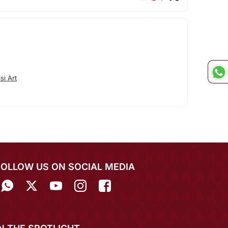
si Art
FOLLOW US ON SOCIAL MEDIA