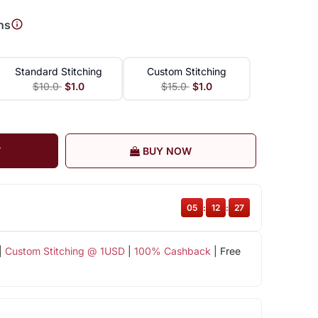
ns
Standard Stitching
Custom Stitching
$10.0
$1.0
$15.0
$1.0
T
BUY NOW
05
:
12
:
26
|
Custom Stitching @ 1USD
|
100% Cashback
| Free