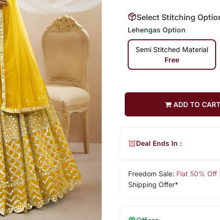
Select Stitching Optio
Lehengas Option
Semi Stitched Material
Free
ADD TO CAR
Deal Ends In :
Freedom Sale:
Flat 50% Off
Shipping Offer*