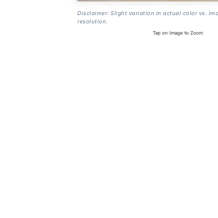
Disclaimer: Slight variation in actual color vs. im
resolution.
Tap on Image to Zoom