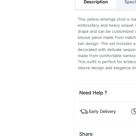
Description
Speci
This yellow lehenga choli is ma
embroidery and heavy sequin w
drape and can be customized up
blouse piece made from matchi
zari design. The set includes 
decorated with delicate sequin 
made from comfortable santoon
This outfit is perfect for brid
sleeve design add elegance wh
Need Help ?
Early Delivery
Share