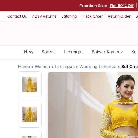
Freedom Sale:
Flat 50% Off
Contact Us
7 Day Returns
Stitching
Track Order
Return Order
S
New
Sarees
Lehengas
Salwar Kameez
Kur
Home
Women
Lehengas
Wedding Lehenga
Set Cho