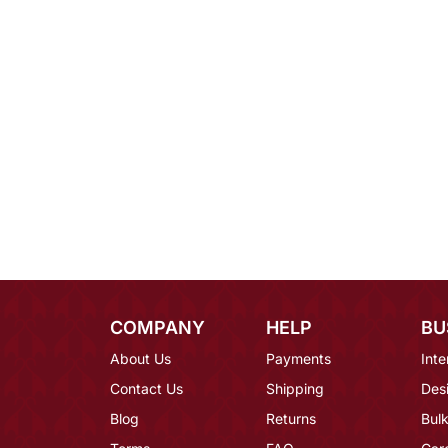
COMPANY
HELP
BU
About Us
Payments
Inte
Contact Us
Shipping
Des
Blog
Returns
Bulk