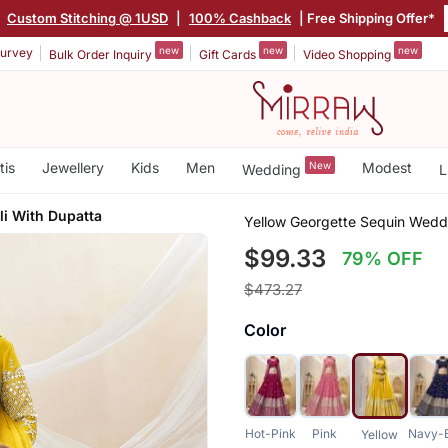
|
Custom Stitching @ 1USD
|
100% Cashback
| Free Shipping Offer*
new
new
new
urvey
Bulk Order Inquiry
Gift Cards
Video Shopping
tis
Jewellery
Kids
Men
New
Modest
Wedding
L
li With Dupatta
Yellow Georgette Sequin Wedd
$99.33
79% OFF
$473.27
Color
Hot-Pink
Pink
Navy-
Yellow