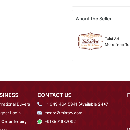
About the Seller
Tulsi Art
More from Tul
SINESS
CONTACT US
rnational Buyers
+1 949 464 5941 (Available 24*7)
igner Login
mcare@mirraw.com
 Order Inquiry
+918591937092