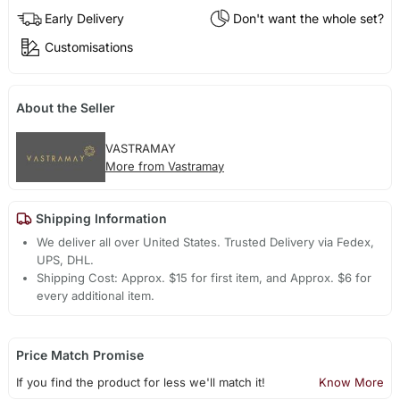
Early Delivery
Don't want the whole set?
Customisations
About the Seller
VASTRAMAY
More from Vastramay
Shipping Information
We deliver all over United States. Trusted Delivery via Fedex,
UPS, DHL.
Shipping Cost: Approx. $15 for first item, and Approx. $6 for
every additional item.
Price Match Promise
If you find the product for less we'll match it!
Know More