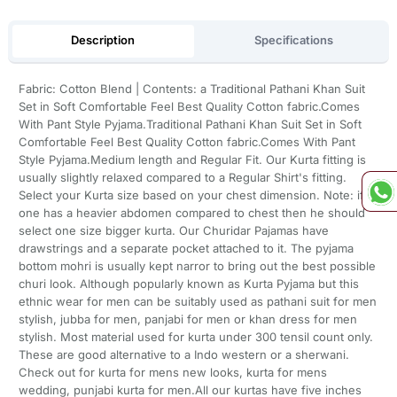
Description
Specifications
Fabric: Cotton Blend | Contents: a Traditional Pathani Khan Suit
Set in Soft Comfortable Feel Best Quality Cotton fabric.Comes
With Pant Style Pyjama.Traditional Pathani Khan Suit Set in Soft
Comfortable Feel Best Quality Cotton fabric.Comes With Pant
Style Pyjama.Medium length and Regular Fit. Our Kurta fitting is
usually slightly relaxed compared to a Regular Shirt's fitting.
Select your Kurta size based on your chest dimension. Note: if
one has a heavier abdomen compared to chest then he should
select one size bigger kurta. Our Churidar Pajamas have
drawstrings and a separate pocket attached to it. The pyjama
bottom mohri is usually kept narror to bring out the best possible
churi look. Although popularly known as Kurta Pyjama but this
ethnic wear for men can be suitably used as pathani suit for men
stylish, jubba for men, panjabi for men or khan dress for men
stylish. Most material used for kurta under 300 tensil count only.
These are good alternative to a Indo western or a sherwani.
Check out for kurta for mens new looks, kurta for mens
wedding, punjabi kurta for men.All our kurtas have five inches