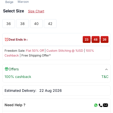
Maroon
Beige
Select Size
Size Chart
36
38
40
42
Deal Ends In :
23
:
48
:
26
Freedom Sale:
Flat 50% Off
|
Custom Stitching @ 1USD
|
100%
Cashback
| Free Shipping Offer*
Offers
100% cashback
T&C
Estimated Delivery:
22 Aug 2026
Need Help ?