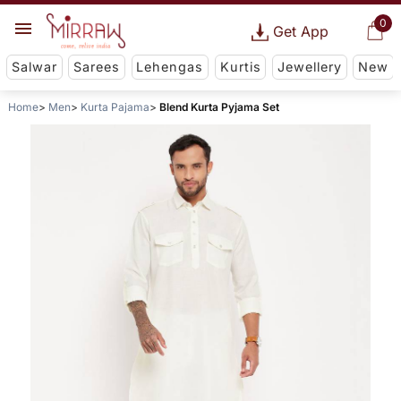
0
Get App
Salwar
Sarees
Lehengas
Kurtis
Jewellery
New
Home
Men
Kurta Pajama
Blend Kurta Pyjama Set