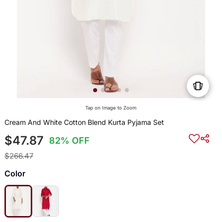
Tap on Image to Zoom
Cream And White Cotton Blend Kurta Pyjama Set
$47.87
82% OFF
$266.47
Color