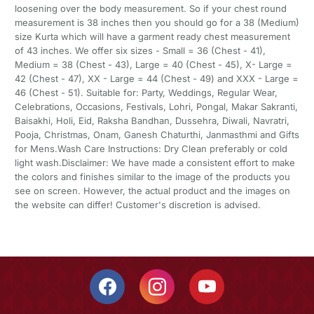
loosening over the body measurement. So if your chest round
measurement is 38 inches then you should go for a 38 (Medium)
size Kurta which will have a garment ready chest measurement
of 43 inches. We offer six sizes - Small = 36 (Chest - 41),
Medium = 38 (Chest - 43), Large = 40 (Chest - 45), X- Large =
42 (Chest - 47), XX - Large = 44 (Chest - 49) and XXX - Large =
46 (Chest - 51). Suitable for: Party, Weddings, Regular Wear,
Celebrations, Occasions, Festivals, Lohri, Pongal, Makar Sakranti,
Baisakhi, Holi, Eid, Raksha Bandhan, Dussehra, Diwali, Navratri,
Pooja, Christmas, Onam, Ganesh Chaturthi, Janmasthmi and Gifts
for Mens.Wash Care Instructions: Dry Clean preferably or cold
light wash.Disclaimer: We have made a consistent effort to make
the colors and finishes similar to the image of the products you
see on screen. However, the actual product and the images on
the website can differ! Customer's discretion is advised.